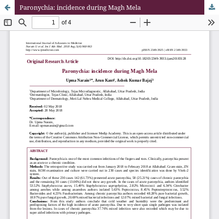
Paronychia: incidence during Magh Mela