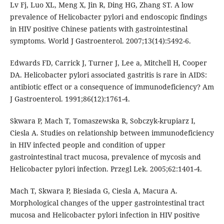
Lv Fj, Luo XL, Meng X, Jin R, Ding HG, Zhang ST. A low
prevalence of Helicobacter pylori and endoscopic findings
in HIV positive Chinese patients with gastrointestinal
symptoms. World J Gastroenterol. 2007;13(14):5492-6.
Edwards FD, Carrick J, Turner J, Lee a, Mitchell H, Cooper
DA. Helicobacter pylori associated gastritis is rare in AIDS:
antibiotic effect or a consequence of immunodeficiency? Am
J Gastroenterol. 1991;86(12):1761-4.
Skwara P, Mach T, Tomaszewska R, Sobczyk-krupiarz I,
Ciesla A. Studies on relationship between immunodeficiency
in HIV infected people and condition of upper
gastrointestinal tract mucosa, prevalence of mycosis and
Helicobacter pylori infection. Przegl Lek. 2005;62:1401-4.
Mach T, Skwara P, Biesiada G, Ciesla A, Macura A.
Morphological changes of the upper gastrointestinal tract
mucosa and Helicobacter pylori infection in HIV positive