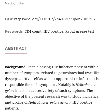
Nadu, India
DOI:
https://doi.org/10.18203/2349-3933.ijam20183912
CD4 count, HIV positive, Rapid urease test
Keywords:
ABSTRACT
Background:
People having HIV infection present with a
number of symptoms related to gastrointestinal tract like
dyspepsia. HIV itself as well as opportunistic infections is
responsible for such symptoms. Notably is
Helicobacter
pylori
infection causes variety of such symptoms. The
objective of the present research was to study incidence
and profile of
Helicobacter pylori
among HIV positive
patients.