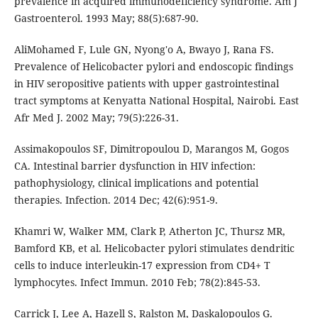
prevalence in acquired immunodeficiency syndrome. Am J
Gastroenterol. 1993 May; 88(5):687-90.
AliMohamed F, Lule GN, Nyong'o A, Bwayo J, Rana FS.
Prevalence of Helicobacter pylori and endoscopic findings
in HIV seropositive patients with upper gastrointestinal
tract symptoms at Kenyatta National Hospital, Nairobi. East
Afr Med J. 2002 May; 79(5):226-31.
Assimakopoulos SF, Dimitropoulou D, Marangos M, Gogos
CA. Intestinal barrier dysfunction in HIV infection:
pathophysiology, clinical implications and potential
therapies. Infection. 2014 Dec; 42(6):951-9.
Khamri W, Walker MM, Clark P, Atherton JC, Thursz MR,
Bamford KB, et al. Helicobacter pylori stimulates dendritic
cells to induce interleukin-17 expression from CD4+ T
lymphocytes. Infect Immun. 2010 Feb; 78(2):845-53.
Carrick J, Lee A, Hazell S, Ralston M, Daskalopoulos G.