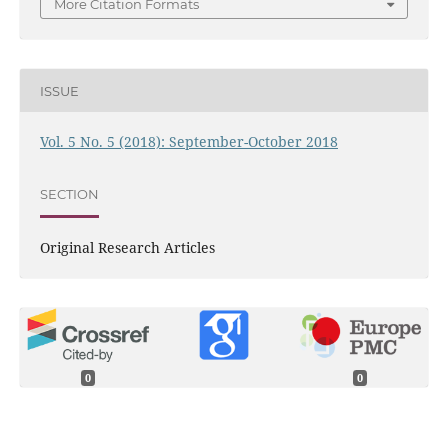
More Citation Formats
ISSUE
Vol. 5 No. 5 (2018): September-October 2018
SECTION
Original Research Articles
0
0