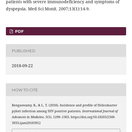
patients with severe immunodeficiency and symptoms of
dyspepsia. Med Sci Monit. 2007;13(1):14-9.
PDF
PUBLISHED
2018-09-22
HOW TO CITE
Rengaswamy, R., & I., T. (2018). Incidence and profile of Helicobacter
pylori infection among HIV positive patients.
International Journal of
Advances in Medicine
,
5
(5), 1299–1303. https://doi.org/10.18203/2349-
3933.ijam20183912