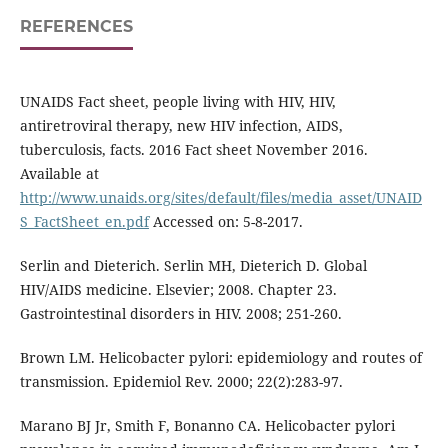
REFERENCES
UNAIDS Fact sheet, people living with HIV, HIV,
antiretroviral therapy, new HIV infection, AIDS,
tuberculosis, facts. 2016 Fact sheet November 2016.
Available at
http://www.unaids.org/sites/default/files/media_asset/UNAID
S_FactSheet_en.pdf
Accessed on: 5-8-2017.
Serlin and Dieterich. Serlin MH, Dieterich D. Global
HIV/AIDS medicine. Elsevier; 2008. Chapter 23.
Gastrointestinal disorders in HIV. 2008; 251-260.
Brown LM. Helicobacter pylori: epidemiology and routes of
transmission. Epidemiol Rev. 2000; 22(2):283-97.
Marano BJ Jr, Smith F, Bonanno CA. Helicobacter pylori