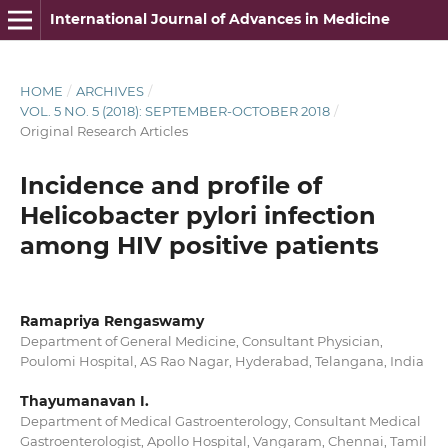
International Journal of Advances in Medicine
HOME
/
ARCHIVES
/
VOL. 5 NO. 5 (2018): SEPTEMBER-OCTOBER 2018
/
Original Research Articles
Incidence and profile of
Helicobacter pylori infection
among HIV positive patients
Ramapriya Rengaswamy
Department of General Medicine, Consultant Physician,
Poulomi Hospital, AS Rao Nagar, Hyderabad, Telangana, India
Thayumanavan I.
Department of Medical Gastroenterology, Consultant Medical
Gastroenterologist, Apollo Hospital, Vangaram, Chennai, Tamil