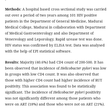
Methods:
A hospital based cross sectional study was carried
out over a period of two years among 101 HIV positive
patients in the Department of General Medicine, Madurai
Medical College, Madurai in collaboration with Department
of Medical Gastroenterology and also Department of
Venereology and Leporology. Rapid urease test was done.
HIV status was confirmed by ELISA test. Data was analysed
with the help of EPI statistical software.
Results:
Majority (40.6%) had CD4 count of 200-500. It has
been observed that incidence of
Helicobacter pylori
was low
in groups with low CD4 count. It was also observed that
those with higher CD4 count had higher incidence of RUT
positivity. This association was found to be statistically
significant. The incidence of
Helicobacter pylori
positivity
was not significantly different among those patients who
were on ART (18%) and those who were not on ART (21%).