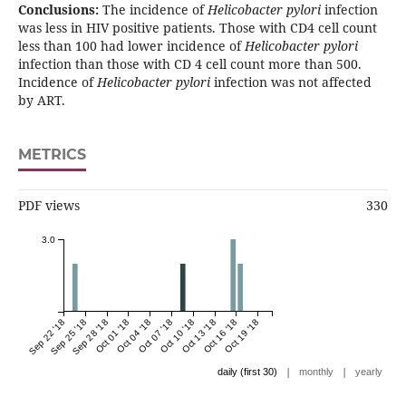
Conclusions:
The incidence of
Helicobacter pylori
infection
was less in HIV positive patients. Those with CD4 cell count
less than 100 had lower incidence of
Helicobacter pylori
infection than those with CD 4 cell count more than 500.
Incidence of
Helicobacter pylori
infection was not affected
by ART.
METRICS
PDF views
330
3.0
Sep 22 '18
Sep 25 '18
Sep 28 '18
Oct 01 '18
Oct 04 '18
Oct 07 '18
Oct 10 '18
Oct 13 '18
Oct 16 '18
Oct 19 '18
|
|
daily (first 30)
monthly
yearly