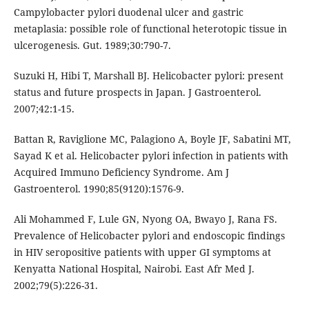
Campylobacter pylori duodenal ulcer and gastric
metaplasia: possible role of functional heterotopic tissue in
ulcerogenesis. Gut. 1989;30:790-7.
Suzuki H, Hibi T, Marshall BJ. Helicobacter pylori: present
status and future prospects in Japan. J Gastroenterol.
2007;42:1-15.
Battan R, Raviglione MC, Palagiono A, Boyle JF, Sabatini MT,
Sayad K et al. Helicobacter pylori infection in patients with
Acquired Immuno Deficiency Syndrome. Am J
Gastroenterol. 1990;85(9120):1576-9.
Ali Mohammed F, Lule GN, Nyong OA, Bwayo J, Rana FS.
Prevalence of Helicobacter pylori and endoscopic findings
in HIV seropositive patients with upper GI symptoms at
Kenyatta National Hospital, Nairobi. East Afr Med J.
2002;79(5):226-31.