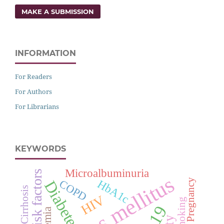
MAKE A SUBMISSION
INFORMATION
For Readers
For Authors
For Librarians
KEYWORDS
Microalbuminuria
Risk factors
Diabetes mellitus
Pregnancy
HbA1c
COPD
Diabetes
Cirrhosis
HIV
Smoking