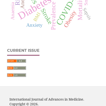
COVID-19
Anemia
Mortality
Prevalence
Anaemia
Sepsis
Stroke
Obesity
BMI
Anxiety
CURRENT ISSUE
International Journal of Advances in Medicine.
Copyright © 2026.