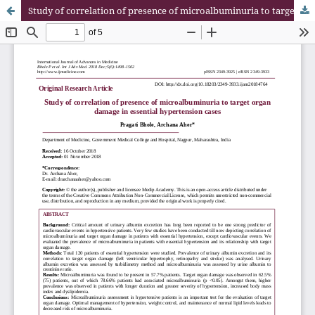
Study of correlation of presence of microalbuminuria to target organ damage in essential hypertension cases