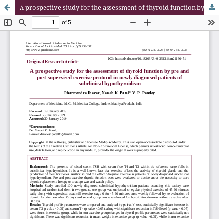
A prospective study for the assessment of thyroid function by pre and post supervised exercise protocol in newly diagnosed patients of subclinical hypothyroidism