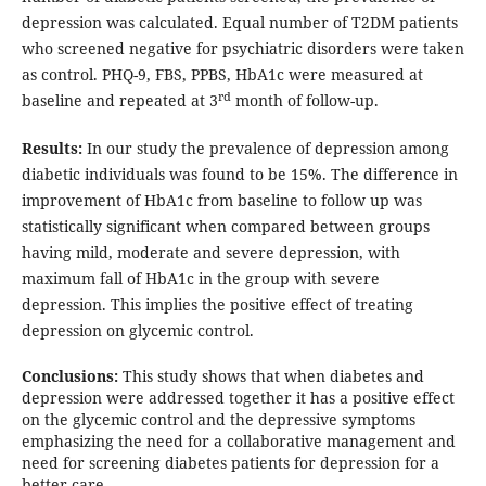
depression was calculated. Equal number of T2DM patients
who screened negative for psychiatric disorders were taken
as control. PHQ-9, FBS, PPBS, HbA1c were measured at
rd
baseline and repeated at 3
month of follow-up.
Results:
In our study the prevalence of depression among
diabetic individuals was found to be 15%. The difference in
improvement of HbA1c from baseline to follow up was
statistically significant when compared between groups
having mild, moderate and severe depression, with
maximum fall of HbA1c in the group with severe
depression. This implies the positive effect of treating
depression on glycemic control.
Conclusions:
This study shows that when diabetes and
depression were addressed together it has a positive effect
on the glycemic control and the depressive symptoms
emphasizing the need for a collaborative management and
need for screening diabetes patients for depression for a
better care.