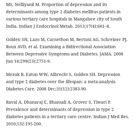
MS, Nelliyanil M. Proportion of depression and its
determinants among type 2 diabetes mellitus patients in
various tertiary care hospitals in Mangalore city of South
India. Indian J Endocrinol Metab. 2013;17(4):681–8.
Golden SH, Lazo M, Carnethon M, Bertoni AG, Schreiner PJ,
Roux AVD, et al. Examining a Bidirectional Association
Between Depressive Symptoms and Diabetes. JAMA. 2008
Jun 18;299(23):2751-9.
Mezuk B, Eaton WW, Albrecht S, Golden SH. Depression
and type 2 diabetes over the lifespan: a meta-analysis.
Diabetes Care. 2008 Dec;31(12):2383-90.
Raval A, Dhanaraj E, Bhansali A, Grover S, Tiwari P.
Prevalence and determinants of depression in type 2
diabetes patients in a tertiary care centre. Indian J Med Res.
2010;132:195-200.