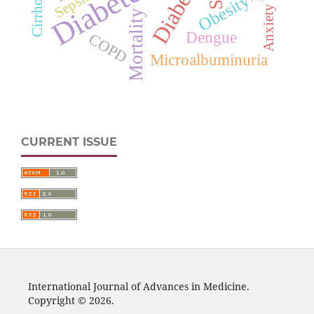
Diabetes
Cirrhosis
Sepsis
Obesity
Anxiety
Mortality
Dengue
COPD
Microalbuminuria
CURRENT ISSUE
International Journal of Advances in Medicine.
Copyright © 2026.