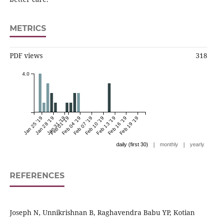
METRICS
PDF views
318
4.0
Jan 25 '19
Jan 28 '19
Jan 31 '19
Feb 01 '19
Feb 04 '19
Feb 07 '19
Feb 10 '19
Feb 13 '19
Feb 16 '19
Feb 19 '19
|
|
daily (first 30)
monthly
yearly
REFERENCES
Joseph N, Unnikrishnan B, Raghavendra Babu YP, Kotian