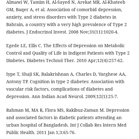
Almawi W, Tamim H, Al-Sayed N, Arekat MR, Al-Khateeb
GM, Baqer A, et al. Association of comorbid depression,
anxiety, and stress disorders with Type 2 diabetes in
Bahrain, a country with a very high prevalence of Type 2
diabetes. J Endocrinol Invest. 2008 Nov;31(11):1020-4.
Egede LE, Ellis C. The Effects of Depression on Metabolic
Control and Quality of Life in Indigent Patients with Type 2
Diabetes. Diabetes Technol Ther. 2010 Apr;12(4):257-62.
Iype T, Shaji SK, Balakrishnan A, Charles D, Varghese AA,
Antony TP. Cognition in type 2 diabetes: Association with
vascular risk factors, complications of diabetes and
depression. Ann Indian Acad Neurol. 2009;12(1):25-7.
Rahman M, MA R, Flora MS, Rakibuz-Zaman M. Depression
and associated factors in diabetic patients attending an
urban hospital of Bangladesh. Int J Collab Res Intern Med
Public Health. 2011 Jan 1;3:65-76.