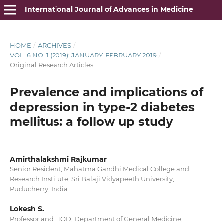
International Journal of Advances in Medicine
HOME
/
ARCHIVES
/
VOL. 6 NO. 1 (2019): JANUARY-FEBRUARY 2019
/
Original Research Articles
Prevalence and implications of
depression in type-2 diabetes
mellitus: a follow up study
Amirthalakshmi Rajkumar
Senior Resident, Mahatma Gandhi Medical College and
Research Institute, Sri Balaji Vidyapeeth University,
Puducherry, India
Lokesh S.
Professor and HOD, Department of General Medicine,