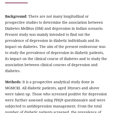
Background:
There are not many longitudinal or
prospective studies to determine the association between
Diabetes Mellitus (DM) and depression in Indian scenario.
Present study was mainly intended to find out the
prevalence of depression in diabetic individuals and its
impact on diabetes. The aim of the present endeavour was
to study the prevalence of depression in diabetic patients,
its impact on the clinical course of diabetes and to study the
association between clinical courses of depression and
diabetes.
Methods:
It is a prospective analytical study done in
MGMCRI. All diabetic patients, aged 30years and above
were taken up. Those who screened positive for depression
were further assessed using PHQ9 questionnaire and were
subjected to antidepression management. From the total
number of diabetic patients screened, the prevalence of