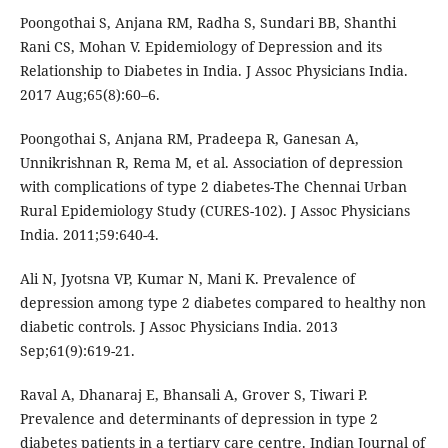
Poongothai S, Anjana RM, Radha S, Sundari BB, Shanthi
Rani CS, Mohan V. Epidemiology of Depression and its
Relationship to Diabetes in India. J Assoc Physicians India.
2017 Aug;65(8):60–6.
Poongothai S, Anjana RM, Pradeepa R, Ganesan A,
Unnikrishnan R, Rema M, et al. Association of depression
with complications of type 2 diabetes-The Chennai Urban
Rural Epidemiology Study (CURES-102). J Assoc Physicians
India. 2011;59:640-4.
Ali N, Jyotsna VP, Kumar N, Mani K. Prevalence of
depression among type 2 diabetes compared to healthy non
diabetic controls. J Assoc Physicians India. 2013
Sep;61(9):619-21.
Raval A, Dhanaraj E, Bhansali A, Grover S, Tiwari P.
Prevalence and determinants of depression in type 2
diabetes patients in a tertiary care centre. Indian Journal of