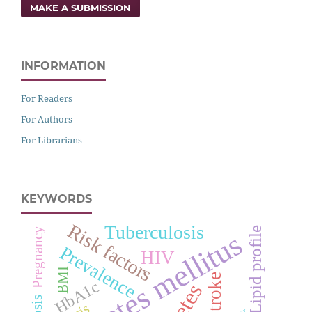
MAKE A SUBMISSION
INFORMATION
For Readers
For Authors
For Librarians
KEYWORDS
Risk factors
Tuberculosis
Lipid profile
Pregnancy
Diabetes mellitus
Prevalence
HIV
BMI
Stroke
HbA1c