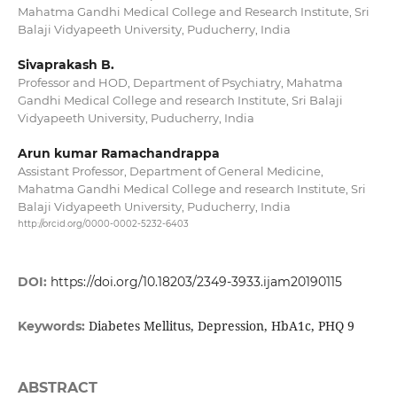
Mahatma Gandhi Medical College and Research Institute, Sri
Balaji Vidyapeeth University, Puducherry, India
Sivaprakash B.
Professor and HOD, Department of Psychiatry, Mahatma
Gandhi Medical College and research Institute, Sri Balaji
Vidyapeeth University, Puducherry, India
Arun kumar Ramachandrappa
Assistant Professor, Department of General Medicine,
Mahatma Gandhi Medical College and research Institute, Sri
Balaji Vidyapeeth University, Puducherry, India
http://orcid.org/0000-0002-5232-6403
DOI:
https://doi.org/10.18203/2349-3933.ijam20190115
Diabetes Mellitus, Depression, HbA1c, PHQ 9
Keywords:
ABSTRACT