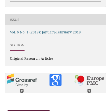
ISSUE
Vol. 6 No. 1 (2019): January-February 2019
SECTION
Original Research Articles
0
0