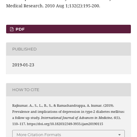
Medical Research. 2010 Aug 1;132(2):195-200.
PDF
PUBLISHED
2019-01-23
HOW TO CITE
Rajkumar, A., S., L., B., S., & Ramachandrappa, A. kumar. (2019).
Prevalence and implications of depression in type-2 diabetes mellitus:
a follow up study.
International Journal of Advances in Medicine
,
6
(1),
110–117. https://doi.org/10.18203/2349-3933.ijam20190115
More Citation Formats