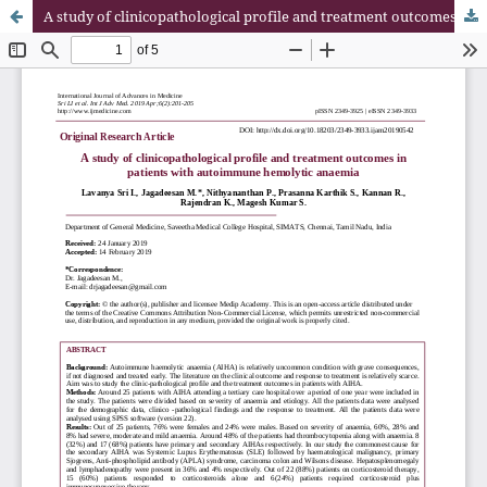
A study of clinicopathological profile and treatment outcomes in patients with autoimmune hemolytic anaemia