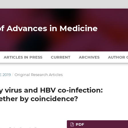
 of Advances in Medicine
ARTICLES IN PRESS
CURRENT
ARCHIVES
AUTHOR G
E 2019
/
Original Research Articles
virus and HBV co-infection:
ether by coincidence?
PDF