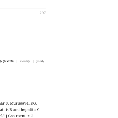
297
|
|
ly (first 30)
monthly
yearly
ar S, Murugavel KG,
atitis B and hepatitis C
rld J Gastroenterol.