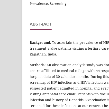
Prevalence, Screening
ABSTRACT
Background:
To ascertain the prevalence of HB
treatment- naïve patients visiting a tertiary care
Rajasthan, India.
Methods:
An observation analytic study was don
centre affiliated to medical college with retrospe
hospital data of 30 calendar months. During this
screening of HIV infection and HBV infection wa
suspected patient admitted in hospital and ev
visiting antenatal care clinic. Patients with do
infection and history of Hepatitis B vaccination i
screened for these infections at our centre. Th