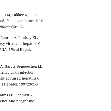
os M, Pakker N, et al.
nodeficiency enhance HCV
98;244:504-12.
, Conrad A, Lindsay KL.
cy virus and hepatitis C
RNA. J Viral Hepat.
 JA, García-Bengoechea M,
ency virus infection
lly acquired hepatitis C
 J Hepatol. 1997;26:1-5
Manns MP, Schmidt RE.
alence and prognostic