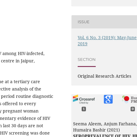
ISSUE
Vol. 6 No. 3 (2019): May-June
2019
V among HIV-infected,
SECTION
 centre in Jaipur,
Original Research Articles
e at a tertiary care
ctive analysis of the
 period routine diagnostic
s offered to every
1
0
ery pregnant woman
cumentary evidence of HIV
Seema Aleem, Anjum Farhana,
n last 30 days are not
Humaira Bashir (2021)
e HIV screening was done
SEROPREVALENCE OF HIV, HB