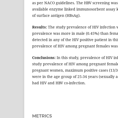
as per NACO guidelines. The HBV screening was
available enzyme linked immunosorbent assay ki
of surface antigen (HBsAg).
Results:
The study prevalence of HIV infection 
prevalence was more in male (0.45%) than fema
detected in any of the HIV positive patient in th
prevalence of HIV among pregnant females was 
Conclusions:
In this study, prevalence of HIV i
study prevalence of HIV among pregnant femal
pregnant women, maximum positive cases (13/30
were in the age group of 25-34 years (sexually a
had HIV and HBV co-infection.
METRICS