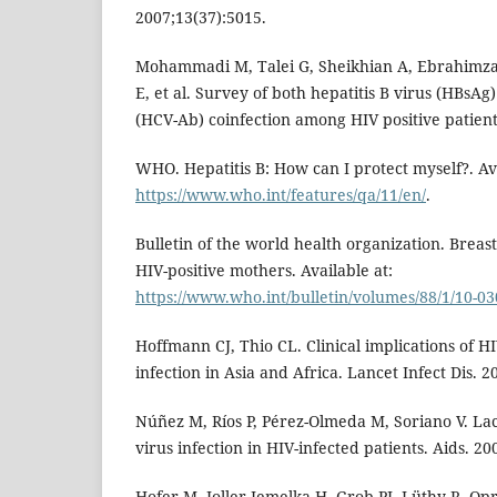
2007;13(37):5015.
Mohammadi M, Talei G, Sheikhian A, Ebrahimza
E, et al. Survey of both hepatitis B virus (HBsAg)
(HCV-Ab) coinfection among HIV positive patients.
WHO. Hepatitis B: How can I protect myself?. Ava
https://www.who.int/features/qa/11/en/
.
Bulletin of the world health organization. Breast
HIV-positive mothers. Available at:
https://www.who.int/bulletin/volumes/88/1/10-03
Hoffmann CJ, Thio CL. Clinical implications of HI
infection in Asia and Africa. Lancet Infect Dis. 2
Núñez M, Ríos P, Pérez-Olmeda M, Soriano V. Lack
virus infection in HIV-infected patients. Aids. 2
Hofer M, Joller-Jemelka H, Grob PJ, Lüthy R, Opr