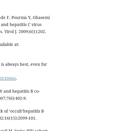
de F, Pournia Y, Ghasemi
 and hepatitis C virus
 Virol J. 2009;6(1):202.
ilable at:
 is always best, even for
0110/en/
.
V and hepatitis B co-
007;7(6):402-9.
 of ‘occult’hepatitis B
002;16(15):2099-101.
avil M. Swiss HIV cohort