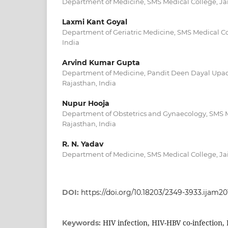
Department of Medicine, SMS Medical College, Jai
Laxmi Kant Goyal
Department of Geriatric Medicine, SMS Medical Col
India
Arvind Kumar Gupta
Department of Medicine, Pandit Deen Dayal Upadh
Rajasthan, India
Nupur Hooja
Department of Obstetrics and Gynaecology, SMS M
Rajasthan, India
R. N. Yadav
Department of Medicine, SMS Medical College, Jai
DOI:
https://doi.org/10.18203/2349-3933.ijam2
HIV infection, HIV-HBV co-infection,
Keywords: