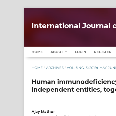
International Journal
HOME
ABOUT
LOGIN
REGISTER
HOME
/
ARCHIVES
/
VOL. 6 NO. 3 (2019): MAY-JUN
Human immunodeficiency 
independent entities, tog
Ajay Mathur