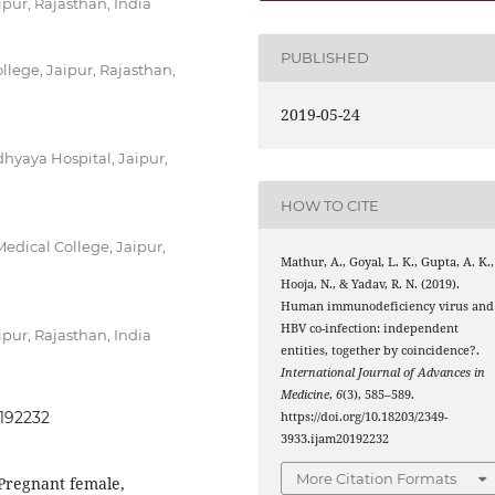
pur, Rajasthan, India
PUBLISHED
lege, Jaipur, Rajasthan,
2019-05-24
yaya Hospital, Jaipur,
HOW TO CITE
edical College, Jaipur,
Mathur, A., Goyal, L. K., Gupta, A. K.,
Hooja, N., & Yadav, R. N. (2019).
Human immunodeficiency virus and
HBV co-infection: independent
pur, Rajasthan, India
entities, together by coincidence?.
International Journal of Advances in
Medicine
,
6
(3), 585–589.
0192232
https://doi.org/10.18203/2349-
3933.ijam20192232
More Citation Formats
 Pregnant female,