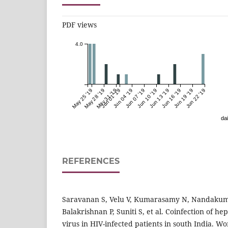
PDF views
4.0
May 25 '19
May 28 '19
May 31 '19
Jun 01 '19
Jun 04 '19
Jun 07 '19
Jun 10 '19
Jun 13 '19
Jun 16 '19
Jun 19 '19
Jun 22 '19
dai
REFERENCES
Saravanan S, Velu V, Kumarasamy N, Nandakum
Balakrishnan P, Suniti S, et al. Coinfection of hep
virus in HIV-infected patients in south India. Wo