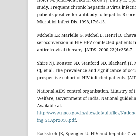
study. Frequent chronic hepatitis B virus infecti
patients positive for antibody to hepatitis B core
Microbiol Infect Dis. 1998,17:6-13.
Michèle LP, Marielle G, Michel B, Henri D, Chava
seroconversion in HIV-HBV coinfected patients t
antiretroviral therapy. JAIDS. 2000;23(4):356-7.
Shire NJ, Rouster SD, Stanford SD, Blackard JT
CJ, et al. The prevalence and significance of occu
prospective cohort of HIV-infected patients. JAI
National AIDS control organisation. Ministry of
Welfare, Government of India. National guideline
Available at:
http://www.naco.gov.in/sites/default/files/Natio
ing_21Apr2016.pdf
.
Rockstroh JK, Spengler U. HIV and hepatitis C vi