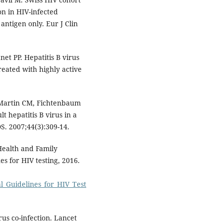
on in HIV-infected
 antigen only. Eur J Clin
net PP. Hepatitis B virus
reated with highly active
, Martin CM, Fichtenbaum
lt hepatitis B virus in a
DS. 2007;44(3):309-14.
 Health and Family
s for HIV testing, 2016.
nal_Guidelines_for_HIV_Test
rus co-infection. Lancet