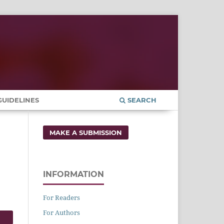
UIDELINES
SEARCH
MAKE A SUBMISSION
INFORMATION
For Readers
For Authors