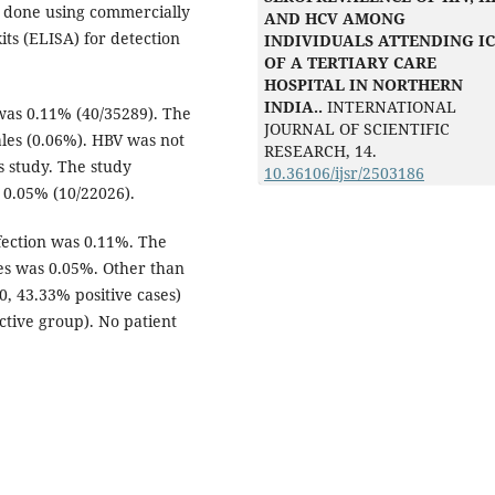
 done using commercially
AND HCV AMONG
ts (ELISA) for detection
INDIVIDUALS ATTENDING I
OF A TERTIARY CARE
HOSPITAL IN NORTHERN
INDIA..
INTERNATIONAL
was 0.11% (40/35289). The
JOURNAL OF SCIENTIFIC
les (0.06%). HBV was not
RESEARCH,
14.
is study. The study
10.36106/ijsr/2503186
0.05% (10/22026).
nfection was 0.11%. The
es was 0.05%. Other than
, 43.33% positive cases)
ctive group). No patient