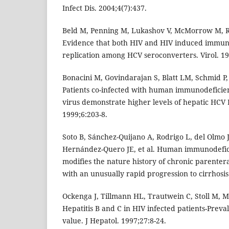
Infect Dis. 2004;4(7):437.
Beld M, Penning M, Lukashov V, McMorrow M, Ro
Evidence that both HIV and HIV induced immu
replication among HCV seroconverters. Virol. 19
Bonacini M, Govindarajan S, Blatt LM, Schmid P
Patients co-infected with human immunodeficien
virus demonstrate higher levels of hepatic HCV 
1999;6:203-8.
Soto B, Sánchez-Quijano A, Rodrigo L, del Olmo
Hernández-Quero JE, et al. Human immunodefici
modifies the nature history of chronic parentera
with an unusually rapid progression to cirrhosis.
Ockenga J, Tillmann HL, Trautwein C, Stoll M, 
Hepatitis B and C in HIV infected patients-Prev
value. J Hepatol. 1997;27:8-24.