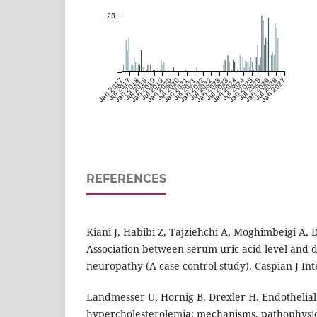
23
Jan 2017
Jul 2017
Jan 2018
Jul 2018
Jan 2019
Jul 2019
Jan 2020
Jul 2020
Jan 2021
Jul 2021
Jan 2022
Jul 2022
Jan 2023
Jul 2023
Jan 2024
Jul 2024
Jan 2025
Jul 2025
Jan 2026
Jul 2026
Jan 2027
REFERENCES
Kiani J, Habibi Z, Tajziehchi A, Moghimbeigi A,
Association between serum uric acid level and d
neuropathy (A case control study). Caspian J Int
Landmesser U, Hornig B, Drexler H. Endothelial
hypercholesterolemia: mechanisms, pathophysio