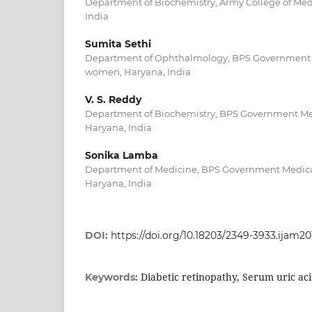
Department of Biochemistry, Army College of Medic
India
Sumita Sethi
Department of Ophthalmology, BPS Government M
women, Haryana, India
V. S. Reddy
Department of Biochemistry, BPS Government Me
Haryana, India
Sonika Lamba
Department of Medicine, BPS Government Medica
Haryana, India
DOI:
https://doi.org/10.18203/2349-3933.ijam20
Diabetic retinopathy, Serum uric aci
Keywords: