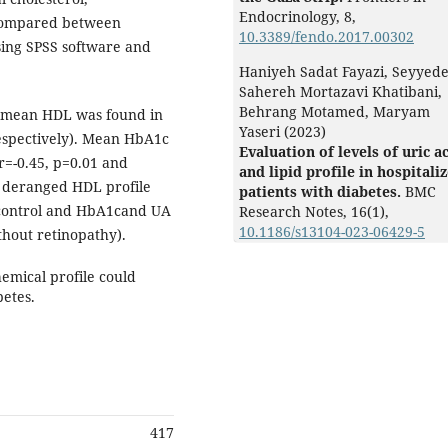
Endocrinology,
8
,
 compared between
10.3389/fendo.2017.00302
using SPSS software and
Haniyeh Sadat Fayazi, Seyyed
Sahereh Mortazavi Khatibani,
Behrang Motamed, Maryam
 of mean HDL was found in
Yaseri (2023)
respectively). Mean HbA1c
Evaluation of levels of uric a
r=-0.45, p=0.01 and
and lipid profile in hospitali
 A deranged HDL profile
patients with diabetes.
BMC
c control and HbA1cand UA
Research Notes,
16
(1),
10.1186/s13104-023-06429-5
thout retinopathy).
emical profile could
betes.
417