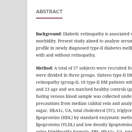
ABSTRACT
Background:
Diabetic retinopathy is associated
morbidity. Present study aimed to analyse serum
profile in newly diagnosed type-II diabetes mel
with and without retinopathy.
Method:
A total of 57 subjects were recruited f
were divided in three groups. Sixteen type-II D
retinopathy (group-I), 18 type-II DM patients wi
and 23 age and sex matched healthy controls (gro
fasting venous blood sample was collected unde
precautions from median cubital vein and analy
sugar, HbA1c, UA, total cholesterol (TC), triglyc
lipoproteins (HDL) by standard enzymatic metho
lipoproteins (VLDL) and low density lipoptotein
using Frieldwald’s formula. FBS, HbA1c, UA, tota