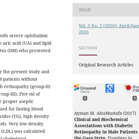
ISSUE
Vol. 3 No. 2 (2016): April-Jun
2016
 with severe ophthalmic
 uric acid (UA) and lipid
SECTION
litus (DM) who presented
Original Research Articles
or the present study and
M patients without
th retinopathy (group-II)
up-III). Five ml of
2
3
r proper aseptic
zed for fasting blood
Ayman M. AbuMustafa (2017)
erides (TG), high density
Clinical and Biochemical
ds. Very low density
Associations with Diabetic
s (LDL) was calculated
Retinopathy in Male Patients 
the Gaza Strip.
Frontiers in
l cholesterol,