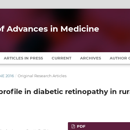
 of Advances in Medicine
ARTICLES IN PRESS
CURRENT
ARCHIVES
AUTHOR G
UNE 2016
/
Original Research Articles
rofile in diabetic retinopathy in rur
PDF