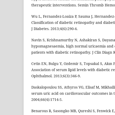
therapeutic interventions. Semin Thromb Hemost
Wu L, Fernandez-Loaiza P, Sauma J, Hernandez-
Classification of diabetic retinopathy and diab
J Diabetes. 2013;4(6):290-4.
Navin S, Krishnamurthy N, Ashakiran S, Dayanan
hypomagnesaemia, high normal uricaemia and d
patients with diabetic retinopathy. J Clin Diagn 
Cetin EN, Bulgu Y, Ozdemir S, Topsakal S, Akın F
Association of serum lipid levels with diabetic re
Ophthalmol. 2013;6(3):346-9.
Daskalopoulou SS, Athyros VG, Elisaf M, Mikhaili
serum uric acid on cardiovascular outcomes in t
2004;66(4):1714-5.
Benarous R, Sasongko MB, Qureshi S, Fenwick E,