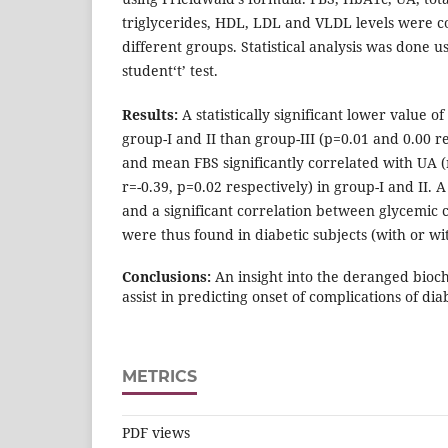
triglycerides, HDL, LDL and VLDL levels were
different groups. Statistical analysis was done 
student‘t’ test.
Results:
A statistically significant lower value
group-I and II than group-III (p=0.01 and 0.00 
and mean FBS significantly correlated with UA (
r=-0.39, p=0.02 respectively) in group-I and II.
and a significant correlation between glycemi
were thus found in diabetic subjects (with or wi
Conclusions:
An insight into the deranged bioch
assist in predicting onset of complications of dia
METRICS
PDF views