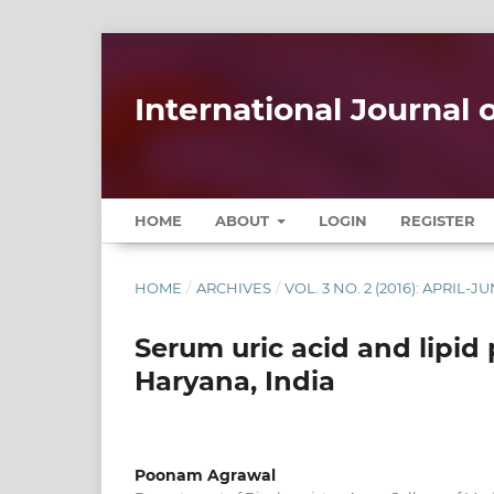
International Journal
HOME
ABOUT
LOGIN
REGISTER
HOME
/
ARCHIVES
/
VOL. 3 NO. 2 (2016): APRIL-J
Serum uric acid and lipid p
Haryana, India
Poonam Agrawal