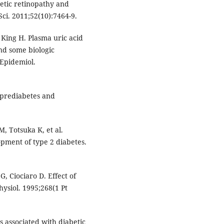
betic retinopathy and
ci. 2011;52(10):7464-9.
 King H. Plasma uric acid
and some biologic
 Epidemiol.
 prediabetes and
, Totsuka K, et al.
pment of type 2 diabetes.
G, Ciociaro D. Effect of
hysiol. 1995;268(1 Pt
s associated with diabetic