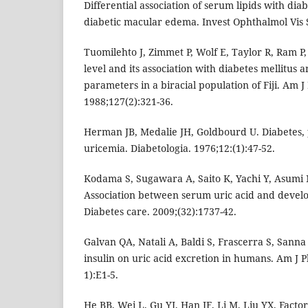
Differential association of serum lipids with dia
diabetic macular edema. Invest Ophthalmol Vis S
Tuomilehto J, Zimmet P, Wolf E, Taylor R, Ram P,
level and its association with diabetes mellitus 
parameters in a biracial population of Fiji. Am J
1988;127(2):321-36.
Herman JB, Medalie JH, Goldbourd U. Diabetes,
uricemia. Diabetologia. 1976;12:(1):47-52.
Kodama S, Sugawara A, Saito K, Yachi Y, Asumi M
Association between serum uric acid and develo
Diabetes care. 2009;(32):1737-42.
Galvan QA, Natali A, Baldi S, Frascerra S, Sanna 
insulin on uric acid excretion in humans. Am J P
1):E1-5.
He BB, Wei L, Gu YJ, Han JF, Li M, Liu YX. Factor