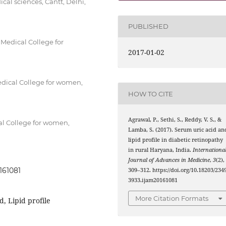
al sciences, Cantt, Delhi,
PUBLISHED
edical College for
2017-01-02
dical College for women,
HOW TO CITE
Agrawal, P., Sethi, S., Reddy, V. S., &
l College for women,
Lamba, S. (2017). Serum uric acid an
lipid profile in diabetic retinopathy
in rural Haryana, India.
Internationa
Journal of Advances in Medicine
,
3
(2),
161081
309–312. https://doi.org/10.18203/2349
3933.ijam20161081
More Citation Formats
d, Lipid profile