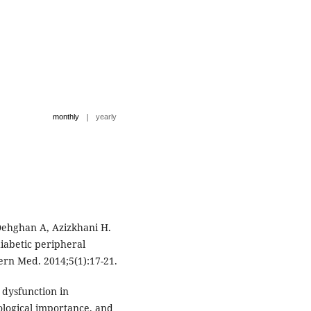
|
monthly
yearly
 Dehghan A, Azizkhani H.
iabetic peripheral
ern Med. 2014;5(1):17-21.
 dysfunction in
logical importance, and