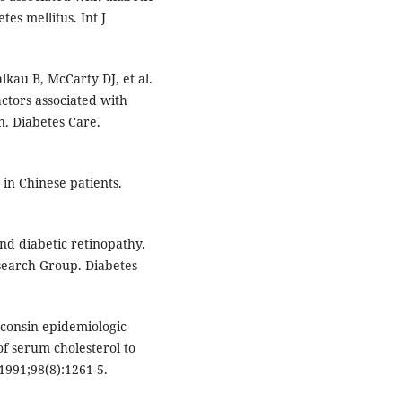
tes mellitus. Int J
kau B, McCarty DJ, et al.
ctors associated with
n. Diabetes Care.
 in Chinese patients.
nd diabetic retinopathy.
search Group. Diabetes
sconsin epidemiologic
 of serum cholesterol to
991;98(8):1261-5.