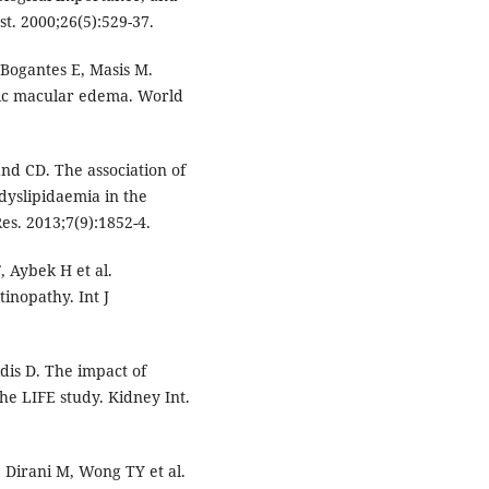
. 2000;26(5):529-37.
Bogantes E, Masis M.
etic macular edema. World
d CD. The association of
yslipidaemia in the
Res. 2013;7(9):1852-4.
, Aybek H et al.
tinopathy. Int J
dis D. The impact of
he LIFE study. Kidney Int.
 Dirani M, Wong TY et al.