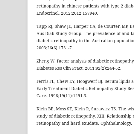
retinopathy in chinese patients with type 2 diabe
Endocrinol. 2012;2012:157940.
Tapp RJ, Shaw JE, Harper CA, de Courten MP, Bal
Aus Diab Study Group. The prevalence of and fa
diabetic retinopathy in the Australian populatio
2003;26(6):1731-7.
Zheng W. Factor analysis of diabetic retinopathy
Diabetes Res Clin Pract. 2011;92(2):244-52.
Ferris FL, Chew EY, Hoogwerf BJ. Serum lipids a
Early Treatment Diabetic Retinopathy Study Re
Care. 1996;19(11):1291-3.
Klein BE, Moss SE, Klein R, Surawicz TS. The wi
study of diabetic retinopathy. XIII. Relationship
retinopathy and hard exudate. Ophthalmology. 1