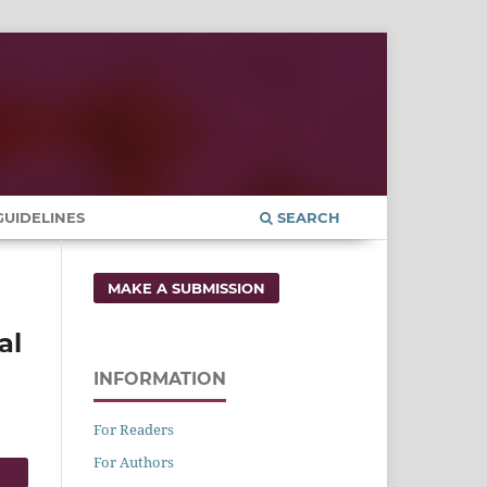
UIDELINES
SEARCH
MAKE A SUBMISSION
al
INFORMATION
For Readers
For Authors