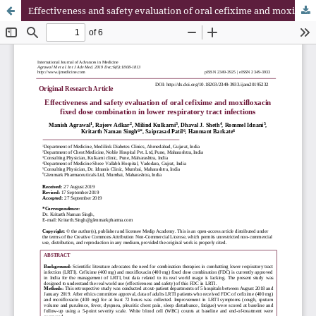
Effectiveness and safety evaluation of oral cefixime and moxifloxacin fixed dose combination in lower respiratory tract infections