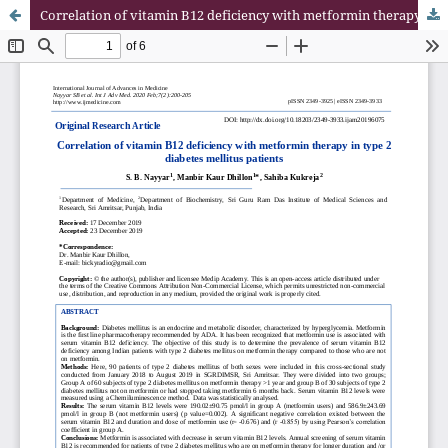
Correlation of vitamin B12 deficiency with metformin therapy in type 2 diabetes mellitus patients