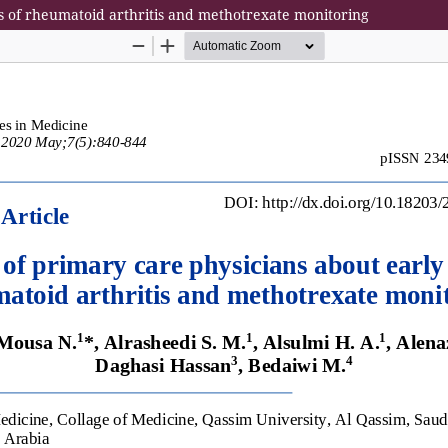
is of rheumatoid arthritis and methotrexate monitoring