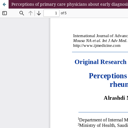
Perceptions of primary care physicians about early diagnos