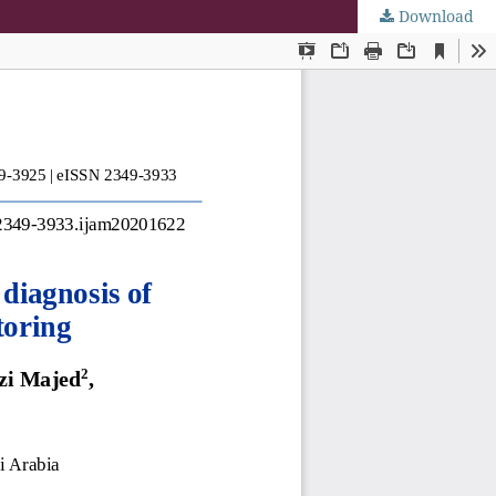
Download