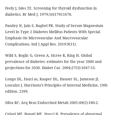
Feely J, Isles TE. Screening for thyroid dysfunction in
diabetics. Br Med J. 1979;1(6179):1678.
Pandey N, Jain S, Baghel PK. Study of Serum Magnesium
Level In Type 2 Diabetes Mellitus Patients With Special
Emphasis On Microvascular And Macrovascular
Complications. Ind J Appl Res. 2019;9(11).
Wild S, Roglic G, Green A, Sicree R, King H. Global
prevalence of diabetes- estimates for the year 2000 and
projections for 2030. Diabet Car. 2004;27(3):1047-53.
Longo DL, Fauci as, Kasper DL, Hauser SL, Jameson JL
Loscalzo J. Harrisons’s Principles of Internal Medicine, 19th
edition. 2399.
Silva RC: Arq Bras Endocrinol Metab 2005;49(2):180-2.
Celani MF, Bonati ME, Stucci N. Prevalence of abnormal