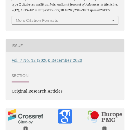
type 2 diabetes mellitus.
International Journal of Advances in Medicine
,
7
(12), 1815–1819. https://doi.org/10.18203/2349-3933.ijam20204972
More Citation Formats
ISSUE
Vol. 7 No. 12 (2020): December 2020
SECTION
Original Research Articles
1
0