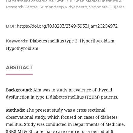
Department of Medicine, Smt. B. K. Shah Medical Institute &
Research Centre, Sumandeep Vidyapeeth, Vadodara, Gujarat
DOI:
https://doi.org/10.18203/2349-3933.ijam20204972
Diabetes mellitus type 2, Hyperthyroidism,
Keywords:
Hypothyroidism
ABSTRACT
Background:
Aim was to study prevalence of thyroid
dysfunction in type II diabetes mellitus (T2DM) patients.
Methods:
The present study was a cross sectional
observational study, which focused on cases of diabetes
mellitus. Study was conducted in Departments of Medicine,
SBKS MI & RC, a tertiary care centre for a period of 6