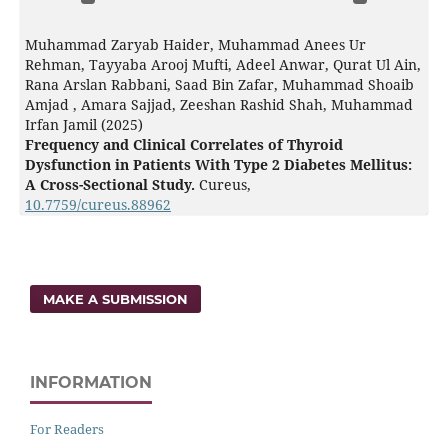
Muhammad Zaryab Haider, Muhammad Anees Ur
Rehman, Tayyaba Arooj Mufti, Adeel Anwar, Qurat Ul Ain,
Rana Arslan Rabbani, Saad Bin Zafar, Muhammad Shoaib
Amjad , Amara Sajjad, Zeeshan Rashid Shah, Muhammad
Irfan Jamil (2025)
Frequency and Clinical Correlates of Thyroid
Dysfunction in Patients With Type 2 Diabetes Mellitus:
A Cross-Sectional Study.
Cureus,
10.7759/cureus.88962
MAKE A SUBMISSION
INFORMATION
For Readers