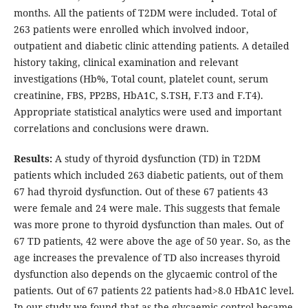
months. All the patients of T2DM were included. Total of
263 patients were enrolled which involved indoor,
outpatient and diabetic clinic attending patients. A detailed
history taking, clinical examination and relevant
investigations (Hb%, Total count, platelet count, serum
creatinine, FBS, PP2BS, HbA1C, S.TSH, F.T3 and F.T4).
Appropriate statistical analytics were used and important
correlations and conclusions were drawn.
Results:
A study of thyroid dysfunction (TD) in T2DM
patients which included 263 diabetic patients, out of them
67 had thyroid dysfunction. Out of these 67 patients 43
were female and 24 were male. This suggests that female
was more prone to thyroid dysfunction than males. Out of
67 TD patients, 42 were above the age of 50 year. So, as the
age increases the prevalence of TD also increases thyroid
dysfunction also depends on the glycaemic control of the
patients. Out of 67 patients 22 patients had>8.0 HbA1C level.
In our study we found that as the glycaemic control became