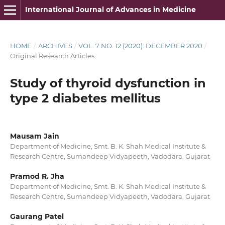
International Journal of Advances in Medicine
HOME
/
ARCHIVES
/
VOL. 7 NO. 12 (2020): DECEMBER 2020
/
Original Research Articles
Study of thyroid dysfunction in
type 2 diabetes mellitus
Mausam Jain
Department of Medicine, Smt. B. K. Shah Medical Institute &
Research Centre, Sumandeep Vidyapeeth, Vadodara, Gujarat
Pramod R. Jha
Department of Medicine, Smt. B. K. Shah Medical Institute &
Research Centre, Sumandeep Vidyapeeth, Vadodara, Gujarat
Gaurang Patel