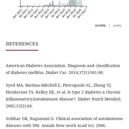
Jan 2021
Jul 2021
Jan 2022
Jul 2022
Jan 2023
Jul 2023
Jan 2024
Jul 2024
Jan 2025
Jul 2025
Jan 2026
Jul 2026
Jan 2027
|
monthly
yearly
REFERENCES
American Diabetes Association. Diagnosis and classification
of diabetes mellitus. Diabet Car. 2014;37(1):S81-90.
Syed MA, Barinas-Mitchell E, Pietropaolo SL, Zhang YJ,
Henderson TS, Kelley DE, et al. Is type 2 diabetes a chronic
inflammatory/autoimmune disease?. Diabet Nutrit Metabol.
2002;15(2):68.
Sridhar GR, Nagamani G. Clinical association of autoimmune
diseases with DM. Annals New work Acad Sci. 2006.