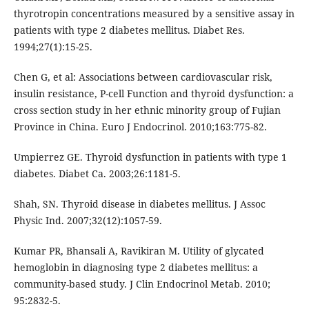
thyrotropin concentrations measured by a sensitive assay in
patients with type 2 diabetes mellitus. Diabet Res.
1994;27(1):15-25.
Chen G, et al: Associations between cardiovascular risk,
insulin resistance, P-cell Function and thyroid dysfunction: a
cross section study in her ethnic minority group of Fujian
Province in China. Euro J Endocrinol. 2010;163:775-82.
Umpierrez GE. Thyroid dysfunction in patients with type 1
diabetes. Diabet Ca. 2003;26:1181-5.
Shah, SN. Thyroid disease in diabetes mellitus. J Assoc
Physic Ind. 2007;32(12):1057-59.
Kumar PR, Bhansali A, Ravikiran M. Utility of glycated
hemoglobin in diagnosing type 2 diabetes mellitus: a
community-based study. J Clin Endocrinol Metab. 2010;
95:2832-5.