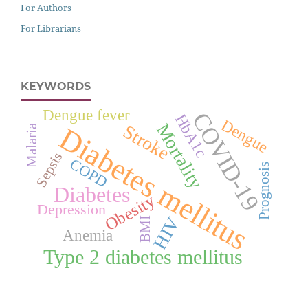
For Authors
For Librarians
KEYWORDS
Dengue fever
COVID-19
HbA1c
Dengue
Mortality
Stroke
Diabetes mellitus
Malaria
Sepsis
COPD
Prognosis
Diabetes
Obesity
Depression
HIV
BMI
Anemia
Type 2 diabetes mellitus