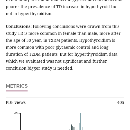
poorer the prevalence of TD increase in hypothyroid but
not in hyperthyroidism.
Conclusions:
Following conclusions were drawn from this
study TD is more common in female than male, more after
the age of 50 year, in T2DM patients. Hypothyroidism is
more common with poor glycaemic control and long
duration of T2DM patients. But for hyperthyroidism data
which we evaluated was not significant and further
conclusion bigger study is needed.
METRICS
PDF views
405
43