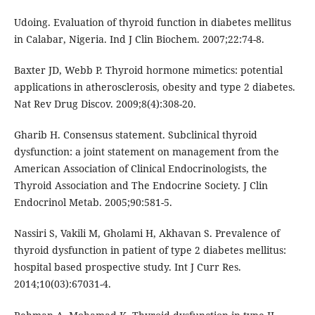
Udoing. Evaluation of thyroid function in diabetes mellitus
in Calabar, Nigeria. Ind J Clin Biochem. 2007;22:74-8.
Baxter JD, Webb P. Thyroid hormone mimetics: potential
applications in atherosclerosis, obesity and type 2 diabetes.
Nat Rev Drug Discov. 2009;8(4):308-20.
Gharib H. Consensus statement. Subclinical thyroid
dysfunction: a joint statement on management from the
American Association of Clinical Endocrinologists, the
Thyroid Association and The Endocrine Society. J Clin
Endocrinol Metab. 2005;90:581-5.
Nassiri S, Vakili M, Gholami H, Akhavan S. Prevalence of
thyroid dysfunction in patient of type 2 diabetes mellitus:
hospital based prospective study. Int J Curr Res.
2014;10(03):67031-4.