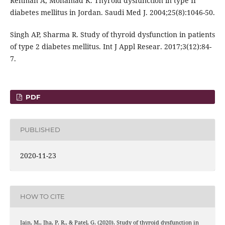
Rehman A, Mohamad K. Thyroid dysfunction in type II
diabetes mellitus in Jordan. Saudi Med J. 2004;25(8):1046-50.
Singh AP, Sharma R. Study of thyroid dysfunction in patients
of type 2 diabetes mellitus. Int J Appl Resear. 2017;3(12):84-
7.
PDF
PUBLISHED
2020-11-23
HOW TO CITE
Jain, M., Jha, P. R., & Patel, G. (2020). Study of thyroid dysfunction in