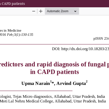
in CAPD patients