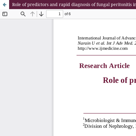
Role of predictors and rapid diagnosis of fungal peritonitis 