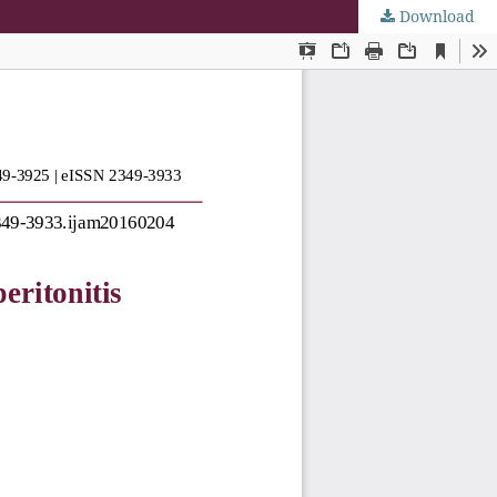
Download