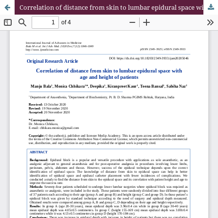
Correlation of distance from skin to lumbar epidural space with age and height of patients