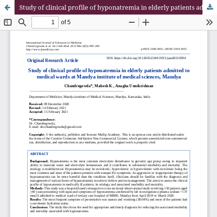
Study of clinical profile of hyponatremia in elderly patients admitted to medical wards at Mandya institute of medical sciences, Mandya