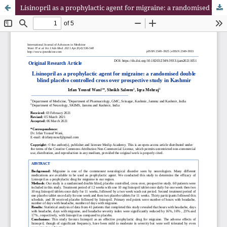
Lisinopril as a prophylactic agent for migraine: a randomised double blind placebo controlled cross over prospective study in Kashmir