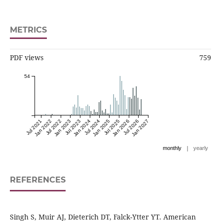
METRICS
PDF views
759
54
Jul 2021
Jan 2022
Jul 2022
Jan 2023
Jul 2023
Jan 2024
Jul 2024
Jan 2025
Jul 2025
Jan 2026
Jul 2026
Jan 2027
|
monthly
yearly
REFERENCES
Singh S, Muir AJ, Dieterich DT, Falck-Ytter YT. American