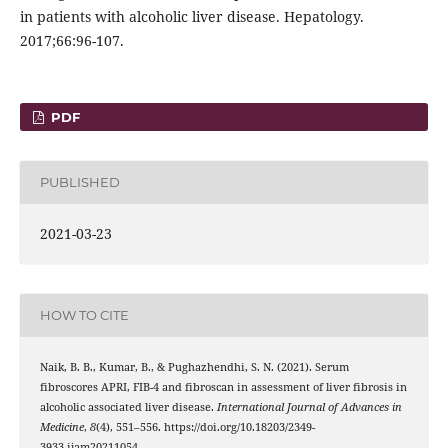
in patients with alcoholic liver disease. Hepatology.
2017;66:96-107.
PDF
PUBLISHED
2021-03-23
HOW TO CITE
Naik, B. B., Kumar, B., & Pughazhendhi, S. N. (2021). Serum
fibroscores APRI, FIB-4 and fibroscan in assessment of liver fibrosis in
alcoholic associated liver disease.
International Journal of Advances in
Medicine
,
8
(4), 551–556. https://doi.org/10.18203/2349-
3933.ijam20211054