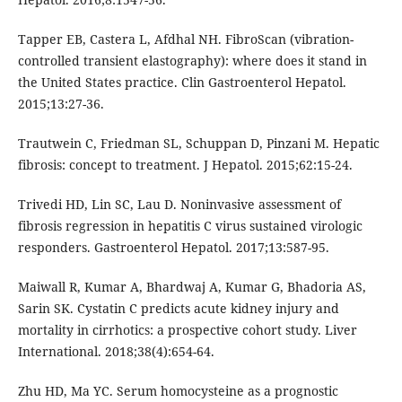
Tapper EB, Castera L, Afdhal NH. FibroScan (vibration-
controlled transient elastography): where does it stand in
the United States practice. Clin Gastroenterol Hepatol.
2015;13:27-36.
Trautwein C, Friedman SL, Schuppan D, Pinzani M. Hepatic
fibrosis: concept to treatment. J Hepatol. 2015;62:15-24.
Trivedi HD, Lin SC, Lau D. Noninvasive assessment of
fibrosis regression in hepatitis C virus sustained virologic
responders. Gastroenterol Hepatol. 2017;13:587-95.
Maiwall R, Kumar A, Bhardwaj A, Kumar G, Bhadoria AS,
Sarin SK. Cystatin C predicts acute kidney injury and
mortality in cirrhotics: a prospective cohort study. Liver
International. 2018;38(4):654-64.
Zhu HD, Ma YC. Serum homocysteine as a prognostic