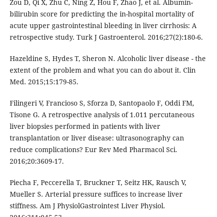
Zou D, Qi X, Zhu C, Ning Z, Hou F, Zhao J, et al. Albumin-
bilirubin score for predicting the in-hospital mortality of
acute upper gastrointestinal bleeding in liver cirrhosis: A
retrospective study. Turk J Gastroenterol. 2016;27(2):180-6.
Hazeldine S, Hydes T, Sheron N. Alcoholic liver disease - the
extent of the problem and what you can do about it. Clin
Med. 2015;15:179-85.
Filingeri V, Francioso S, Sforza D, Santopaolo F, Oddi FM,
Tisone G. A retrospective analysis of 1.011 percutaneous
liver biopsies performed in patients with liver
transplantation or liver disease: ultrasonography can
reduce complications? Eur Rev Med Pharmacol Sci.
2016;20:3609-17.
Piecha F, Peccerella T, Bruckner T, Seitz HK, Rausch V,
Mueller S. Arterial pressure suffices to increase liver
stiffness. Am J PhysiolGastrointest Liver Physiol.