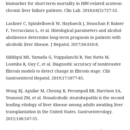
biomarker for short-term mortality in HBV-related acuteon-
chronic liver failure patients. Clin Lab. 2018;64(5):727-33.
Lackner C, Spindelboeck W, Haybaeck J, Douschan P, Rainer
F, Terracciano L, et al. Histological parameters and alcohol
abstinence determine long-term prognosis in patients with
alcoholic liver disease. J Hepatol. 2017;66:610-8.
Siddiqui MS, Yamada G, Vuppalanchi R, Van Natta M,
Loomba R, Guy C, et al. Diagnostic accuracy of noninvasive
fibrosis models to detect change in fibrosis stage. Clin
Gastroenterol Hepatol. 2019;17:1877-85.
Wong RJ, Aguilar M, Cheung R, Perumpail RB, Harrison SA,
Younossi ZM, et al. Nonalcoholic steatohepatitis is the second
leading etiology of liver disease among adults awaiting liver
transplantation in the United States. Gastroenterology.
2015;148:547-55.