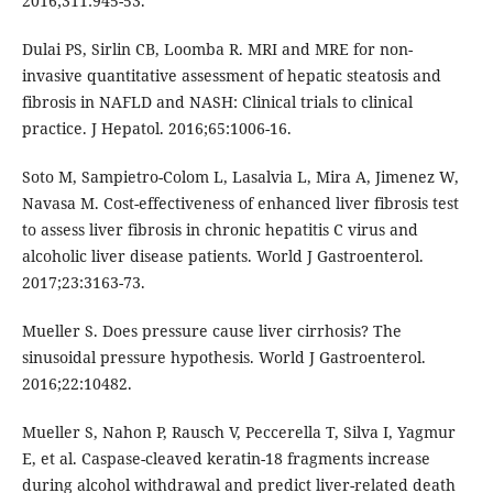
2016;311:945-53.
Dulai PS, Sirlin CB, Loomba R. MRI and MRE for non-
invasive quantitative assessment of hepatic steatosis and
fibrosis in NAFLD and NASH: Clinical trials to clinical
practice. J Hepatol. 2016;65:1006-16.
Soto M, Sampietro-Colom L, Lasalvia L, Mira A, Jimenez W,
Navasa M. Cost-effectiveness of enhanced liver fibrosis test
to assess liver fibrosis in chronic hepatitis C virus and
alcoholic liver disease patients. World J Gastroenterol.
2017;23:3163-73.
Mueller S. Does pressure cause liver cirrhosis? The
sinusoidal pressure hypothesis. World J Gastroenterol.
2016;22:10482.
Mueller S, Nahon P, Rausch V, Peccerella T, Silva I, Yagmur
E, et al. Caspase-cleaved keratin-18 fragments increase
during alcohol withdrawal and predict liver-related death