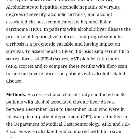
Alcoholic steato hepatitis, alcoholic hepatitis of varying
degrees of severity, alcoholic cirrhosis, and alcohol
associated cirrhosis complicated by hepatocellular
carcinoma (HCC). In patients with alcoholic liver disease the
presence of hepatic (liver) fibrosis and progression into
cirrhosis is a prognostic variable and having impact on
survival. To assess hepatic (liver) fibrosis using serum fibro
scores fibrosis-4 (FIB-4) scores, AST platelet ratio index
(APRI scores) and to compare these results with fibro scan
to rule out severe fibrosis in patients with alcohol related
disease.
Methods:
A cross sectional clinical study conducted on 50
patients with alcohol associated chronic liver disease
between December 2019 to December 2020 who were in
follow up in outpatient department (OPD) and admitted in
the Department of Medical Gastroenterology. APRI and FIB-
4 scores were calculated and compared with fibro scan