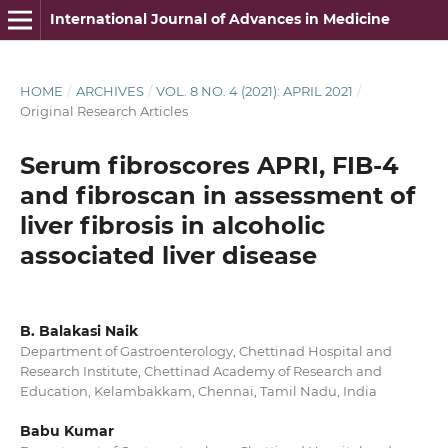
International Journal of Advances in Medicine
HOME
/
ARCHIVES
/
VOL. 8 NO. 4 (2021): APRIL 2021
/
Original Research Articles
Serum fibroscores APRI, FIB-4
and fibroscan in assessment of
liver fibrosis in alcoholic
associated liver disease
B. Balakasi Naik
Department of Gastroenterology, Chettinad Hospital and
Research Institute, Chettinad Academy of Research and
Education, Kelambakkam, Chennai, Tamil Nadu, India
Babu Kumar