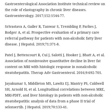
Gastroenterological Association Institute technical review on
the role of elastography in chronic liver diseases.
Gastroenterology. 2017;152:1544-77.
Srivastava A, Gailer R, Tanwar S, Trembling P, Parkes J,
Rodger A, et al. Prospective evaluation of a primary care
referral pathway for patients with non-alcoholic fatty liver
disease. J Hepatol. 2019;71:371-8.
Patel J, Bettencourt R, Cui J, Salotti J, Hooker J, Bhatt A, et al.
Association of noninvasive quantitative decline in liver fat
content on MRI with histologic response in nonalcoholic
steatohepatitis. Therap Adv Gastroenterol. 2016;9:692-701.
Jayakumar S, Middleton MS, Lawitz EJ, Mantry PS, Caldwell
SH, Arnold H, et al. Longitudinal correlations between MRE,
MRI-PDFF, and liver histology in patients with non-alcoholic
steatohepatitis: analysis of data from a phase II trial of
selonsertib. J Hepatol. 2019;70:133-41.