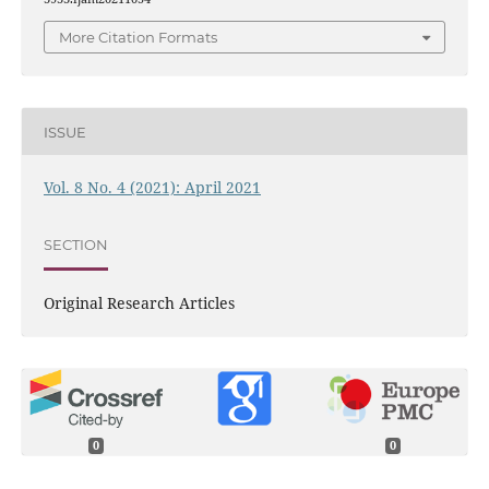
More Citation Formats
ISSUE
Vol. 8 No. 4 (2021): April 2021
SECTION
Original Research Articles
0
0