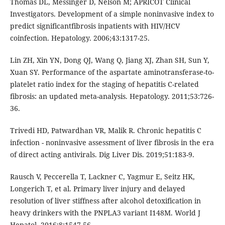
Thomas DL, Messinger D, Nelson M; APRICOT Clinical
Investigators. Development of a simple noninvasive index to
predict significantfibrosis inpatients with HIV/HCV
coinfection. Hepatology. 2006;43:1317-25.
Lin ZH, Xin YN, Dong QJ, Wang Q, Jiang XJ, Zhan SH, Sun Y,
Xuan SY. Performance of the aspartate aminotransferase-to-
platelet ratio index for the staging of hepatitis C-related
fibrosis: an updated meta-analysis. Hepatology. 2011;53:726-
36.
Trivedi HD, Patwardhan VR, Malik R. Chronic hepatitis C
infection - noninvasive assessment of liver fibrosis in the era
of direct acting antivirals. Dig Liver Dis. 2019;51:183-9.
Rausch V, Peccerella T, Lackner C, Yagmur E, Seitz HK,
Longerich T, et al. Primary liver injury and delayed
resolution of liver stiffness after alcohol detoxification in
heavy drinkers with the PNPLA3 variant I148M. World J
Hepatol. 2016;8:1547-56.