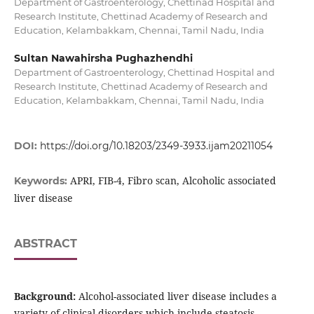
Department of Gastroenterology, Chettinad Hospital and
Research Institute, Chettinad Academy of Research and
Education, Kelambakkam, Chennai, Tamil Nadu, India
Sultan Nawahirsha Pughazhendhi
Department of Gastroenterology, Chettinad Hospital and
Research Institute, Chettinad Academy of Research and
Education, Kelambakkam, Chennai, Tamil Nadu, India
DOI:
https://doi.org/10.18203/2349-3933.ijam20211054
APRI, FIB-4, Fibro scan, Alcoholic associated
Keywords:
liver disease
ABSTRACT
Background:
Alcohol-associated liver disease includes a
variety of clinical disorders which include steatosis,