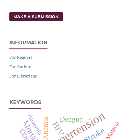
MAKE A SUBMISSION
INFORMATION
For Readers
For Authors
For Librarians
KEYWORDS
Hypertension
Anaemia
Dengue
Anemia
Mortality
Malaria
HIV
Stroke
COPD