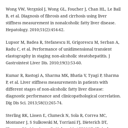
Wong VW, Vergniol J, Wong GL, Foucher J, Chan HL, Le Bail
B, et al. Diagnosis of fibrosis and cirrhosis using liver
stiffness measurement in nonalcoholic fatty liver disease.
Hepatology. 2010;51(2):454-62.
Lupsor M, Badea R, Stefanescu H, Grigorescu M, Serban A,
Radu C, et al. Performance of unidimensional transient
elastography in staging non-alcoholic steatohepatitis. J
Gastrointest Liver Dis. 2010;19(1):53-60.
Kumar R, Rastogi A, Sharma MK, Bhatia V, Tyagi P, Sharma
P, et al. Liver stiffness measurements in patients with
different stages of non-alcoholic fatty liver disease:
diagnostic performance and clinicopathological correlation.
Dig Dis Sci. 2013;58(1):265-74.
Sterling RK, Lissen E, Clumeck N, Sola R, Correa MC,
Montaner J, S Sulkowski M, Torriani FJ, Dieterich DT,