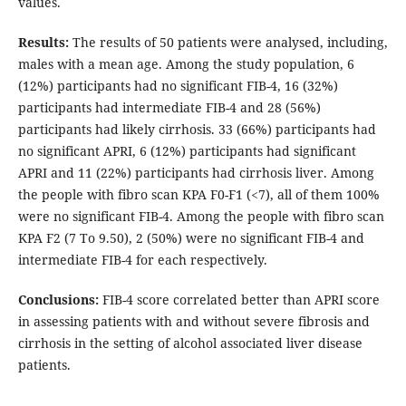
values.
Results:
The results of 50 patients were analysed, including,
males with a mean age. Among the study population, 6
(12%) participants had no significant FIB-4, 16 (32%)
participants had intermediate FIB-4 and 28 (56%)
participants had likely cirrhosis. 33 (66%) participants had
no significant APRI, 6 (12%) participants had significant
APRI and 11 (22%) participants had cirrhosis liver. Among
the people with fibro scan KPA F0-F1 (<7), all of them 100%
were no significant FIB-4. Among the people with fibro scan
KPA F2 (7 To 9.50), 2 (50%) were no significant FIB-4 and
intermediate FIB-4 for each respectively.
Conclusions:
FIB-4 score correlated better than APRI score
in assessing patients with and without severe fibrosis and
cirrhosis in the setting of alcohol associated liver disease
patients.