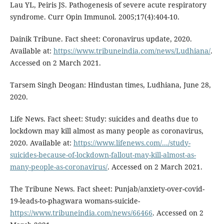
Lau YL, Peiris JS. Pathogenesis of severe acute respiratory
syndrome. Curr Opin Immunol. 2005;17(4):404-10.
Dainik Tribune. Fact sheet: Coronavirus update, 2020.
Available at:
https://www.tribuneindia.com/news/Ludhiana/
.
Accessed on 2 March 2021.
Tarsem Singh Deogan: Hindustan times, Ludhiana, June 28,
2020.
Life News. Fact sheet: Study: suicides and deaths due to
lockdown may kill almost as many people as coronavirus,
2020. Available at:
https://www.lifenews.com/.../study-
suicides-because-of-lockdown-fallout-may-kill-almost-as-
many-people-as-coronavirus/
. Accessed on 2 March 2021.
The Tribune News. Fact sheet: Punjab/anxiety-over-covid-
19-leads-to-phagwara womans-suicide-
https://www.tribuneindia.com/news/66466
. Accessed on 2