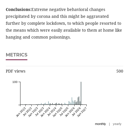
Conclusions:
Extreme negative behavioral changes
precipitated by corona and this might be aggravated
further by complete lockdown, to which people resorted to
the means which were easily available to them at home like
hanging and common poisonings.
METRICS
PDF views
500
100
Jan 2022
Jul 2022
Jan 2023
Jul 2023
Jan 2024
Jul 2024
Jan 2025
Jul 2025
Jan 2026
Jul 2026
Jan 2027
|
monthly
yearly