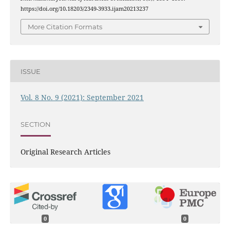
https://doi.org/10.18203/2349-3933.ijam20213237
More Citation Formats
ISSUE
Vol. 8 No. 9 (2021): September 2021
SECTION
Original Research Articles
0
0