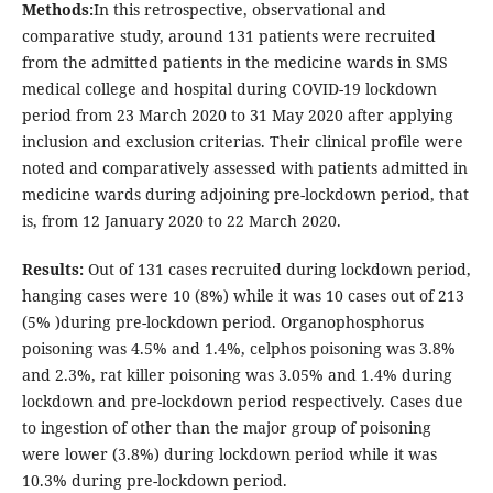
Methods:
In this retrospective, observational and
comparative study, around 131 patients were recruited
from the admitted patients in the medicine wards in SMS
medical college and hospital during COVID-19 lockdown
period from 23 March 2020 to 31 May 2020 after applying
inclusion and exclusion criterias. Their clinical profile were
noted and comparatively assessed with patients admitted in
medicine wards during adjoining pre-lockdown period, that
is, from 12 January 2020 to 22 March 2020.
Results:
Out of 131 cases recruited during lockdown period,
hanging cases were 10 (8%) while it was 10 cases out of 213
(5% )during pre-lockdown period. Organophosphorus
poisoning was 4.5% and 1.4%, celphos poisoning was 3.8%
and 2.3%, rat killer poisoning was 3.05% and 1.4% during
lockdown and pre-lockdown period respectively. Cases due
to ingestion of other than the major group of poisoning
were lower (3.8%) during lockdown period while it was
10.3% during pre-lockdown period.