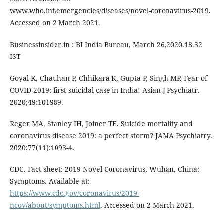
www.who.int/emergencies/diseases/novel-coronavirus-2019.
Accessed on 2 March 2021.
Businessinsider.in : BI India Bureau, March 26,2020.18.32
IST
Goyal K, Chauhan P, Chhikara K, Gupta P, Singh MP. Fear of
COVID 2019: first suicidal case in India! Asian J Psychiatr.
2020;49:101989.
Reger MA, Stanley IH, Joiner TE. Suicide mortality and
coronavirus disease 2019: a perfect storm? JAMA Psychiatry.
2020;77(11):1093-4.
CDC. Fact sheet: 2019 Novel Coronavirus, Wuhan, China:
Symptoms. Available at:
https://www.cdc.gov/coronavirus/2019-
ncov/about/symptoms.html
. Accessed on 2 March 2021.