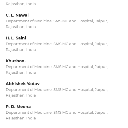
Rajasthan, India
C. L. Nawal
Department of Medicine, SMS MC and Hospital, Jaipur,
Rajasthan, India
H. L. Saini
Department of Medicine, SMS MC and Hospital, Jaipur,
Rajasthan, India
Khusboo .
Department of Medicine, SMS MC and Hospital, Jaipur,
Rajasthan, India
Abhishek Yadav
Department of Medicine, SMS MC and Hospital, Jaipur,
Rajasthan, India
P. D. Meena
Department of Medicine, SMS MC and Hospital, Jaipur,
Rajasthan, India