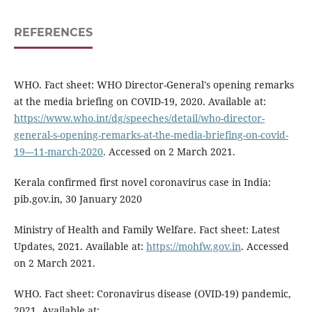
REFERENCES
WHO. Fact sheet: WHO Director-General's opening remarks
at the media briefing on COVID-19, 2020. Available at:
https://www.who.int/dg/speeches/detail/who-director-
general-s-opening-remarks-at-the-media-briefing-on-covid-
19---11-march-2020
. Accessed on 2 March 2021.
Kerala confirmed first novel coronavirus case in India:
pib.gov.in, 30 January 2020
Ministry of Health and Family Welfare. Fact sheet: Latest
Updates, 2021. Available at:
https://mohfw.gov.in
. Accessed
on 2 March 2021.
WHO. Fact sheet: Coronavirus disease (OVID-19) pandemic,
2021. Available at: