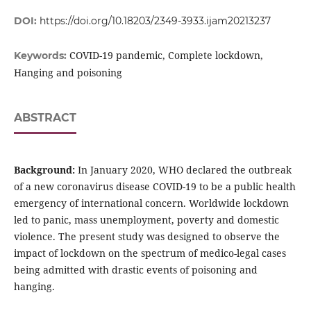
DOI:
https://doi.org/10.18203/2349-3933.ijam20213237
COVID-19 pandemic, Complete lockdown,
Keywords:
Hanging and poisoning
ABSTRACT
Background:
In January 2020, WHO declared the outbreak
of a new coronavirus disease COVID-19 to be a public health
emergency of international concern. Worldwide lockdown
led to panic, mass unemployment, poverty and domestic
violence. The present study was designed to observe the
impact of lockdown on the spectrum of medico-legal cases
being admitted with drastic events of poisoning and
hanging.