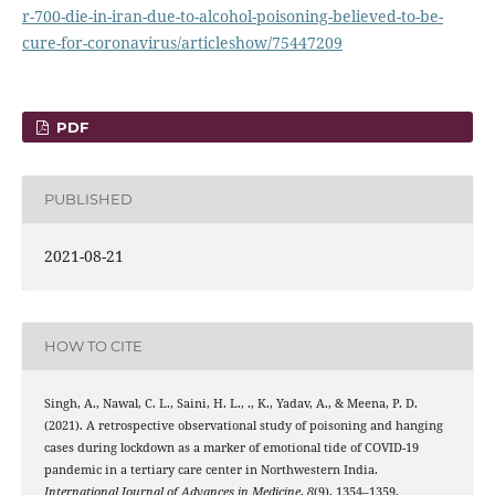
r-700-die-in-iran-due-to-alcohol-poisoning-believed-to-be-
cure-for-coronavirus/articleshow/75447209
PDF
PUBLISHED
2021-08-21
HOW TO CITE
Singh, A., Nawal, C. L., Saini, H. L., ., K., Yadav, A., & Meena, P. D.
(2021). A retrospective observational study of poisoning and hanging
cases during lockdown as a marker of emotional tide of COVID-19
pandemic in a tertiary care center in Northwestern India.
International Journal of Advances in Medicine
,
8
(9), 1354–1359.