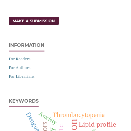
MAKE A SUBMISSION
INFORMATION
For Readers
For Authors
For Librarians
KEYWORDS
Anxiety
Dengue
Thrombocytopenia
Lipid profile