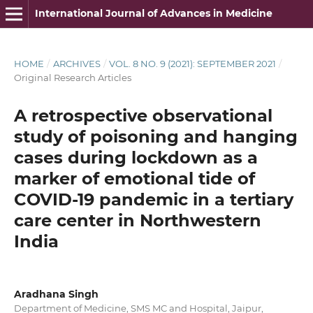
International Journal of Advances in Medicine
HOME
/
ARCHIVES
/
VOL. 8 NO. 9 (2021): SEPTEMBER 2021
/
Original Research Articles
A retrospective observational
study of poisoning and hanging
cases during lockdown as a
marker of emotional tide of
COVID-19 pandemic in a tertiary
care center in Northwestern
India
Aradhana Singh
Department of Medicine, SMS MC and Hospital, Jaipur,