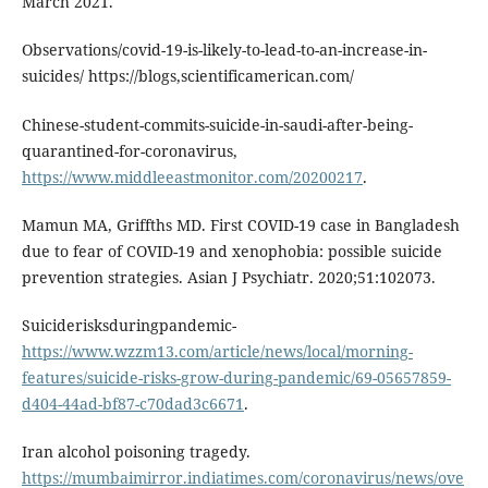
March 2021.
Observations/covid-19-is-likely-to-lead-to-an-increase-in-
suicides/ https://blogs,scientificamerican.com/
Chinese-student-commits-suicide-in-saudi-after-being-
quarantined-for-coronavirus,
https://www.middleeastmonitor.com/20200217
.
Mamun MA, Griffths MD. First COVID-19 case in Bangladesh
due to fear of COVID-19 and xenophobia: possible suicide
prevention strategies. Asian J Psychiatr. 2020;51:102073.
Suiciderisksduringpandemic-
https://www.wzzm13.com/article/news/local/morning-
features/suicide-risks-grow-during-pandemic/69-05657859-
d404-44ad-bf87-c70dad3c6671
.
Iran alcohol poisoning tragedy.
https://mumbaimirror.indiatimes.com/coronavirus/news/ove