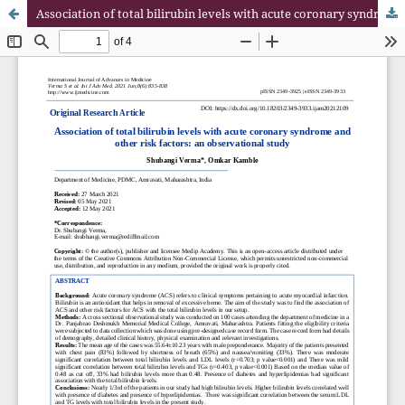
Association of total bilirubin levels with acute coronary syndrome and other risk factors: an observational study