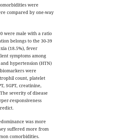
comorbidities were
were compared by one-way
0 were male with a ratio
tion belongs to the 30-39
xia (18.5%), fever
valent symptoms among
) and hypertension (HTN)
e biomarkers were
rophil count, platelet
PT, SGPT, creatinine,
he severity of disease
yper-responsiveness
redict.
redominance was more
They suffered more from
on comorbidities.