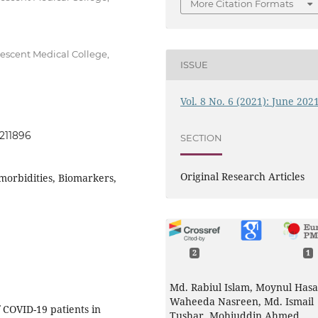
More Citation Formats
escent Medical College,
ISSUE
Vol. 8 No. 6 (2021): June 202
0211896
SECTION
Original Research Articles
morbidities, Biomarkers,
2
1
Md. Rabiul Islam, Moynul Hasa
Waheeda Nasreen, Md. Ismail
f COVID-19 patients in
Tushar, Mohiuddin Ahmed