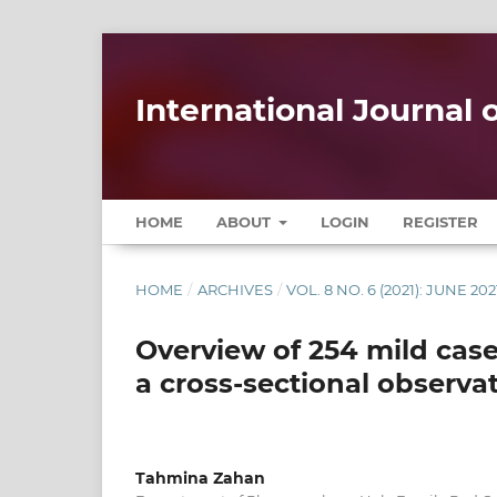
International Journal
HOME
ABOUT
LOGIN
REGISTER
HOME
/
ARCHIVES
/
VOL. 8 NO. 6 (2021): JUNE 202
Overview of 254 mild case
a cross-sectional observa
Tahmina Zahan