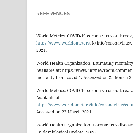
REFERENCES
World Metrics. COVID-19 corona virus outbreak, 
https://www.worldometers
. k+info/coronavirus/
2021.
World Health Organization. Estimating mortalit
Available at: https://www. int/newroom/commenta
mortality-from-covid-1. Accessed on 23 March 2
World Metrics. COVID-19 corona virus outbreak.
Available at:
https://www.worldometers/info/coronavirus/cou
Accessed on 23 March 2021.
World Health Organization. Coronavirus diseas
Epidemiological Update, 2020.