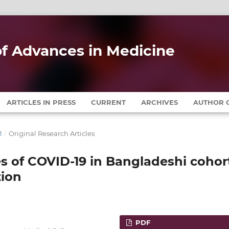
 of Advances in Medicine
ARTICLES IN PRESS
CURRENT
ARCHIVES
AUTHOR G
1
/
Original Research Articles
s of COVID-19 in Bangladeshi cohor
tion
PDF