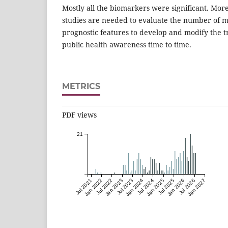
Mostly all the biomarkers were significant. More
studies are needed to evaluate the number of mi
prognostic features to develop and modify the 
public health awareness time to time.
METRICS
PDF views
21
Jul 2021
Jan 2022
Jul 2022
Jan 2023
Jul 2023
Jan 2024
Jul 2024
Jan 2025
Jul 2025
Jan 2026
Jul 2026
Jan 2027