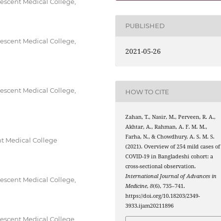
escent Medical College,
PUBLISHED
escent Medical College,
2021-05-26
escent Medical College,
HOW TO CITE
Zahan, T., Nasir, M., Perveen, R. A.,
Akhtar, A., Rahman, A. F. M. M.,
Farha, N., & Chowdhury, A. S. M. S.
t Medical College
(2021). Overview of 254 mild cases of
COVID-19 in Bangladeshi cohort: a
cross-sectional observation.
International Journal of Advances in
escent Medical College,
Medicine
,
8
(6), 735–741.
https://doi.org/10.18203/2349-
3933.ijam20211896
escent Medical College,