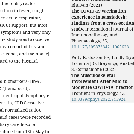
due to its greater
Bhuiyan (2021)
to turn to fever, cough,
The COVID-19 vaccination
experience in Bangladesh:
re acute respiratory
Findings from a cross-section
 (ICU) support. But most
study.
International Journal of
ld symptoms and very only
Immunopathology and
 the study was to observe
Pharmacology,
35
,
oms, comorbidities, and
10.1177/20587384211065628
c, renal, and metabolic)
Patty K. dos Santos, Emilly Sigol
ted to the hospital
Lorenna J.G. Bragança, Anabel
S. Cornachione (2022)
The Musculoskeletal
nd biomarkers (Hb%,
Involvement After Mild to
Moderate COVID-19 Infection
CT(hematocrit),
Frontiers in Physiology,
13
,
d neutrophil-lymphocyte
10.3389/fphys.2022.813924
erritin, CRP(C-reactive
al normalized ratio),
e mild cases were recorded
tiary care hospital
s done from 15th May to