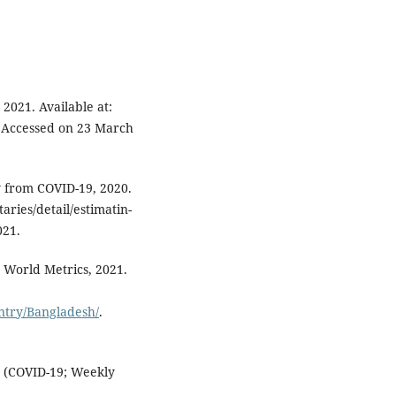
2021. Available at:
. Accessed on 23 March
y from COVID-19, 2020.
ries/detail/estimatin-
021.
 World Metrics, 2021.
ntry/Bangladesh/
.
e (COVID-19; Weekly