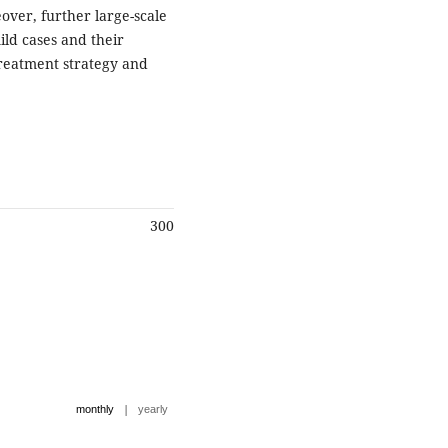
over, further large-scale
ld cases and their
treatment strategy and
300
|
monthly
yearly