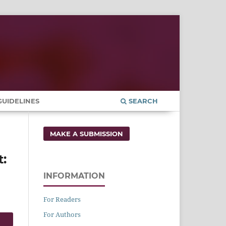
UIDELINES
SEARCH
MAKE A SUBMISSION
t:
INFORMATION
For Readers
For Authors