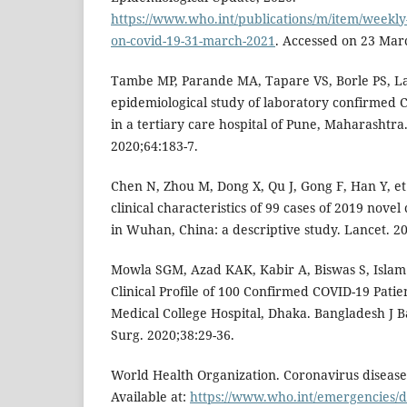
https://www.who.int/publications/m/item/weekly
on-covid-19-31-march-2021
. Accessed on 23 Mar
Tambe MP, Parande MA, Tapare VS, Borle PS, La
epidemiological study of laboratory confirmed 
in a tertiary care hospital of Pune, Maharashtra.
2020;64:183-7.
Chen N, Zhou M, Dong X, Qu J, Gong F, Han Y, et
clinical characteristics of 99 cases of 2019 nov
in Wuhan, China: a descriptive study. Lancet. 2
Mowla SGM, Azad KAK, Kabir A, Biswas S, Islam 
Clinical Profile of 100 Confirmed COVID-19 Pati
Medical College Hospital, Dhaka. Bangladesh J B
Surg. 2020;38:29-36.
World Health Organization. Coronavirus diseas
Available at:
https://www.who.int/emergencies/d