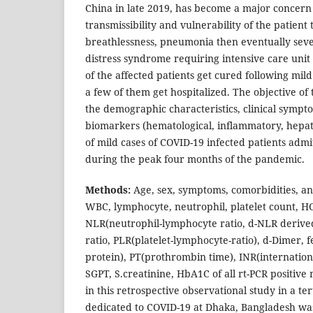
China in late 2019, has become a major concern 
transmissibility and vulnerability of the patient 
breathlessness, pneumonia then eventually seve
distress syndrome requiring intensive care unit
of the affected patients get cured following mi
a few of them get hospitalized. The objective of
the demographic characteristics, clinical sympt
biomarkers (hematological, inflammatory, hepati
of mild cases of COVID-19 infected patients admit
during the peak four months of the pandemic.
Methods:
Age, sex, symptoms, comorbidities, a
WBC, lymphocyte, neutrophil, platelet count, H
NLR(neutrophil-lymphocyte ratio, d-NLR derive
ratio, PLR(platelet-lymphocyte-ratio), d-Dimer, f
protein), PT(prothrombin time), INR(internation
SGPT, S.creatinine, HbA1C of all rt-PCR positiv
in this retrospective observational study in a ter
dedicated to COVID-19 at Dhaka, Bangladesh wa