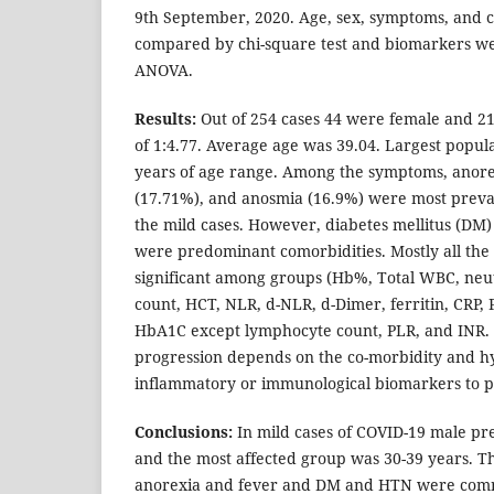
9th September, 2020. Age, sex, symptoms, and 
compared by chi-square test and biomarkers 
ANOVA.
Results:
Out of 254 cases 44 were female and 21
of 1:4.77. Average age was 39.04. Largest popula
years of age range. Among the symptoms, anore
(17.71%), and anosmia (16.9%) were most pre
the mild cases. However, diabetes mellitus (DM
were predominant comorbidities. Mostly all th
significant among groups (Hb%, Total WBC, neut
count, HCT, NLR, d-NLR, d-Dimer, ferritin, CRP, 
HbA1C except lymphocyte count, PLR, and INR. T
progression depends on the co-morbidity and h
inflammatory or immunological biomarkers to p
Conclusions:
In mild cases of COVID-19 male p
and the most affected group was 30-39 years. 
anorexia and fever and DM and HTN were comm