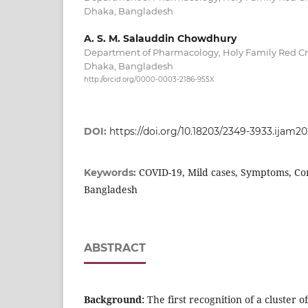
Dhaka, Bangladesh
A. S. M. Salauddin Chowdhury
Department of Pharmacology, Holy Family Red Cr
Dhaka, Bangladesh
http://orcid.org/0000-0003-2186-955X
DOI:
https://doi.org/10.18203/2349-3933.ijam2
COVID-19, Mild cases, Symptoms, Co
Keywords:
Bangladesh
ABSTRACT
Background:
The first recognition of a cluster o