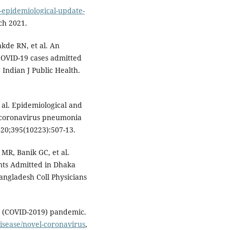
-epidemiological-update-
ch 2021.
kde RN, et al. An
COVID-19 cases admitted
 Indian J Public Health.
 al. Epidemiological and
el coronavirus pneumonia
020;395(10223):507-13.
MR, Banik GC, et al.
ents Admitted in Dhaka
angladesh Coll Physicians
e (COVID-2019) pandemic.
isease/novel-coronavirus
,