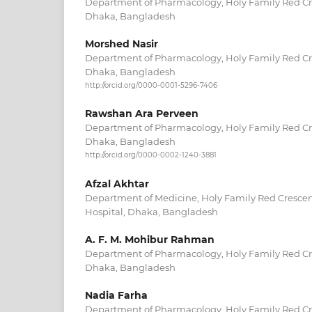
Department of Pharmacology, Holy Family Red Cr
Dhaka, Bangladesh
Morshed Nasir
Department of Pharmacology, Holy Family Red Cr
Dhaka, Bangladesh
http://orcid.org/0000-0001-5296-7406
Rawshan Ara Perveen
Department of Pharmacology, Holy Family Red Cr
Dhaka, Bangladesh
http://orcid.org/0000-0002-1240-3881
Afzal Akhtar
Department of Medicine, Holy Family Red Crescen
Hospital, Dhaka, Bangladesh
A. F. M. Mohibur Rahman
Department of Pharmacology, Holy Family Red Cr
Dhaka, Bangladesh
Nadia Farha
Department of Pharmacology, Holy Family Red Cr