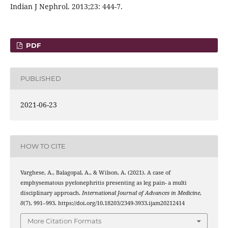
Indian J Nephrol. 2013;23: 444-7.
PDF
PUBLISHED
2021-06-23
HOW TO CITE
Varghese, A., Balagopal, A., & Wilson, A. (2021). A case of
emphysematous pyelonephritis presenting as leg pain- a multi
disciplinary approach.
International Journal of Advances in Medicine
,
8
(7), 991–993. https://doi.org/10.18203/2349-3933.ijam20212414
More Citation Formats