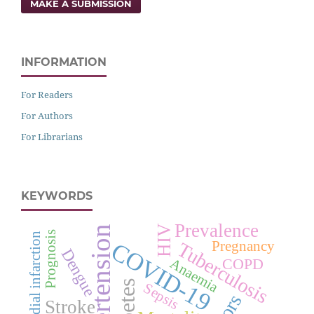
MAKE A SUBMISSION
INFORMATION
For Readers
For Authors
For Librarians
KEYWORDS
Prevalence
HIV
Hypertension
Prognosis
Myocardial infarction
COVID-19
Pregnancy
Tuberculosis
Dengue
COPD
Anaemia
Sepsis
Stroke