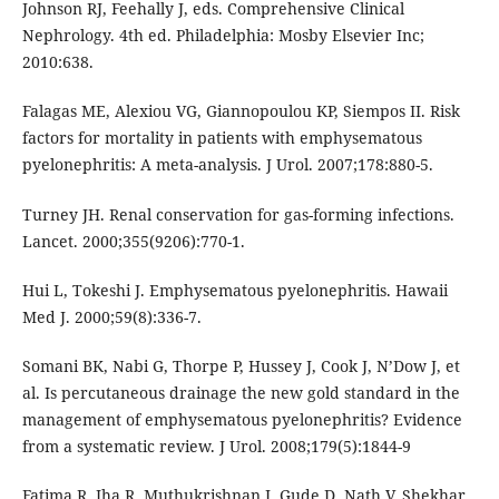
Johnson RJ, Feehally J, eds. Comprehensive Clinical
Nephrology. 4th ed. Philadelphia: Mosby Elsevier Inc;
2010:638.
Falagas ME, Alexiou VG, Giannopoulou KP, Siempos II. Risk
factors for mortality in patients with emphysematous
pyelonephritis: A meta-analysis. J Urol. 2007;178:880-5.
Turney JH. Renal conservation for gas-forming infections.
Lancet. 2000;355(9206):770-1.
Hui L, Tokeshi J. Emphysematous pyelonephritis. Hawaii
Med J. 2000;59(8):336-7.
Somani BK, Nabi G, Thorpe P, Hussey J, Cook J, N’Dow J, et
al. Is percutaneous drainage the new gold standard in the
management of emphysematous pyelonephritis? Evidence
from a systematic review. J Urol. 2008;179(5):1844-9
Fatima R, Jha R, Muthukrishnan J, Gude D, Nath V, Shekhar