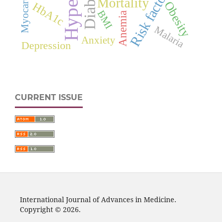
Diabetes
Risk factors
Mortality
Obesity
HbA1c
BMI
Anemia
Malaria
Anxiety
Depression
CURRENT ISSUE
International Journal of Advances in Medicine.
Copyright © 2026.