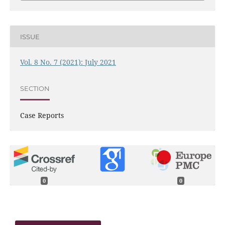
ISSUE
Vol. 8 No. 7 (2021): July 2021
SECTION
Case Reports
0
0