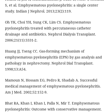
S, et al. Emphysematous pyelonephritis: a single center
study. Indian J Nephrol. 2013;23(2):119.
Oh YK, Choi YH, Sung CK, Lim CS. Emphysematous
pyelonephritis treated with percutaneous catheter
drainage and antibiotics. Nephrol Dialysis Transplant.
2006;21(11):3331-2.
Huang JJ, Tseng CC. Gas-forming mechanism of
emphysematous pyelonephritis (EPN) by gas analysis and
pathology in nephrectomy. Nephrol Dial Transplant.
1998;13:A54.
Mamoun N, Hossam EG, Pedro R, Shadab A. Successful
medical management of emphysematous pyelonephritis.
Am J Med. 2002;52:152-9.
Bhat RA, Khan I, Khan I, Palla N, Mir T. Emphysematous
pyelonephritis: Outcome with conservative management.