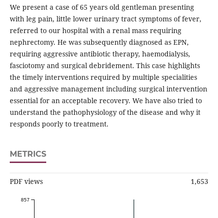
We present a case of 65 years old gentleman presenting
with leg pain, little lower urinary tract symptoms of fever,
referred to our hospital with a renal mass requiring
nephrectomy. He was subsequently diagnosed as EPN,
requiring aggressive antibiotic therapy, haemodialysis,
fasciotomy and surgical debridement. This case highlights
the timely interventions required by multiple specialities
and aggressive management including surgical intervention
essential for an acceptable recovery. We have also tried to
understand the pathophysiology of the disease and why it
responds poorly to treatment.
METRICS
PDF views
1,653
857