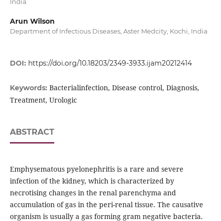
India
Arun Wilson
Department of Infectious Diseases, Aster Medcity, Kochi, India
DOI:
https://doi.org/10.18203/2349-3933.ijam20212414
Bacterialinfection, Disease control, Diagnosis,
Keywords:
Treatment, Urologic
ABSTRACT
Emphysematous pyelonephritis is a rare and severe
infection of the kidney, which is characterized by
necrotising changes in the renal parenchyma and
accumulation of gas in the peri-renal tissue. The causative
organism is usually a gas forming gram negative bacteria.