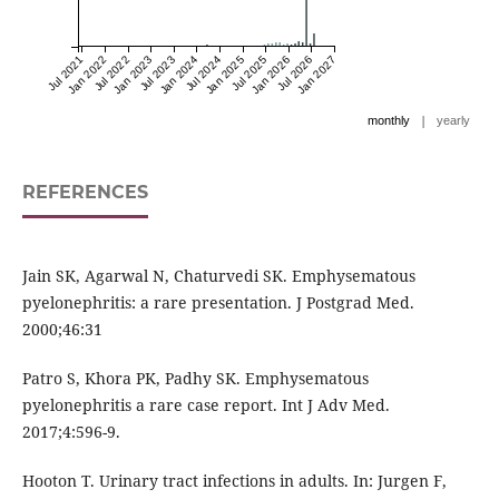
Jul 2021
Jan 2022
Jul 2022
Jan 2023
Jul 2023
Jan 2024
Jul 2024
Jan 2025
Jul 2025
Jan 2026
Jul 2026
Jan 2027
|
monthly
yearly
REFERENCES
Jain SK, Agarwal N, Chaturvedi SK. Emphysematous
pyelonephritis: a rare presentation. J Postgrad Med.
2000;46:31
Patro S, Khora PK, Padhy SK. Emphysematous
pyelonephritis a rare case report. Int J Adv Med.
2017;4:596-9.
Hooton T. Urinary tract infections in adults. In: Jurgen F,