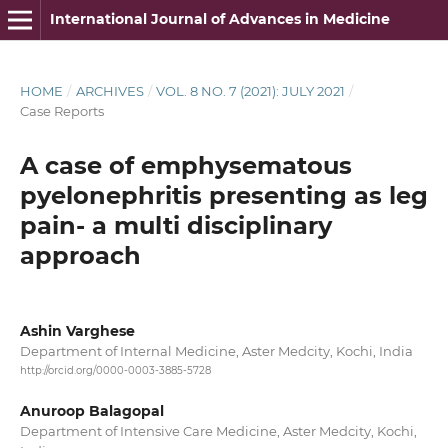
International Journal of Advances in Medicine
HOME
/
ARCHIVES
/
VOL. 8 NO. 7 (2021): JULY 2021
/
Case Reports
A case of emphysematous
pyelonephritis presenting as leg
pain- a multi disciplinary
approach
Ashin Varghese
Department of Internal Medicine, Aster Medcity, Kochi, India
http://orcid.org/0000-0003-3885-5728
Anuroop Balagopal
Department of Intensive Care Medicine, Aster Medcity, Kochi,