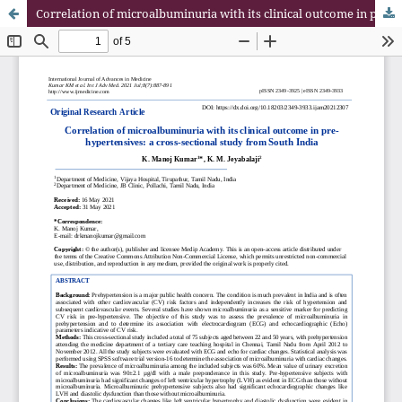
Correlation of microalbuminuria with its clinical outcome in pre-hypertensives: a cross-sectional study from South India