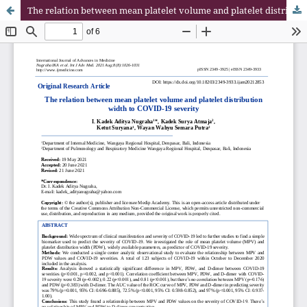
The relation between mean platelet volume and platelet distribution width to COVID-19 severity