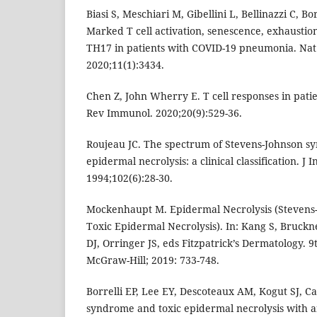
Biasi S, Meschiari M, Gibellini L, Bellinazzi C, Bor
Marked T cell activation, senescence, exhausti
TH17 in patients with COVID-19 pneumonia. N
2020;11(1):3434.
Chen Z, John Wherry E. T cell responses in pati
Rev Immunol. 2020;20(9):529-36.
Roujeau JC. The spectrum of Stevens-Johnson s
epidermal necrolysis: a clinical classification. J 
1994;102(6):28-30.
Mockenhaupt M. Epidermal Necrolysis (Steven
Toxic Epidermal Necrolysis). In: Kang S, Bruck
DJ, Orringer JS, eds Fitzpatrick’s Dermatology. 
McGraw-Hill; 2019: 733-748.
Borrelli EP, Lee EY, Descoteaux AM, Kogut SJ, C
syndrome and toxic epidermal necrolysis with an