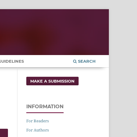
UIDELINES
SEARCH
MAKE A SUBMISSION
INFORMATION
For Readers
For Authors