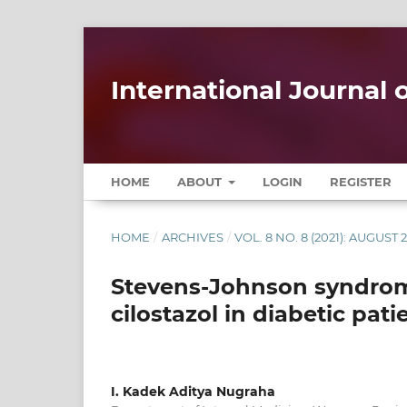
International Journal
HOME
ABOUT
LOGIN
REGISTER
HOME
/
ARCHIVES
/
VOL. 8 NO. 8 (2021): AUGUST 
Stevens-Johnson syndro
cilostazol in diabetic pat
I. Kadek Aditya Nugraha