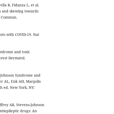
ella R, Fidanza L, et al.
on and skewing towards
at Commun.
ents with COVID-19. Nat
yndrome and toxic
Invest Dermatol.
s-Johnson Syndrome and
ner AL, Enk AH, Margolis
9th ed. New York, NY:
affrey AR. Stevens-Johnson
tiepileptic drugs: An