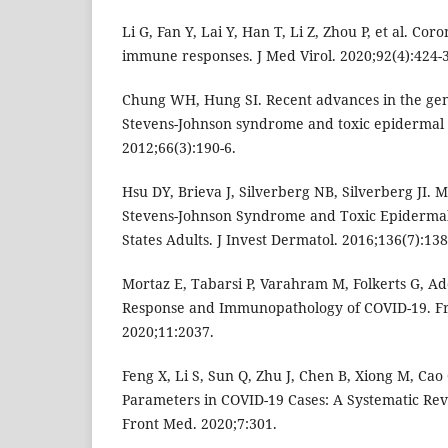
Li G, Fan Y, Lai Y, Han T, Li Z, Zhou P, et al. Cor
immune responses. J Med Virol. 2020;92(4):424-
Chung WH, Hung SI. Recent advances in the ge
Stevens-Johnson syndrome and toxic epidermal n
2012;66(3):190-6.
Hsu DY, Brieva J, Silverberg NB, Silverberg JI. 
Stevens-Johnson Syndrome and Toxic Epidermal 
States Adults. J Invest Dermatol. 2016;136(7):138
Mortaz E, Tabarsi P, Varahram M, Folkerts G, 
Response and Immunopathology of COVID-19. F
2020;11:2037.
Feng X, Li S, Sun Q, Zhu J, Chen B, Xiong M, C
Parameters in COVID-19 Cases: A Systematic Rev
Front Med. 2020;7:301.