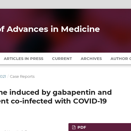
 of Advances in Medicine
ARTICLES IN PRESS
CURRENT
ARCHIVES
AUTHOR G
2021
/
Case Reports
me induced by gabapentin and
ient co-infected with COVID-19
PDF