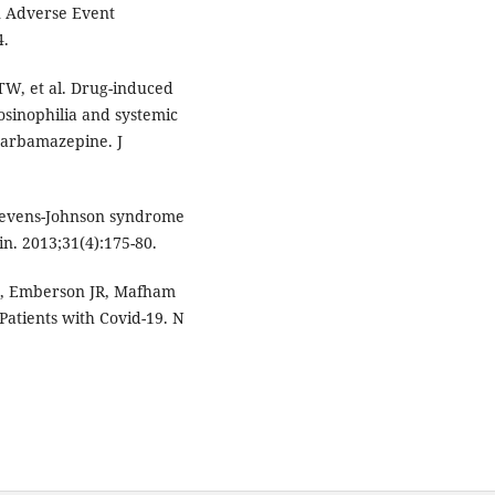
n Adverse Event
4.
TW, et al. Drug-induced
osinophilia and systemic
carbamazepine. J
tevens-Johnson syndrome
n. 2013;31(4):175-80.
S, Emberson JR, Mafham
 Patients with Covid-19. N