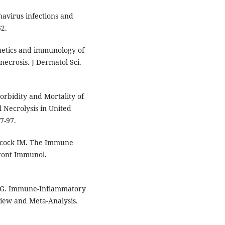
onavirus infections and
32.
netics and immunology of
ecrosis. J Dermatol Sci.
Morbidity and Mortality of
Necrolysis in United
7-97.
Adcock IM. The Immune
ront Immunol.
ao G. Immune-Inflammatory
iew and Meta-Analysis.