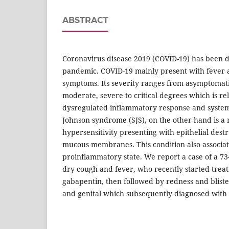
ABSTRACT
Coronavirus disease 2019 (COVID-19) has been 
pandemic. COVID-19 mainly present with fever 
symptoms. Its severity ranges from asymptomatic
moderate, severe to critical degrees which is re
dysregulated inflammatory response and system
Johnson syndrome (SJS), on the other hand is a r
hypersensitivity presenting with epithelial destr
mucous membranes. This condition also associat
proinflammatory state. We report a case of a 7
dry cough and fever, who recently started treat
gabapentin, then followed by redness and blister
and genital which subsequently diagnosed with