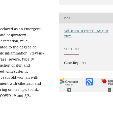
ISSUE
declared as an emergent
Vol. 8 No. 8 (2021): August
and respiratory
2021
 infection, mild,
lated to the degree of
SECTION
ic inflammation. Stevens-
are, severe, type IV
Case Reports
uction of skin and
ed with systemic
3-years-old woman with
ment with cilostazol and
ing on her lips, trunk,
0
0
 COVID-19 and SJS.