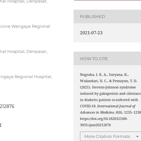
al Hospital, Denpasar,
PUBLISHED
dicine Wangaya Regional
2021-07-23
al Hospital, Denpasar,
HOW TO CITE
Nugraha, I. K. A., Suryana, K.,
ngaya Regional Hospital,
Wulandari, D. C., & Pemayun, T. D.
(2021). Stevens-Johnson syndrome
induced by gabapentin and cilostazo
in diabetic patient co-infected with
0212876
COVID-19.
International Journal of
Advances in Medicine
,
8
(8), 1235–1238
https://doi.org/10.18203/2349-
l
3933.ijam20212876
More Citation Formats