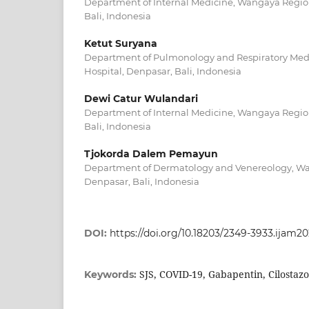
Department of Internal Medicine, Wangaya Region
Bali, Indonesia
Ketut Suryana
Department of Pulmonology and Respiratory Me
Hospital, Denpasar, Bali, Indonesia
Dewi Catur Wulandari
Department of Internal Medicine, Wangaya Region
Bali, Indonesia
Tjokorda Dalem Pemayun
Department of Dermatology and Venereology, Wa
Denpasar, Bali, Indonesia
DOI:
https://doi.org/10.18203/2349-3933.ijam2
SJS, COVID-19, Gabapentin, Cilostazo
Keywords: