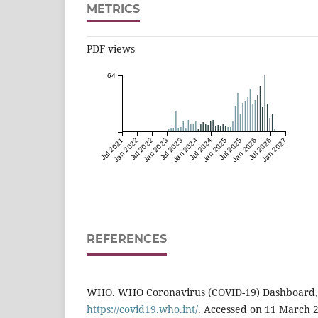
METRICS
PDF views
64
Jul 2021
Jan 2022
Jul 2022
Jan 2023
Jul 2023
Jan 2024
Jul 2024
Jan 2025
Jul 2025
Jan 2026
Jul 2026
Jan 2027
REFERENCES
WHO. WHO Coronavirus (COVID-19) Dashboard, 2
https://covid19.who.int/
. Accessed on 11 March 