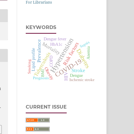
For Librarians
KEYWORDS
Hypertension
Dengue fever
Prevalence
Sepsis
Risk factors
Mortality
HbA1c
Anemia
Diabetes
Lipid profile
Tuberculosis
COPD
COVID-19
Smoking
Obesity
Stroke
BMI
HIV
Dengue
Prognosis
Ischemic stroke
l
CURRENT ISSUE
.