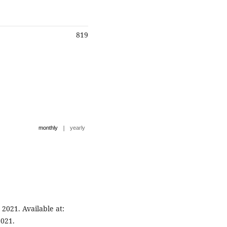
819
|
monthly
yearly
021. Available at:
2021.