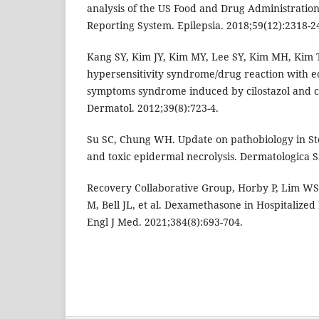
analysis of the US Food and Drug Administratio
Reporting System. Epilepsia. 2018;59(12):2318-2
Kang SY, Kim JY, Kim MY, Lee SY, Kim MH, Kim 
hypersensitivity syndrome/drug reaction with e
symptoms syndrome induced by cilostazol and 
Dermatol. 2012;39(8):723-4.
Su SC, Chung WH. Update on pathobiology in S
and toxic epidermal necrolysis. Dermatologica Si
Recovery Collaborative Group, Horby P, Lim W
M, Bell JL, et al. Dexamethasone in Hospitalized
Engl J Med. 2021;384(8):693-704.