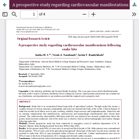
A prospective study regarding cardiovascular manifestations following snake bite