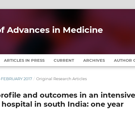
 of Advances in Medicine
ARTICLES IN PRESS
CURRENT
ARCHIVES
AUTHOR G
RY-FEBRUARY 2017
/
Original Research Articles
l profile and outcomes in an intensiv
e hospital in south India: one year