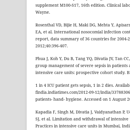
supplement M100-S17, 16th edition. Clinical labo
Wayne.
Rosenthal VD, Bijie H, Maki DG, Mehta Y, Apisa
EA, et al. International nosocomial infection cont
report, data summary of 36 countries for 2004-2
2012;40:396-407.
Phua J, Koh Y, Du B, Tang YQ, Divatia JV, Tan CC
group management of severe sepsis in patients 
intensive care units: prospective cohort study. 
1 in 4 ICU patient gets sepsis, 1 in 2 dies. Availab
findia.indiatimes.com/2012-09-12/india/33788306_
patients- hand- hygiene. Accessed on 1 August 2
Kapadia F, Singh M, Divatia J, Vaidyanathan P,
SJ, et al. Limitation and withdrawal of intensive 
Practices in intensive care units in Mumbai, Ind