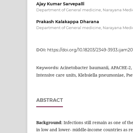
Ajay Kumar Sarvepalli
Department of General medicine, Narayana Medica
Prakash Kalakappa Dharana
Department of General medicine, Narayana Medica
DOI:
https://doi.org/10.18203/2349-3933.ijam20
Acinetobacter baumanii, APACHE-2, 
Keywords:
Intensive care units, Klebsiella pneumoniae, P
ABSTRACT
Background:
Infections still remain as one of t
in low and lower- middle-income countries as r