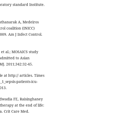
ratory standard Institute.
rnthanarak A, Medeiros
rol coalition (INICC)
009. Am J Infect Control.
, et al.; MOSAICS study
admitted to Asian
BMJ. 2011;342:32-45.
le at http:// articles. Times
1_sepsis-patients-icu-
013.
 Udwadia FE, Raisinghaney
therapy at the end of life:
ia. Crit Care Med.