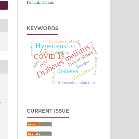
For Librarians
KEYWORDS
Ischemic stroke
BMI
Malaria
Hypertension
Diabetes mellitus
Anaemia
Tuberculosis
Anemia
COPD
COVID-19
Pregnancy
Sepsis
HIV
Stroke
Prevalence
Diabetes
HbA1c
Myocardial infarction
n
CURRENT ISSUE