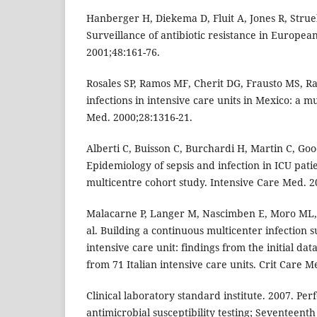
Hanberger H, Diekema D, Fluit A, Jones R, Struel
Surveillance of antibiotic resistance in European
2001;48:161-76.
Rosales SP, Ramos MF, Cherit DG, Frausto MS, R
infections in intensive care units in Mexico: a mu
Med. 2000;28:1316-21.
Alberti C, Buisson C, Burchardi H, Martin C, Goo
Epidemiology of sepsis and infection in ICU pati
multicentre cohort study. Intensive Care Med. 2
Malacarne P, Langer M, Nascimben E, Moro ML, G
al. Building a continuous multicenter infection s
intensive care unit: findings from the initial data
from 71 Italian intensive care units. Crit Care M
Clinical laboratory standard institute. 2007. Pe
antimicrobial susceptibility testing; Seventeent