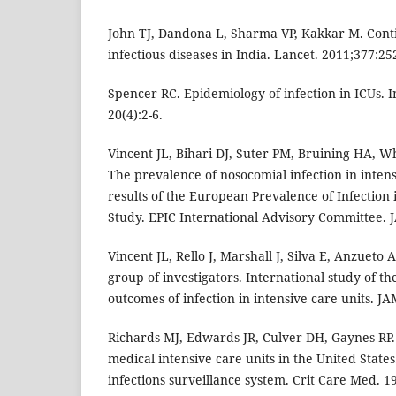
John TJ, Dandona L, Sharma VP, Kakkar M. Conti
infectious diseases in India. Lancet. 2011;377:25
Spencer RC. Epidemiology of infection in ICUs. 
20(4):2-6.
Vincent JL, Bihari DJ, Suter PM, Bruining HA, Wh
The prevalence of nosocomial infection in intens
results of the European Prevalence of Infection 
Study. EPIC International Advisory Committee. 
Vincent JL, Rello J, Marshall J, Silva E, Anzueto A
group of investigators. International study of t
outcomes of infection in intensive care units. J
Richards MJ, Edwards JR, Culver DH, Gaynes RP. 
medical intensive care units in the United State
infections surveillance system. Crit Care Med. 1