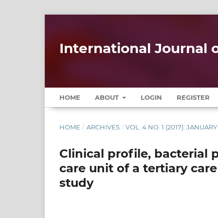
International Journal
HOME
ABOUT
LOGIN
REGISTER
HOME
/
ARCHIVES
/
VOL. 4 NO. 1 (2017): JANUA
Clinical profile, bacteria
care unit of a tertiary car
study