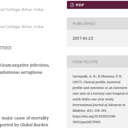
PDF
l College, Bihar, India
PUBLISHED
l College, Bihar, India
2017-01-23
170101
HOW TO CITE
Gram-negative infections,
seudomonas aeruginosa
Sarvepalli, A. K., & Dharana, P. K.
(2017). Clinical profile, bacterial
profile and outcomes in an intensive
care unit of a tertiary care hospital i
south India: one year study.
International Journal of Advances in
Medicine
,
4
(1), 156–161.
https://doi.org/10.18203/2349-
he major cause of mortality
3933.ijam20170101
eported by Global Burden