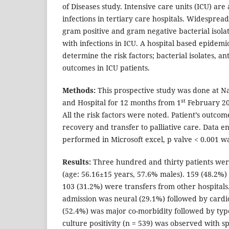
of Diseases study. Intensive care units (ICU) are
infections in tertiary care hospitals. Widespread
gram positive and gram negative bacterial isolat
with infections in ICU. A hospital based epidemi
determine the risk factors; bacterial isolates, ant
outcomes in ICU patients.
Methods:
This prospective study was done at N
st
and Hospital for 12 months from 1
February 20
All the risk factors were noted. Patient’s outcom
recovery and transfer to palliative care. Data e
performed in Microsoft excel, p valve < 0.001 wa
Results:
Three hundred and thirty patients wer
(age: 56.16±15 years, 57.6% males). 159 (48.2%)
103 (31.2%) were transfers from other hospitals
admission was neural (29.1%) followed by card
(52.4%) was major co-morbidity followed by ty
culture positivity (n = 539) was observed with