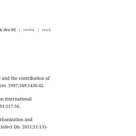
|
|
ly (first 30)
monthly
yearly
y and the contribution of
ncet. 1997;349:1436-42.
an international
01:217-56.
 Urbanization and
 Infect Dis. 2011;11:131-