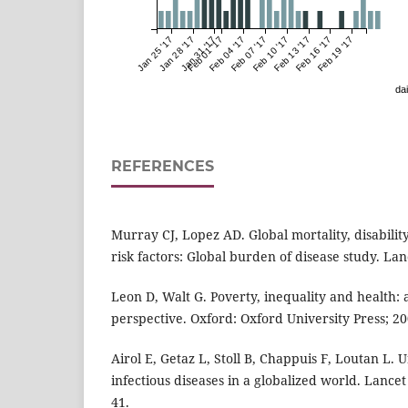
Jan 25 '17
Jan 28 '17
Jan 31 '17
Feb 01 '17
Feb 04 '17
Feb 07 '17
Feb 10 '17
Feb 13 '17
Feb 16 '17
Feb 19 '17
dai
REFERENCES
Murray CJ, Lopez AD. Global mortality, disabilit
risk factors: Global burden of disease study. La
Leon D, Walt G. Poverty, inequality and health: 
perspective. Oxford: Oxford University Press; 20
Airol E, Getaz L, Stoll B, Chappuis F, Loutan L.
infectious diseases in a globalized world. Lancet
41.