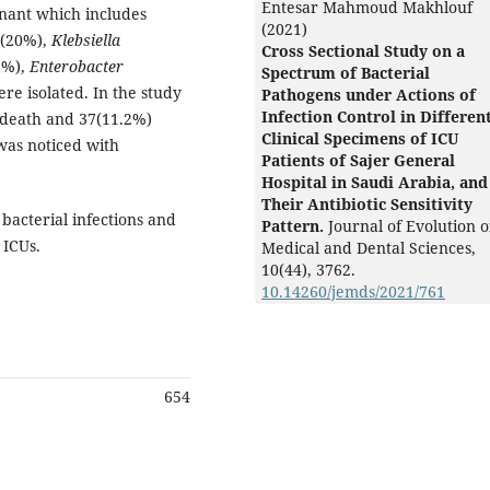
Entesar Mahmoud Makhlouf
nant which includes
(2021)
(20%),
Klebsiella
Cross Sectional Study on a
9%),
Enterobacter
Spectrum of Bacterial
e isolated. In the study
Pathogens under Actions of
Infection Control in Differen
 death and 37(11.2%)
Clinical Specimens of ICU
 was noticed with
Patients of Sajer General
Hospital in Saudi Arabia, and
Their Antibiotic Sensitivity
bacterial infections and
Pattern.
Journal of Evolution o
 ICUs.
Medical and Dental Sciences,
10
(44),
3762.
10.14260/jemds/2021/761
654