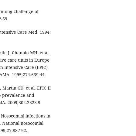
nuing challenge of
2-69.
Intensive Care Med. 1994;
ite J, Chanoin MH, et al.
ive care units in Europe
in Intensive Care (EPIC)
JAMA. 1995;274:639-44.
, Martin CD, et al. EPIC II
he prevalence and
AMA. 2009;302:2323-9.
Nosocomial infections in
s. National nosocomial
999;27:887-92.