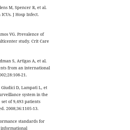
ens M, Spencer R, et al.
 ICUs. J Hosp Infect.
amos VG. Prevalence of
lticenter study. Crit Care
dman S, Artigas A, et al.
ents from an international
002;28:108-21.
iudici D, Lampati L, et
urveillance system in the
 set of 9,493 patients
ed. 2008;36:1105-13.
rformance standards for
h informational