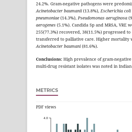
24.2%. Gram-negative pathogens were predomi
Acinetobacter baumanii
(13.8%),
Escherichia coli
pneumoniae
(14.3%),
Pseudomonas aeruginosa
(
aerogenes
(5.1%). Candida Sp and MRSA, VRE wer
255(77.3%) recovered, 38(11.5%) progressed to
transferred to palliative care. Higher mortality
Acinetobacter baumani
(81.6%).
Conclusions:
High prevalence of gram-negative 
multi-drug resistant isolates was noted in Indian
METRICS
PDF views
4.0