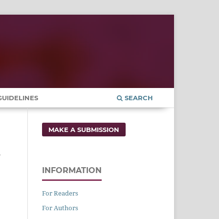
UIDELINES
SEARCH
MAKE A SUBMISSION
e
INFORMATION
For Readers
For Authors