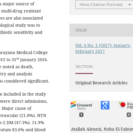
 a major source of
More Citation Formats
 multi-drug resistant
es are also associated
ological study was to
ISSUE
ibiotic sensitivity and
Vol. 4 No. 1 (2017): January-
February 2017
arayana Medical College
st
15 to 31
January 2016.
e noted as death,
SECTION
ntry and analysis
s considered significant.
Original Research Articles
e included in the study
 were direct admissions,
. Major cause of
iovascular (21.8%). HTN
1
0
pe-2 DM (47.3%). 51.9%
Atallah Alenezi, Noha El-Tahta
 sputum 83.6% and blood