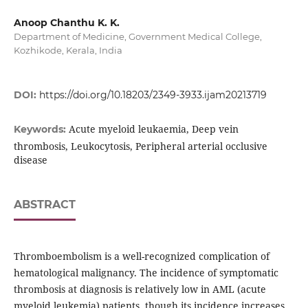
Anoop Chanthu K. K.
Department of Medicine, Government Medical College,
Kozhikode, Kerala, India
DOI:
https://doi.org/10.18203/2349-3933.ijam20213719
Acute myeloid leukaemia, Deep vein
Keywords:
thrombosis, Leukocytosis, Peripheral arterial occlusive
disease
ABSTRACT
Thromboembolism is a well-recognized complication of
hematological malignancy. The incidence of symptomatic
thrombosis at diagnosis is relatively low in AML (acute
myeloid leukemia) patients, though its incidence increases