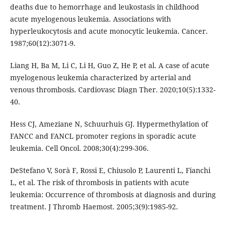
deaths due to hemorrhage and leukostasis in childhood
acute myelogenous leukemia. Associations with
hyperleukocytosis and acute monocytic leukemia. Cancer.
1987;60(12):3071-9.
Liang H, Ba M, Li C, Li H, Guo Z, He P, et al. A case of acute
myelogenous leukemia characterized by arterial and
venous thrombosis. Cardiovasc Diagn Ther. 2020;10(5):1332-
40.
Hess CJ, Ameziane N, Schuurhuis GJ. Hypermethylation of
FANCC and FANCL promoter regions in sporadic acute
leukemia. Cell Oncol. 2008;30(4):299-306.
DeStefano V, Sorà F, Rossi E, Chiusolo P, Laurenti L, Fianchi
L, et al. The risk of thrombosis in patients with acute
leukemia: Occurrence of thrombosis at diagnosis and during
treatment. J Thromb Haemost. 2005;3(9):1985-92.