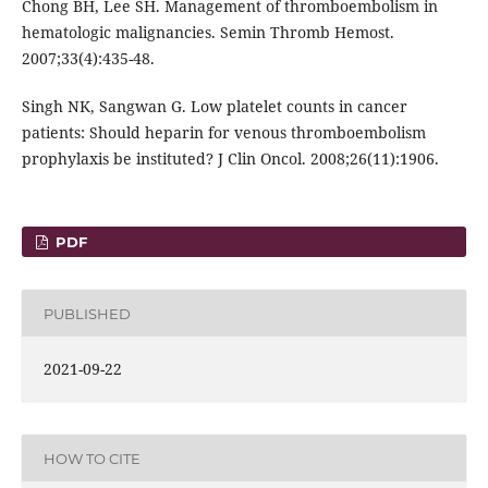
Chong BH, Lee SH. Management of thromboembolism in
hematologic malignancies. Semin Thromb Hemost.
2007;33(4):435-48.
Singh NK, Sangwan G. Low platelet counts in cancer
patients: Should heparin for venous thromboembolism
prophylaxis be instituted? J Clin Oncol. 2008;26(11):1906.
PDF
PUBLISHED
2021-09-22
HOW TO CITE