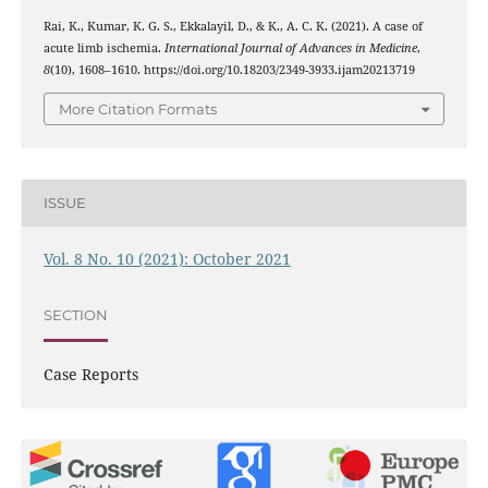
Rai, K., Kumar, K. G. S., Ekkalayil, D., & K., A. C. K. (2021). A case of
acute limb ischemia.
International Journal of Advances in Medicine
,
8
(10), 1608–1610. https://doi.org/10.18203/2349-3933.ijam20213719
More Citation Formats
ISSUE
Vol. 8 No. 10 (2021): October 2021
SECTION
Case Reports