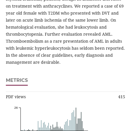
on treatment with anthracyclines. We reported a case of 69
year old female with T2DM who presented with DVT and
later on acute limb ischemia of the same lower limb. On
hematological evaluation, she had leukocytosis and
thrombocytopenia. Further evaluation revealed AML.
Thromboembolism as a rare presentation of AML in adults
with leukemic hyperleukocytosis has seldom been reported.
In the absence of clear guidelines, early diagnosis and
management are desirable.
METRICS
PDF views
415
26