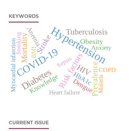
KEYWORDS
Hypertension
Anemia
Tuberculosis
Smoking
Mortality
Stroke
Obesity
Myocardial infarction
Anxiety
COVID-19
BMI
Risk factors
Sepsis
Prevalence
HIV
COPD
Diabetes
HbA1c
Knowledge
Malaria
Dengue
Heart failure
CURRENT ISSUE