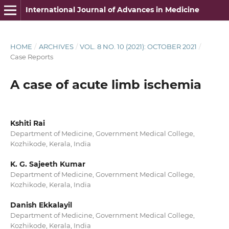
International Journal of Advances in Medicine
HOME
/
ARCHIVES
/
VOL. 8 NO. 10 (2021): OCTOBER 2021
/
Case Reports
A case of acute limb ischemia
Kshiti Rai
Department of Medicine, Government Medical College,
Kozhikode, Kerala, India
K. G. Sajeeth Kumar
Department of Medicine, Government Medical College,
Kozhikode, Kerala, India
Danish Ekkalayil
Department of Medicine, Government Medical College,
Kozhikode, Kerala, India