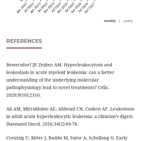
Jan 2022
Jul 2022
Jan 2023
Jul 2023
Jan 2024
Jul 2024
Jan 2025
Jul 2025
Jan 2026
Jul 2026
Jan 2027
|
monthly
yearly
REFERENCES
Bewersdorf JP, Zeiden AM. Hyperleukocytosis and
leukostasis in acute myeloid leukemia: can a better
understanding of the underlying molecular
pathophysiology lead to novel treatments? Cells.
2020;9(10):2310.
Ali AM, Mirrakhimo AE, Abboud CN, Cashen AF. Leukostasis
in adult acute hyperleukocytic leukemia: a clinician’s digest.
Haematol Oncol. 2016;34(2):69-78.
Creutzig U, Ritter J, Budde M, Sutor A, Schellong G. Early