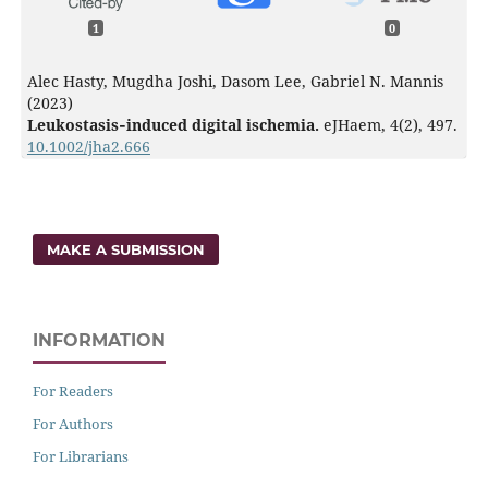
1
0
Alec Hasty, Mugdha Joshi, Dasom Lee, Gabriel N. Mannis
(2023)
Leukostasis‐induced digital ischemia.
eJHaem,
4
(2),
497.
10.1002/jha2.666
MAKE A SUBMISSION
INFORMATION
For Readers
For Authors
For Librarians