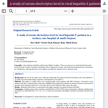
A study of serum electrolytes level in viral hepatitis E patients in a tertiary care hospital of south Gujarat