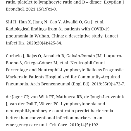
ratio, platelet to lymphocyte ratio and D – dimer. Egyptian J
Bronchol. 2021;15(19):1-9.
Shi H, Han X, Jiang N, Cao Y, Alwalid O, Gu J, et al.
Radiological findings from 81 patients with COVID-19
pneumonia in Wuhan, China: a descriptive study. Lancet
Infect Dis. 2020;20(4):425-34.
Curbelo J, Rajas O, Arnalich B, Galván-Román JM, Luquero-
Bueno S, Ortega-Gómez M, et al. Neutrophil Count
Percentage and Neutrophil-Lymphocyte Ratio as Prognostic
Markers in Patients Hospitalized for Community-Acquired
Pneumonia. Arch Bronconeumol (Engl Ed). 2019;55(9):472-7.
de Jager CP, van Wijk PT, Mathoera RB, de Jongh-Leuvenink
J, van der Poll T, Wever PC. Lymphocytopenia and
neutrophil-lymphocyte count ratio predict bacteremia
better than conventional infection markers in an
emergency care unit. Crit Care. 2010;14(5):192.