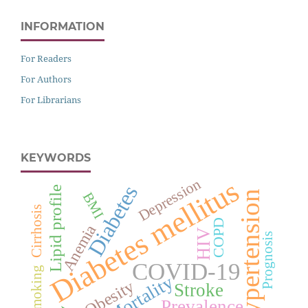
INFORMATION
For Readers
For Authors
For Librarians
KEYWORDS
Diabetes mellitus
Depression
Diabetes
Lipid profile
Hypertension
BMI
Cirrhosis
COPD
Anemia
HIV
Prognosis
COVID-19
Smoking
Mortality
Obesity
Stroke
Prevalence