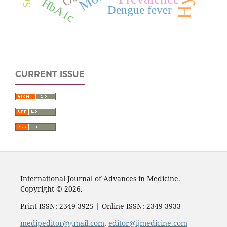
HbA1c
Dengue fever
CURRENT ISSUE
International Journal of Advances in Medicine.
Copyright © 2026.
Print ISSN: 2349-3925 | Online ISSN: 2349-3933
medipeditor@gmail.com
,
editor@ijmedicine.com