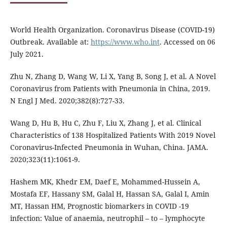
World Health Organization. Coronavirus Disease (COVID-19)
Outbreak. Available at:
https://www.who.int
. Accessed on 06
July 2021.
Zhu N, Zhang D, Wang W, Li X, Yang B, Song J, et al. A Novel
Coronavirus from Patients with Pneumonia in China, 2019.
N Engl J Med. 2020;382(8):727-33.
Wang D, Hu B, Hu C, Zhu F, Liu X, Zhang J, et al. Clinical
Characteristics of 138 Hospitalized Patients With 2019 Novel
Coronavirus-Infected Pneumonia in Wuhan, China. JAMA.
2020;323(11):1061-9.
Hashem MK, Khedr EM, Daef E, Mohammed-Hussein A,
Mostafa EF, Hassany SM, Galal H, Hassan SA, Galal I, Amin
MT, Hassan HM, Prognostic biomarkers in COVID -19
infection: Value of anaemia, neutrophil – to – lymphocyte