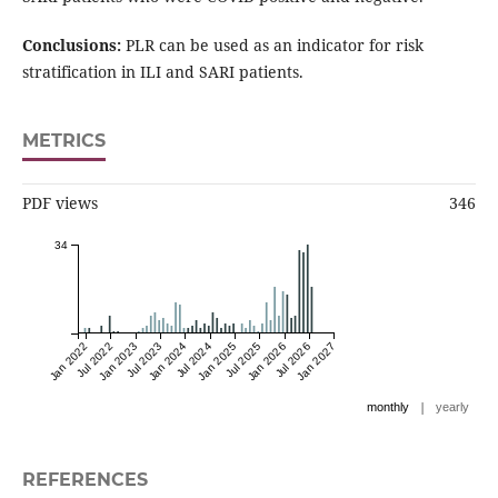
Conclusions:
PLR can be used as an indicator for risk
stratification in ILI and SARI patients.
METRICS
PDF views
346
34
Jan 2022
Jul 2022
Jan 2023
Jul 2023
Jan 2024
Jul 2024
Jan 2025
Jul 2025
Jan 2026
Jul 2026
Jan 2027
|
monthly
yearly
REFERENCES