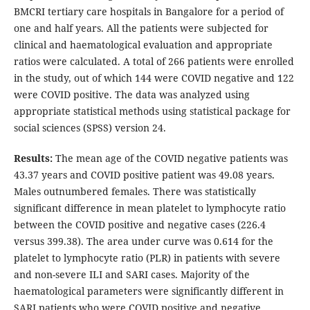
BMCRI tertiary care hospitals in Bangalore for a period of
one and half years. All the patients were subjected for
clinical and haematological evaluation and appropriate
ratios were calculated. A total of 266 patients were enrolled
in the study, out of which 144 were COVID negative and 122
were COVID positive. The data was analyzed using
appropriate statistical methods using statistical package for
social sciences (SPSS) version 24.
Results:
The mean age of the COVID negative patients was
43.37 years and COVID positive patient was 49.08 years.
Males outnumbered females. There was statistically
significant difference in mean platelet to lymphocyte ratio
between the COVID positive and negative cases (226.4
versus 399.38). The area under curve was 0.614 for the
platelet to lymphocyte ratio (PLR) in patients with severe
and non-severe ILI and SARI cases. Majority of the
haematological parameters were significantly different in
SARI patients who were COVID positive and negative.