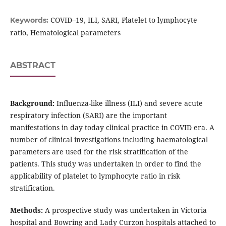
COVID–19, ILI, SARI, Platelet to lymphocyte
Keywords:
ratio, Hematological parameters
ABSTRACT
Background:
Influenza-like illness (ILI) and severe acute
respiratory infection (SARI) are the important
manifestations in day today clinical practice in COVID era. A
number of clinical investigations including haematological
parameters are used for the risk stratification of the
patients. This study was undertaken in order to find the
applicability of platelet to lymphocyte ratio in risk
stratification.
Methods:
A prospective study was undertaken in Victoria
hospital and Bowring and Lady Curzon hospitals attached to