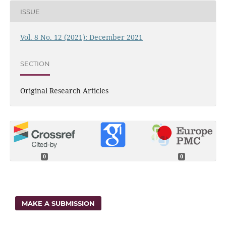
ISSUE
Vol. 8 No. 12 (2021): December 2021
SECTION
Original Research Articles
0
0
MAKE A SUBMISSION