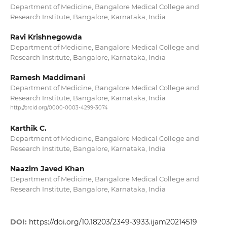
Department of Medicine, Bangalore Medical College and
Research Institute, Bangalore, Karnataka, India
Ravi Krishnegowda
Department of Medicine, Bangalore Medical College and
Research Institute, Bangalore, Karnataka, India
Ramesh Maddimani
Department of Medicine, Bangalore Medical College and
Research Institute, Bangalore, Karnataka, India
http://orcid.org/0000-0003-4299-3074
Karthik C.
Department of Medicine, Bangalore Medical College and
Research Institute, Bangalore, Karnataka, India
Naazim Javed Khan
Department of Medicine, Bangalore Medical College and
Research Institute, Bangalore, Karnataka, India
DOI:
https://doi.org/10.18203/2349-3933.ijam20214519