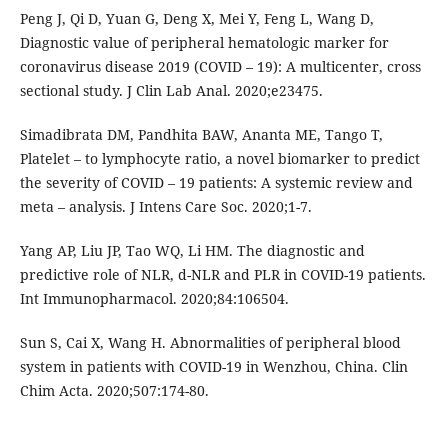
Peng J, Qi D, Yuan G, Deng X, Mei Y, Feng L, Wang D,
Diagnostic value of peripheral hematologic marker for
coronavirus disease 2019 (COVID – 19): A multicenter, cross
sectional study. J Clin Lab Anal. 2020;e23475.
Simadibrata DM, Pandhita BAW, Ananta ME, Tango T,
Platelet – to lymphocyte ratio, a novel biomarker to predict
the severity of COVID – 19 patients: A systemic review and
meta – analysis. J Intens Care Soc. 2020;1-7.
Yang AP, Liu JP, Tao WQ, Li HM. The diagnostic and
predictive role of NLR, d-NLR and PLR in COVID-19 patients.
Int Immunopharmacol. 2020;84:106504.
Sun S, Cai X, Wang H. Abnormalities of peripheral blood
system in patients with COVID-19 in Wenzhou, China. Clin
Chim Acta. 2020;507:174-80.