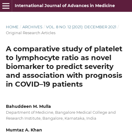
International Journal of Advances in Medicine
HOME
/
ARCHIVES
/
VOL. 8 NO. 12 (2021): DECEMBER 2021
/
Original Research Articles
A comparative study of platelet
to lymphocyte ratio as novel
biomarker to predict severity
and association with prognosis
in COVID–19 patients
Bahuddeen M. Mulla
Department of Medicine, Bangalore Medical College and
Research Institute, Bangalore, Karnataka, India
Mumtaz A. Khan