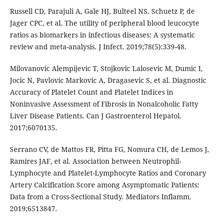
Russell CD, Parajuli A, Gale HJ, Bulteel NS, Schuetz P, de
Jager CPC, et al. The utility of peripheral blood leucocyte
ratios as biomarkers in infectious diseases: A systematic
review and meta-analysis. J Infect. 2019;78(5):339-48.
Milovanovic Alempijevic T, Stojkovic Lalosevic M, Dumic I,
Jocic N, Pavlovic Markovic A, Dragasevic S, et al. Diagnostic
Accuracy of Platelet Count and Platelet Indices in
Noninvasive Assessment of Fibrosis in Nonalcoholic Fatty
Liver Disease Patients. Can J Gastroenterol Hepatol.
2017;6070135.
Serrano CV, de Mattos FR, Pitta FG, Nomura CH, de Lemos J,
Ramires JAF, et al. Association between Neutrophil-
Lymphocyte and Platelet-Lymphocyte Ratios and Coronary
Artery Calcification Score among Asymptomatic Patients:
Data from a Cross-Sectional Study. Mediators Inflamm.
2019;6513847.