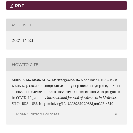
PDF
PUBLISHED
2021-11-23
HOW TO CITE
Mulla, B. M., Khan, M. A., Krishnegowda, R., Maddimani, R., C., K., &
Khan, N. J. (2021). A comparative study of platelet to lymphocyte ratio
as novel biomarker to predict severity and association with prognosis
in COVID–19 patients.
International Journal of Advances in Medicine
,
8
(12), 1833–1836. https://doi.org/10.18203/2349-3933.ijam20214519
More Citation Formats