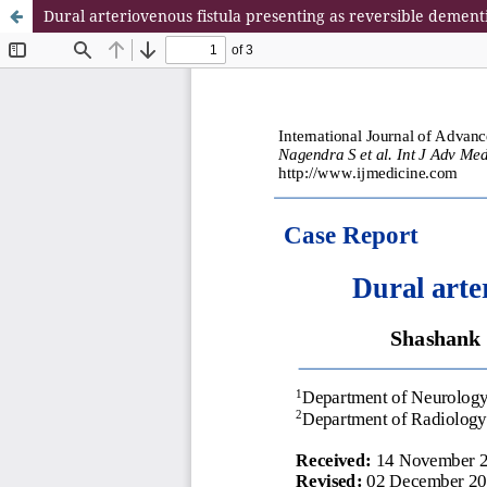
Dural arteriovenous fistula presenting as reversible dement