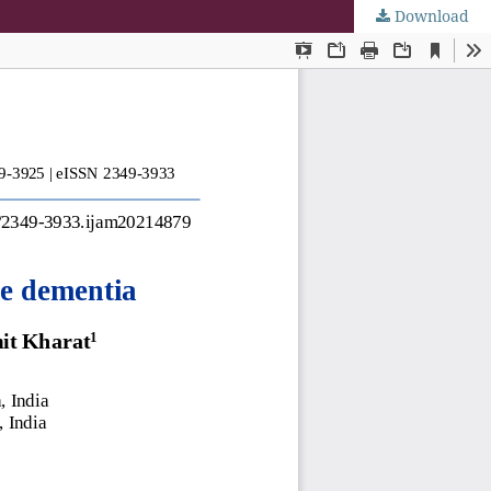
Download