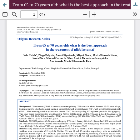
From 65 to 70 years old: what is the best approach in the treatment of glioblastoma?