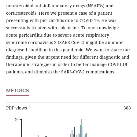
non-steroidal anti-inflammatory drugs (NSAIDs) and
corticosteroids. Here we present a case of a patient
presenting with pericarditis due to COVID-19. He was
successfully treated with colchicine. To our knowledge
acute pericarditis due to severe acute respiratory
syndrome coronavirus-2 (SARS-CoV-2) might be an under
diagnosed condition in this pandemic. We want to share our
ﬁndings, given the urgent need for different diagnostic and
therapeutic strategies in order to better manage COVID-19
patients, and diminish the SARS-CoV-2 complications.
METRICS
PDF views
388
34