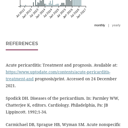
Jul 2022
Jan 2023
Jul 2023
Jan 2024
Jul 2024
Jan 2025
Jul 2025
Jan 2026
Jul 2026
Jan 2027
|
monthly
yearly
REFERENCES
Acute pericarditis: Treatment and prognosis. Available at:
https://www.uptodate.com/contents/acute-pericarditis-
treatment-and
prognosis/print. Accessed on 24 December
2021.
Spodick DH. Diseases of the pericardium. In: Parmley WW,
Chatterjee K, editors. Cardiology. Philadelphia, Pa: JB
Lippincott. 1992;1-34.
Carmichael DB, Sprague HB, Wyman SM. Acute nonspecific