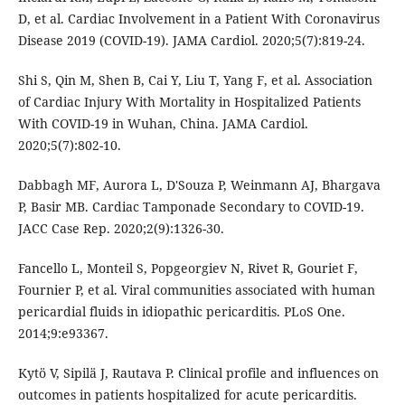
D, et al. Cardiac Involvement in a Patient With Coronavirus
Disease 2019 (COVID-19). JAMA Cardiol. 2020;5(7):819-24.
Shi S, Qin M, Shen B, Cai Y, Liu T, Yang F, et al. Association
of Cardiac Injury With Mortality in Hospitalized Patients
With COVID-19 in Wuhan, China. JAMA Cardiol.
2020;5(7):802-10.
Dabbagh MF, Aurora L, D'Souza P, Weinmann AJ, Bhargava
P, Basir MB. Cardiac Tamponade Secondary to COVID-19.
JACC Case Rep. 2020;2(9):1326-30.
Fancello L, Monteil S, Popgeorgiev N, Rivet R, Gouriet F,
Fournier P, et al. Viral communities associated with human
pericardial fluids in idiopathic pericarditis. PLoS One.
2014;9:e93367.
Kytö V, Sipilä J, Rautava P. Clinical profile and influences on
outcomes in patients hospitalized for acute pericarditis.