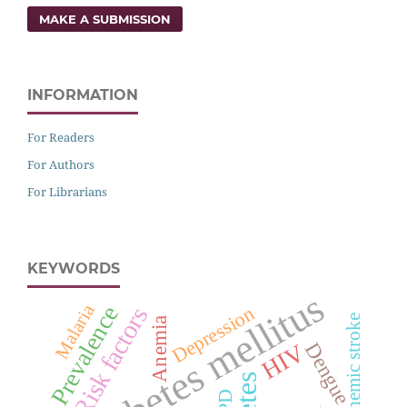
MAKE A SUBMISSION
INFORMATION
For Readers
For Authors
For Librarians
KEYWORDS
Diabetes mellitus
Malaria
Prevalence
Depression
Risk factors
Ischemic stroke
Anemia
Dengue
HIV