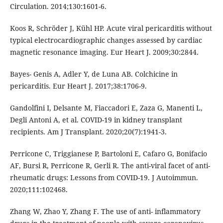
Circulation. 2014;130:1601-6.
Koos R, Schröder J, Kühl HP. Acute viral pericarditis without
typical electrocardiographic changes assessed by cardiac
magnetic resonance imaging. Eur Heart J. 2009;30:2844.
Bayes- Genis A, Adler Y, de Luna AB. Colchicine in
pericarditis. Eur Heart J. 2017;38:1706-9.
Gandolfini I, Delsante M, Fiaccadori E, Zaza G, Manenti L,
Degli Antoni A, et al. COVID-19 in kidney transplant
recipients. Am J Transplant. 2020;20(7):1941-3.
Perricone C, Triggianese P, Bartoloni E, Cafaro G, Bonifacio
AF, Bursi R, Perricone R, Gerli R. The anti-viral facet of anti-
rheumatic drugs: Lessons from COVID-19. J Autoimmun.
2020;111:102468.
Zhang W, Zhao Y, Zhang F. The use of anti- inflammatory