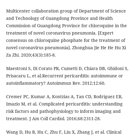
Multicenter collaboration group of Department of Science
and Technology of Guangdong Province and Health
Commission of Guangdong Province for chloroquine in the
treatment of novel coronavirus pneumonia. [Expert
consensus on chloroquine phosphate for the treatment of
novel coronavirus pneumonia]. Zhonghua Jie He He Hu Xi
Za Zhi. 2020;43(3):185-8.
Maestroni S, Di Corato PR, Cumetti D, Chiara DB, Ghidoni S,
Prisacaru L, et al.Recurrent pericarditis: autoimmune or
autoinﬂammatory? Autoimmun Rev. 2012;12:60.
Cremer PC, Kumar A, Kontzias A, Tan CD, Rodriguez ER,
Imazio M, et al. Complicated pericarditis: understanding
risk factors and pathophysiology to inform imaging and
treatment. J Am Coll Cardiol. 2016;68:2311-28.
Wang D, Hu B, Hu C, Zhu F, Liu X, Zhang J, et al. Clinical