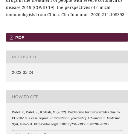
drugs in the treatment of people with severe coronavirus
disease 2019 (COVID-19): the perspectives of clinical
immunologists from China. Clin Immunol. 2020;214:108393.
PDF
PUBLISHED
2022-03-24
HOW TO CITE
Patel, P., Patel, S., & Shah, V. (2022). Colchicine for pericarditis due to
COVID-19: a case report.
International Journal of Advances in Medicine
,
9
(4), 498–501. https://doi.org/10.18203/2349-3933.ijam20220793