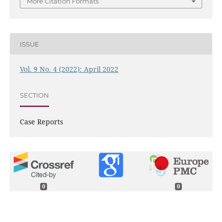
More Citation Formats
ISSUE
Vol. 9 No. 4 (2022): April 2022
SECTION
Case Reports
0
0