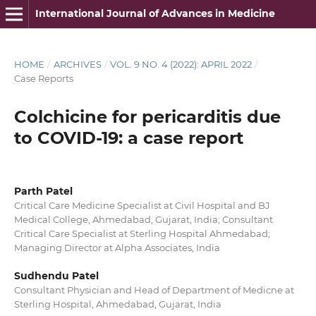
International Journal of Advances in Medicine
HOME
/
ARCHIVES
/
VOL. 9 NO. 4 (2022): APRIL 2022
/
Case Reports
Colchicine for pericarditis due
to COVID-19: a case report
Parth Patel
Critical Care Medicine Specialist at Civil Hospital and BJ
Medical College, Ahmedabad, Gujarat, India; Consultant
Critical Care Specialist at Sterling Hospital Ahmedabad;
Managing Director at Alpha Associates, India
Sudhendu Patel
Consultant Physician and Head of Department of Medicne at
Sterling Hospital, Ahmedabad, Gujarat, India