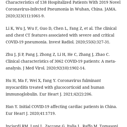
Characteristics of 138 Hospitalized Patients With 2019 Novel
Coronavirus-Infected Pneumonia in Wuhan, China. JAMA.
2020;323(11):1061-9.
Li K, Wu J, Wu F, Guo D, Chen L, Fang Z, et al. The clinical
and chest CT features associated with severe and critical
COVID-19 pneumonia. Invest Radiol. 2020;55(6):327-31.
Zhu J, Ji P, Pang J, Zhong Z, Li H, He C, Zhang J, Zhao C.
Clinical characteristics of 3062 COVID-19 patients: A meta-
analysis. J Med Virol. 2020;92(10):1902-14.
Hu H, Ma F, Wei X, Fang Y. Coronavirus fulminant
myocarditis treated with glucocorticoid and human
immunoglobulin. Eur Heart J. 2021;42(2):206.
Han Y. Initial COVID-19 affecting cardiac patients in China.
Eur Heart J. 2020;41:1719.
Inciardi RM, Lupi L, Zaccone G, Italia L, Raffo M, Tomasoni