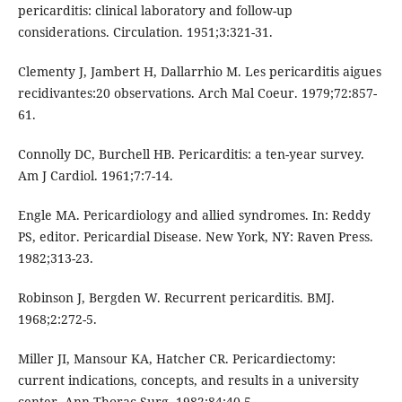
pericarditis: clinical laboratory and follow-up
considerations. Circulation. 1951;3:321-31.
Clementy J, Jambert H, Dallarrhio M. Les pericarditis aigues
recidivantes:20 observations. Arch Mal Coeur. 1979;72:857-
61.
Connolly DC, Burchell HB. Pericarditis: a ten-year survey.
Am J Cardiol. 1961;7:7-14.
Engle MA. Pericardiology and allied syndromes. In: Reddy
PS, editor. Pericardial Disease. New York, NY: Raven Press.
1982;313-23.
Robinson J, Bergden W. Recurrent pericarditis. BMJ.
1968;2:272-5.
Miller JI, Mansour KA, Hatcher CR. Pericardiectomy:
current indications, concepts, and results in a university
center. Ann Thorac Surg. 1982;84:40-5.