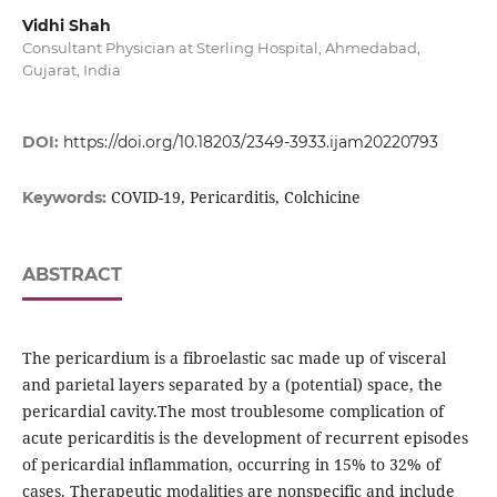
Vidhi Shah
Consultant Physician at Sterling Hospital, Ahmedabad,
Gujarat, India
DOI:
https://doi.org/10.18203/2349-3933.ijam20220793
COVID-19, Pericarditis, Colchicine
Keywords:
ABSTRACT
The pericardium is a fibroelastic sac made up of visceral
and parietal layers separated by a (potential) space, the
pericardial cavity.The most troublesome complication of
acute pericarditis is the development of recurrent episodes
of pericardial inflammation, occurring in 15% to 32% of
cases. Therapeutic modalities are nonspecific and include