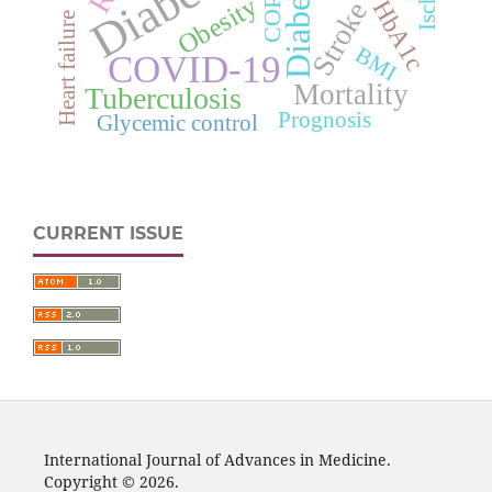
Diabetes
COPD
Obesity
HbA1c
Stroke
Heart failure
BMI
COVID-19
Mortality
Tuberculosis
Prognosis
Glycemic control
CURRENT ISSUE
International Journal of Advances in Medicine.
Copyright © 2026.