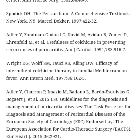
Spodick DH. The Pericardium: A Comprehensive Textbook.
New York, NY: Marcel Dekker. 1997;422-32.
Adler Y, Zandman-Godard G, Ravid M, Avidan B, Zemer D,
Ehrenfeld M, et al. Usefulness of colchicine in preventing
recurrences of pericarditis. Am J Cardiol. 1994;783:916-7.
Wright DG, Wolff SM, Fauci AS, Alling DW. Efficacy of
intermittent colchicine therapy in familial Mediterranean
fever. Ann Intern Med. 1977;86:162-5.
Adler Y, Charron P, Imazio M, Badano L, Barón-Esquivias G,
Bogaert J, et al. 2015 ESC Guidelines for the diagnosis and
management of pericardial diseases: The Task Force for the
Diagnosis and Management of Pericardial Diseases of the
European Society of Cardiology (ESC) Endorsed by: The
European Association for Cardio-Thoracic Surgery (EACTS).
Eur Heart J. 2015;36:2921.