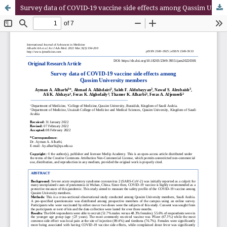
Survey data of COVID-19 vaccine side effects among Qassim University members