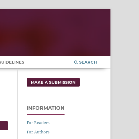
UIDELINES
SEARCH
MAKE A SUBMISSION
INFORMATION
For Readers
For Authors