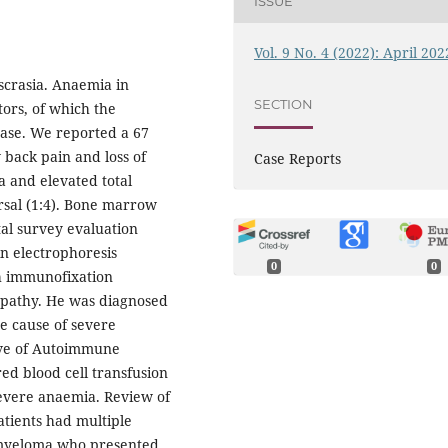
ISSUE
Vol. 9 No. 4 (2022): April 202
scrasia. Anaemia in
SECTION
tors, of which the
ase. We reported a 67
 back pain and loss of
Case Reports
a and elevated total
rsal (1:4). Bone marrow
tal survey evaluation
in electrophoresis
0
0
h immunofixation
pathy. He was diagnosed
he cause of severe
tive of Autoimmune
d blood cell transfusion
severe anaemia. Review of
atients had multiple
 myeloma who presented