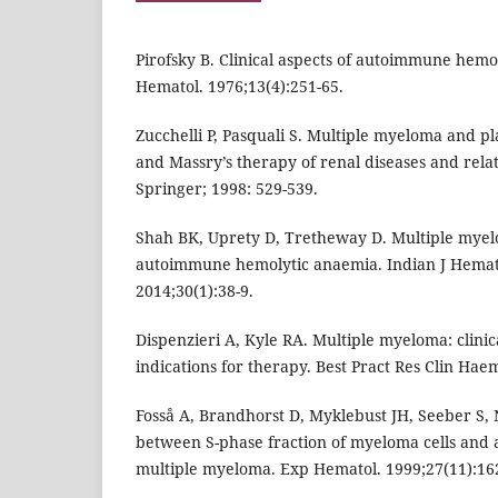
Pirofsky B. Clinical aspects of autoimmune hem
Hematol. 1976;13(4):251-65.
Zucchelli P, Pasquali S. Multiple myeloma and pl
and Massry’s therapy of renal diseases and rela
Springer; 1998: 529-539.
Shah BK, Uprety D, Tretheway D. Multiple myel
autoimmune hemolytic anaemia. Indian J Hemato
2014;30(1):38-9.
Dispenzieri A, Kyle RA. Multiple myeloma: clinic
indications for therapy. Best Pract Res Clin Haem
Fosså A, Brandhorst D, Myklebust JH, Seeber S,
between S-phase fraction of myeloma cells and 
multiple myeloma. Exp Hematol. 1999;27(11):16