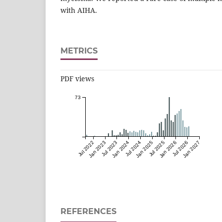
with AIHA.
METRICS
PDF views
73
Jul 2022
Jan 2023
Jul 2023
Jan 2024
Jul 2024
Jan 2025
Jul 2025
Jan 2026
Jul 2026
Jan 2027
REFERENCES