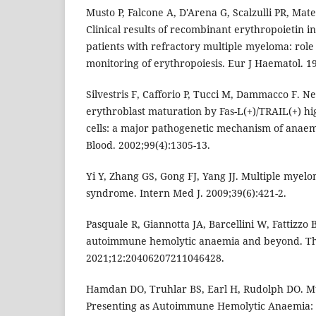
Musto P, Falcone A, D'Arena G, Scalzulli PR, Mat
Clinical results of recombinant erythropoietin 
patients with refractory multiple myeloma: role
monitoring of erythropoiesis. Eur J Haematol. 19
Silvestris F, Cafforio P, Tucci M, Dammacco F. Ne
erythroblast maturation by Fas-L(+)/TRAIL(+) h
cells: a major pathogenetic mechanism of anaem
Blood. 2002;99(4):1305-13.
Yi Y, Zhang GS, Gong FJ, Yang JJ. Multiple mye
syndrome. Intern Med J. 2009;39(6):421-2.
Pasquale R, Giannotta JA, Barcellini W, Fattizzo 
autoimmune hemolytic anaemia and beyond. T
2021;12:20406207211046428.
Hamdan DO, Truhlar BS, Earl H, Rudolph DO. M
Presenting as Autoimmune Hemolytic Anaemia: B