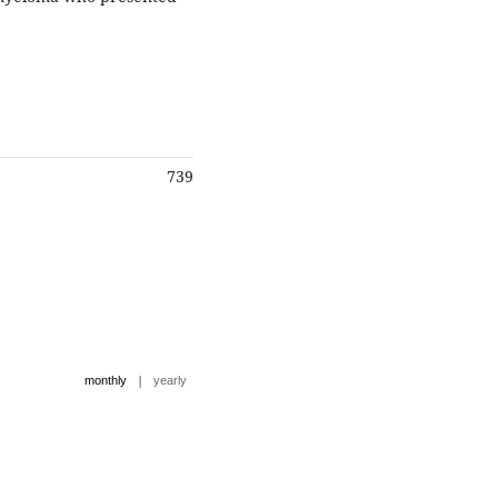
739
|
monthly
yearly