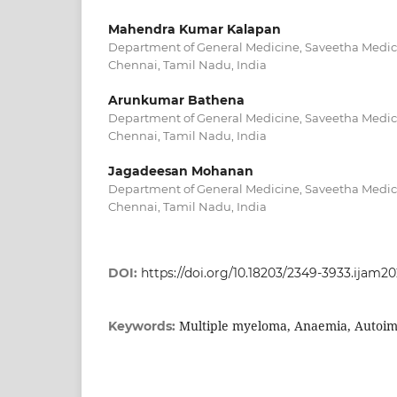
Mahendra Kumar Kalapan
Department of General Medicine, Saveetha Medica
Chennai, Tamil Nadu, India
Arunkumar Bathena
Department of General Medicine, Saveetha Medica
Chennai, Tamil Nadu, India
Jagadeesan Mohanan
Department of General Medicine, Saveetha Medica
Chennai, Tamil Nadu, India
DOI:
https://doi.org/10.18203/2349-3933.ijam2
Multiple myeloma, Anaemia, Autoi
Keywords: