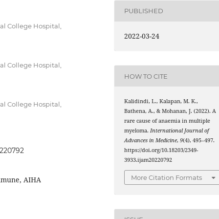
PUBLISHED
l College Hospital,
2022-03-24
l College Hospital,
HOW TO CITE
Kalidindi, L., Kalapan, M. K.,
l College Hospital,
Bathena, A., & Mohanan, J. (2022). A
rare cause of anaemia in multiple
myeloma.
International Journal of
Advances in Medicine
,
9
(4), 495–497.
0220792
https://doi.org/10.18203/2349-
3933.ijam20220792
More Citation Formats
mmune, AIHA