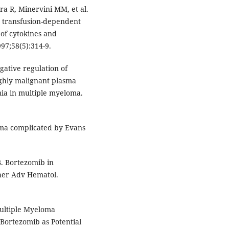
era R, Minervini MM, et al.
in transfusion-dependent
 of cytokines and
97;58(5):314-9.
gative regulation of
ighly malignant plasma
ia in multiple myeloma.
loma complicated by Evans
B. Bortezomib in
her Adv Hematol.
ultiple Myeloma
ortezomib as Potential