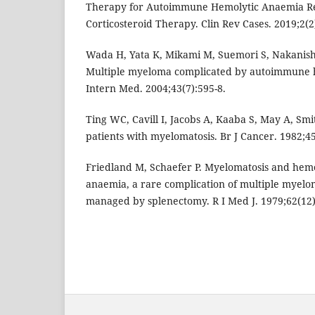
Therapy for Autoimmune Hemolytic Anaemia Re
Corticosteroid Therapy. Clin Rev Cases. 2019;2(2)
Wada H, Yata K, Mikami M, Suemori S, Nakanishi
Multiple myeloma complicated by autoimmune 
Intern Med. 2004;43(7):595-8.
Ting WC, Cavill I, Jacobs A, Kaaba S, May A, Smit
patients with myelomatosis. Br J Cancer. 1982;45
Friedland M, Schaefer P. Myelomatosis and hem
anaemia, a rare complication of multiple myelom
managed by splenectomy. R I Med J. 1979;62(12)