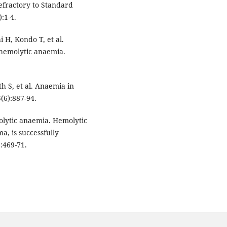
fractory to Standard
:1-4.
 H, Kondo T, et al.
hemolytic anaemia.
h S, et al. Anaemia in
(6):887-94.
olytic anaemia. Hemolytic
a, is successfully
:469-71.