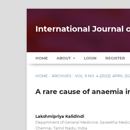
International Journal
HOME
ABOUT
LOGIN
REGISTER
HOME
/
ARCHIVES
/
VOL. 9 NO. 4 (2022): APRIL 20
A rare cause of anaemia 
Lakshmipriya Kalidindi
Department of General Medicine, Saveetha Medica
Chennai, Tamil Nadu, India