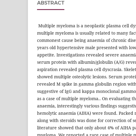
ABSTRACT
Multiple myeloma is a neoplastic plasma cell dy
multiple myeloma is usually related to many fac
commonest cause being anaemia of chronic dise
years old hypertensive male presented with low
appetite. Investigations revealed severe anaemi
serum protein with albumin/globulin (A/G) reve
aspiration revealed plasma cell dyscrasia. Skele
showed multiple osteolytic lesions. Serum prote
revealed M spike in gamma globulin region wit
suggestive of IgG and kappa monoclonal gammo
as a case of multiple myeloma.. On evaluating t
anaemia, interestingly various findings sugges
hemolytic anaemia (AIHA) were found. Packed re
along with steroids was done for correction of 
literature showed that only about 4% of AIHA p
myeloma. We reported a rare case of multiple