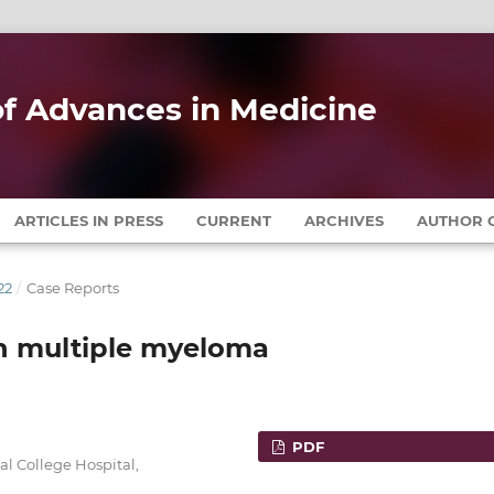
 of Advances in Medicine
ARTICLES IN PRESS
CURRENT
ARCHIVES
AUTHOR G
22
/
Case Reports
in multiple myeloma
PDF
l College Hospital,