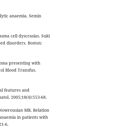
olytic anaemia. Semin
asma cell dyscrasias. Suki
ted disorders. Boston:
oma presenting with
l Blood Transfus.
al features and
atol. 2005;18(4):553-68.
 Nowrousian MR. Relation
anaemia in patients with
21-6.