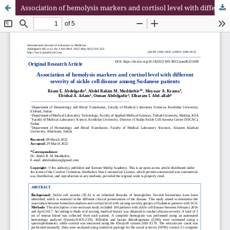
Association of hemolysis markers and cortisol level with different severity of sickle cell disease among Sudanese patients