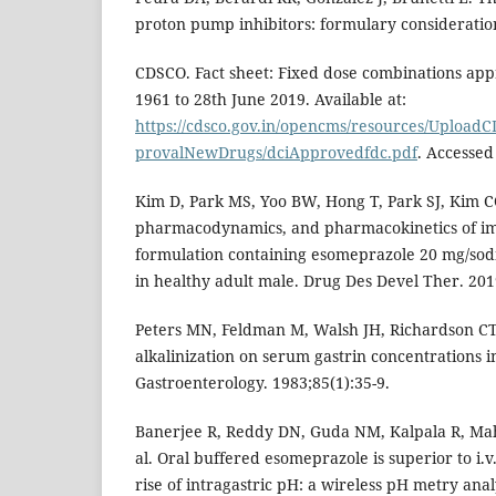
proton pump inhibitors: formulary consideration
CDSCO. Fact sheet: Fixed dose combinations app
1961 to 28th June 2019. Available at:
https://cdsco.gov.in/opencms/resources/Uplo
provalNewDrugs/dciApprovedfdc.pdf
. Accessed
Kim D, Park MS, Yoo BW, Hong T, Park SJ, Kim CO
pharmacodynamics, and pharmacokinetics of im
formulation containing esomeprazole 20 mg/so
in healthy adult male. Drug Des Devel Ther. 201
Peters MN, Feldman M, Walsh JH, Richardson CT. 
alkalinization on serum gastrin concentrations 
Gastroenterology. 1983;85(1):35-9.
Banerjee R, Reddy DN, Guda NM, Kalpala R, Mahu
al. Oral buffered esomeprazole is superior to i.
rise of intragastric pH: a wireless pH metry anal