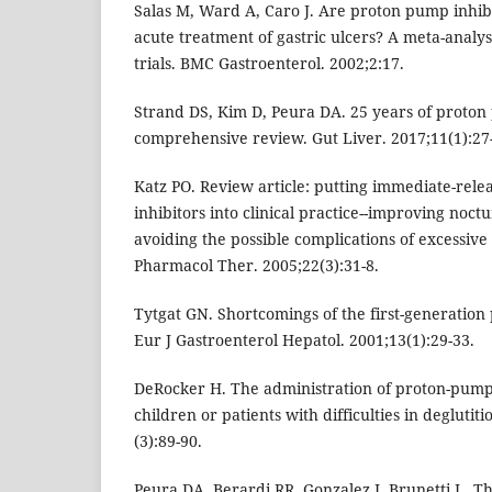
Salas M, Ward A, Caro J. Are proton pump inhibit
acute treatment of gastric ulcers? A meta-analys
trials. BMC Gastroenterol. 2002;2:17.
Strand DS, Kim D, Peura DA. 25 years of proton 
comprehensive review. Gut Liver. 2017;11(1):27
Katz PO. Review article: putting immediate-rel
inhibitors into clinical practice--improving noct
avoiding the possible complications of excessive
Pharmacol Ther. 2005;22(3):31-8.
Tytgat GN. Shortcomings of the first-generation
Eur J Gastroenterol Hepatol. 2001;13(1):29-33.
DeRocker H. The administration of proton-pump in
children or patients with difficulties in deglutit
(3):89-90.
Peura DA, Berardi RR, Gonzalez J, Brunetti L. T