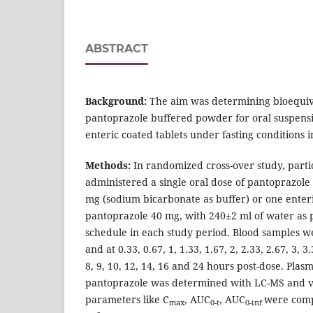
ABSTRACT
Background:
The aim was determining bioequi
pantoprazole buffered powder for oral suspens
enteric coated tablets under fasting conditions 
Methods:
In randomized cross-over study, parti
administered a single oral dose of pantoprazol
mg (sodium bicarbonate as buffer) or one enteri
pantoprazole 40 mg, with 240±2 ml of water as 
schedule in each study period. Blood samples we
and at 0.33, 0.67, 1, 1.33, 1.67, 2, 2.33, 2.67, 3, 3.3
8, 9, 10, 12, 14, 16 and 24 hours post-dose. Plas
pantoprazole was determined with LC-MS and v
parameters like C
, AUC
, AUC
were comp
max
0-t
0-inf