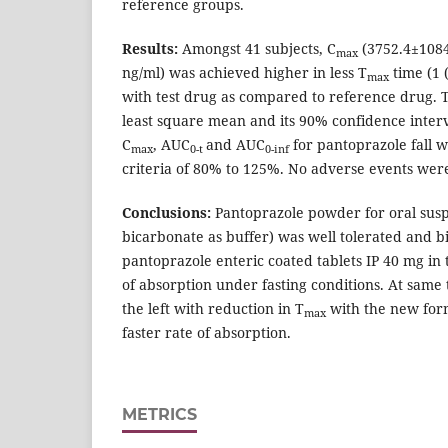
reference groups.
Results:
Amongst 41 subjects, C
(3752.4±1084
max
ng/ml) was achieved higher in less T
time (1 (
max
with test drug as compared to reference drug. T
least square mean and its 90% confidence inter
C
, AUC
and AUC
for pantoprazole fall w
max
0-t
0-inf
criteria of 80% to 125%. No adverse events wer
Conclusions:
Pantoprazole powder for oral sus
bicarbonate as buffer) was well tolerated and b
pantoprazole enteric coated tablets IP 40 mg in 
of absorption under fasting conditions. At same t
the left with reduction in T
with the new form
max
faster rate of absorption.
METRICS