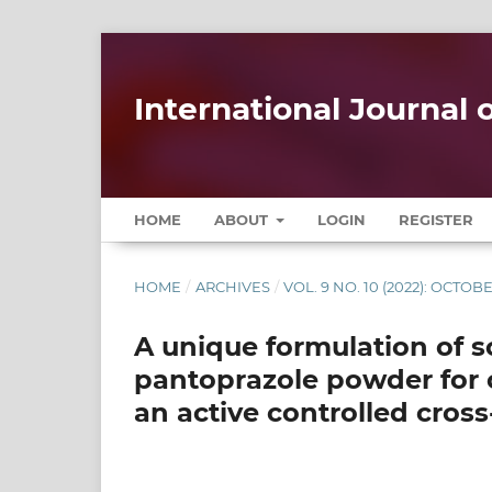
International Journal
HOME
ABOUT
LOGIN
REGISTER
HOME
/
ARCHIVES
/
VOL. 9 NO. 10 (2022): OCTOB
A unique formulation of 
pantoprazole powder for 
an active controlled cros