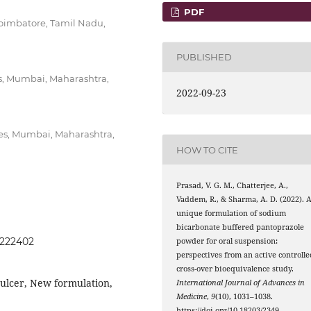
PDF
oimbatore, Tamil Nadu,
PUBLISHED
es, Mumbai, Maharashtra,
2022-09-23
es, Mumbai, Maharashtra,
HOW TO CITE
Prasad, V. G. M., Chatterjee, A.,
Vaddem, R., & Sharma, A. D. (2022). 
unique formulation of sodium
bicarbonate buffered pantoprazole
0222402
powder for oral suspension:
perspectives from an active controlle
cross-over bioequivalence study.
 ulcer, New formulation,
International Journal of Advances in
Medicine
,
9
(10), 1031–1038.
https://doi.org/10.18203/2349-