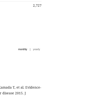
2,727
|
monthly
yearly
Kamada T, et al. Evidence-
r disease 2015. J