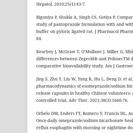
Hepatol. 2010;25(1):43-7.
Bigoniya P, Shukla A, Singh CS, Gotiya P. Compar
study of pantoprazole formulation with and wi
buffer on pyloric ligated rat. J Pharmacol Pharm
84.
Kearbey J, McGraw T, O’Mullane J, Miller G, Mi
differences between Zegerid® and PrilosecTM d
comparative bioavailability study. Am J Gastroen
Jing S, Zhu Y, Liu W, Yang K, Hu L, Deng D, et a
pharmacodynamics of esomeprazole/sodium bic
release capsules in healthy Chinese volunteers:
controlled trial. Adv Ther. 2021;38(3):1660-76.
Orbelo DM, Enders FT, Romero Y, Francis DL, Ac
Once-daily omeprazole/sodium bicarbonate heal
reflux esophagitis with morning or nighttime dos