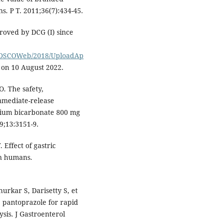
s. P T. 2011;36(7):434-45.
roved by DCG (I) since
adCDSCOWeb/2018/UploadAp
 on 10 August 2022.
. The safety,
mediate-release
dium bicarbonate 800 mg
9;13:3151-9.
Effect of gastric
in humans.
rkar S, Darisetty S, et
v. pantoprazole for rapid
ysis. J Gastroenterol