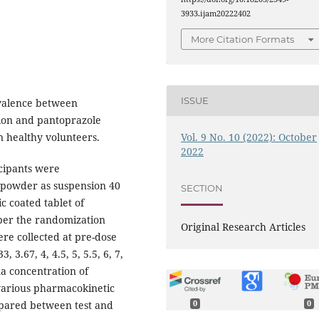
3933.ijam20222402
More Citation Formats
ISSUE
valence between
ion and pantoprazole
Vol. 9 No. 10 (2022): October
in healthy volunteers.
2022
cipants were
e powder as suspension 40
SECTION
c coated tablet of
per the randomization
Original Research Articles
re collected at pre-dose
3, 3.67, 4, 4.5, 5, 5.5, 6, 7,
ma concentration of
arious pharmacokinetic
ared between test and
0
0