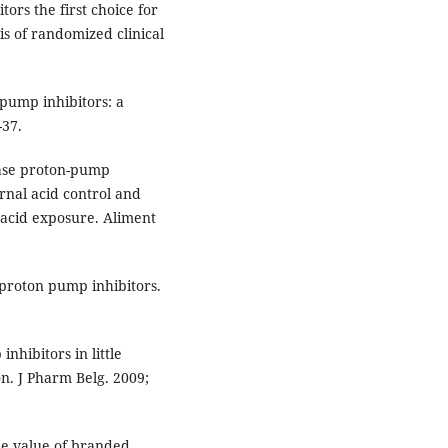
ors the first choice for
is of randomized clinical
pump inhibitors: a
-37.
ease proton-pump
urnal acid control and
 acid exposure. Aliment
 proton pump inhibitors.
hibitors in little
ion. J Pharm Belg. 2009;
he value of branded