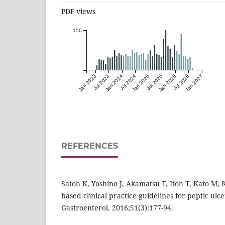
PDF views
150
Jan 2023
Jul 2023
Jan 2024
Jul 2024
Jan 2025
Jul 2025
Jan 2026
Jul 2026
Jan 2027
REFERENCES
Satoh K, Yoshino J, Akamatsu T, Itoh T, Kato M, 
based clinical practice guidelines for peptic ulce
Gastroenterol. 2016;51(3):177-94.