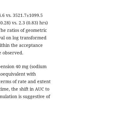
.6 vs. 3521.7±1099.5
0.28) vs. 2.3 (0.83) hrs)
he ratios of geometric
val on log transformed
ithin the acceptance
e observed.
pension 40 mg (sodium
ioequivalent with
terms of rate and extent
ime, the shift in AUC to
ulation is suggestive of