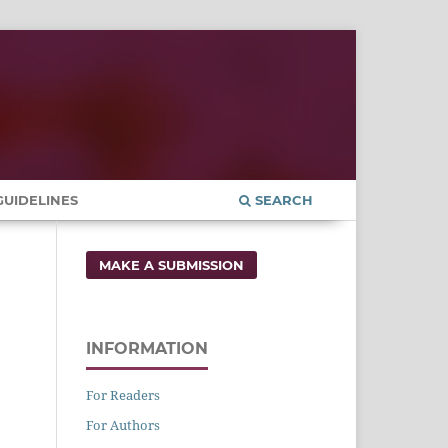
UIDELINES
SEARCH
MAKE A SUBMISSION
INFORMATION
For Readers
For Authors