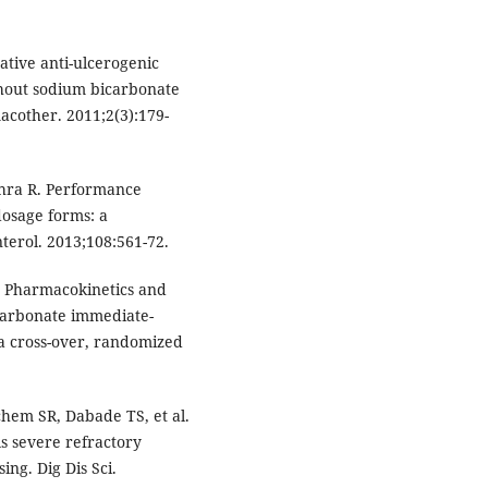
ative anti-ulcerogenic
thout sodium bicarbonate
acother. 2011;2(3):179-
shra R. Performance
osage forms: a
terol. 2013;108:561-72.
l. Pharmacokinetics and
arbonate immediate-
 a cross-over, randomized
hem SR, Dabade TS, et al.
s severe refractory
ing. Dig Dis Sci.