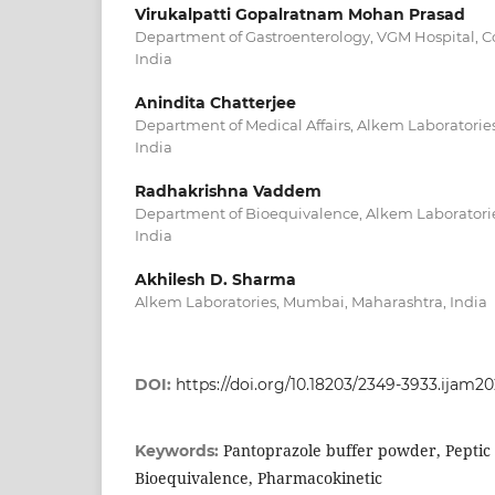
Virukalpatti Gopalratnam Mohan Prasad
Department of Gastroenterology, VGM Hospital, C
India
Anindita Chatterjee
Department of Medical Affairs, Alkem Laboratori
India
Radhakrishna Vaddem
Department of Bioequivalence, Alkem Laboratori
India
Akhilesh D. Sharma
Alkem Laboratories, Mumbai, Maharashtra, India
DOI:
https://doi.org/10.18203/2349-3933.ijam2
Pantoprazole buffer powder, Peptic
Keywords:
Bioequivalence, Pharmacokinetic