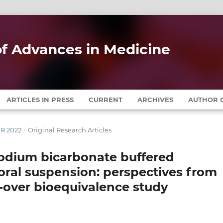
 of Advances in Medicine
ARTICLES IN PRESS
CURRENT
ARCHIVES
AUTHOR G
ER 2022
/
Original Research Articles
sodium bicarbonate buffered
oral suspension: perspectives from
s-over bioequivalence study