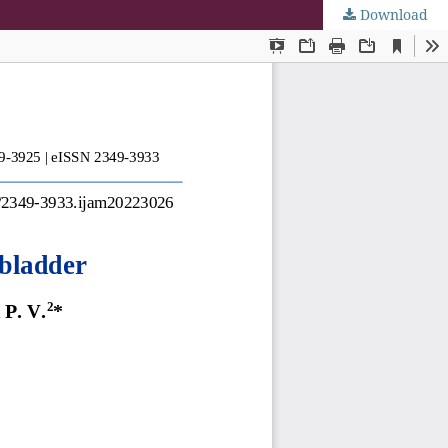
Download