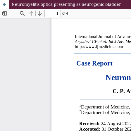
Neuromyelitis optica presenting as neurogenic bladder