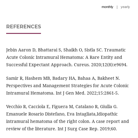
|
monthly
yearly
REFERENCES
Jebin Aaron D, Bhattarai S, Shaikh O, Sistla SC. Traumatic
Acute Colonic Intramural Hematoma: A Rare Entity and
Successful Expectant Approach. Cureus. 2020;12(8):e9694.
Samir R, Hashem MB, Badary HA, Bahaa A, Bakheet N.
Perspectives and Management Strategies for Acute Colonic
Intramural Hematoma. Int J Gen Med. 2022;15:2861-5.
Vecchio R, Cacciola E, Figuera M, Catalano R, Giulla G.
Emanuele Rosario Distefano, Eva Intagliata,Idiopathic
intramural hematoma of the right colon. A case report and
review of the literature. Int J Surg Case Rep. 2019;60.