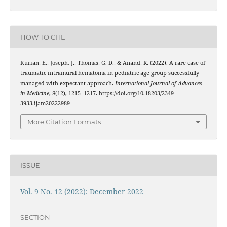
HOW TO CITE
Kurian, E., Joseph, J., Thomas, G. D., & Anand, R. (2022). A rare case of
traumatic intramural hematoma in pediatric age group successfully
managed with expectant approach.
International Journal of Advances
in Medicine
,
9
(12), 1215–1217. https://doi.org/10.18203/2349-
3933.ijam20222989
More Citation Formats
ISSUE
Vol. 9 No. 12 (2022): December 2022
SECTION