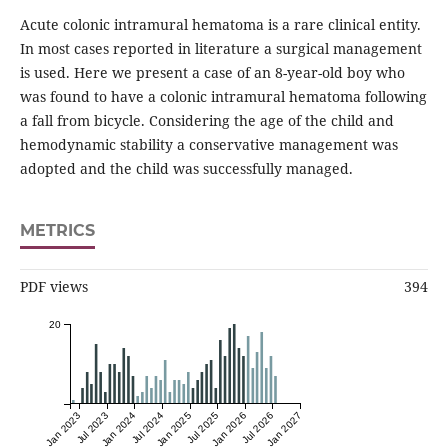
Acute colonic intramural hematoma is a rare clinical entity.
In most cases reported in literature a surgical management
is used. Here we present a case of an 8-year-old boy who
was found to have a colonic intramural hematoma following
a fall from bicycle. Considering the age of the child and
hemodynamic stability a conservative management was
adopted and the child was successfully managed.
METRICS
PDF views
394
20
Jan 2023
Jul 2023
Jan 2024
Jul 2024
Jan 2025
Jul 2025
Jan 2026
Jul 2026
Jan 2027