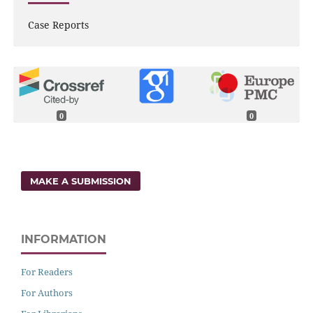
Case Reports
0
0
MAKE A SUBMISSION
INFORMATION
For Readers
For Authors