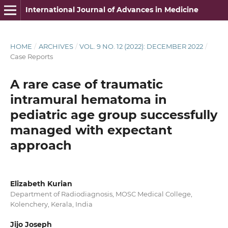
International Journal of Advances in Medicine
HOME
/
ARCHIVES
/
VOL. 9 NO. 12 (2022): DECEMBER 2022
/
Case Reports
A rare case of traumatic
intramural hematoma in
pediatric age group successfully
managed with expectant
approach
Elizabeth Kurian
Department of Radiodiagnosis, MOSC Medical College,
Kolenchery, Kerala, India
Jijo Joseph