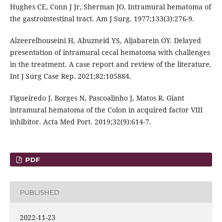
Hughes CE, Conn J Jr, Sherman JO. Intramural hematoma of
the gastrointestinal tract. Am J Surg. 1977;133(3):276-9.
Alzeerelhouseini H, Abuzneid YS, Aljabarein OY. Delayed
presentation of intramural cecal hematoma with challenges
in the treatment. A case report and review of the literature.
Int J Surg Case Rep. 2021;82:105884.
Figueiredo J, Borges N, Pascoalinho J, Matos R. Giant
intramural hematoma of the Colon in acquired factor VIII
inhibitor. Acta Med Port. 2019;32(9):614-7.
PDF
PUBLISHED
2022-11-23