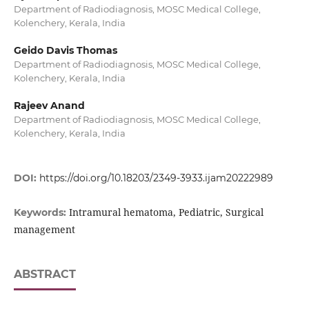
Department of Radiodiagnosis, MOSC Medical College,
Kolenchery, Kerala, India
Geido Davis Thomas
Department of Radiodiagnosis, MOSC Medical College,
Kolenchery, Kerala, India
Rajeev Anand
Department of Radiodiagnosis, MOSC Medical College,
Kolenchery, Kerala, India
DOI:
https://doi.org/10.18203/2349-3933.ijam20222989
Intramural hematoma, Pediatric, Surgical
Keywords:
management
ABSTRACT