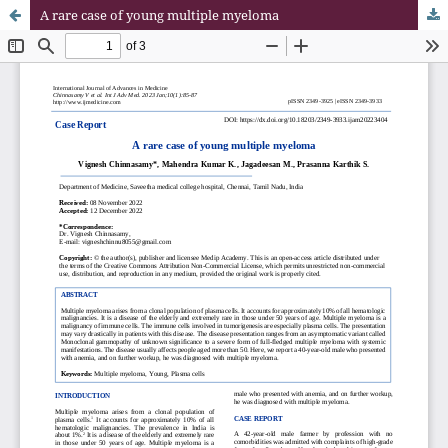
A rare case of young multiple myeloma