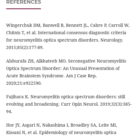
REFERENCES
Wingerchuk DM, Banwell B, Bennett JL, Cabre P, Carroll W,
Chitnis T, et al. International consensus diagnostic criteria
for neuromyelitis optica spectrum disorders. Neurology.
2015;85(2):177-89.
Alshurafa ZH, Alkhateeb MO. Seronegative Neuromyelitis
Optica Spectrum Disorder: An Unusual Presentation of
Acute Brainstem Syndrome. Am J Case Rep.
2020;21:e922590.
Fujihara K. Neuromyelitis optica spectrum disorders: still
evolving and broadening. Curr Opin Neurol. 2019;32(3):385-
94.
Hor JY, Asgari N, Nakashima I, Broadley SA, Leite MI,
Kissani N, et al. Epidemiology of neuromyelitis optica