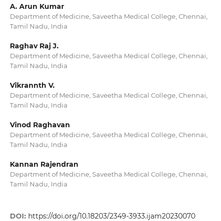
A. Arun Kumar
Department of Medicine, Saveetha Medical College, Chennai,
Tamil Nadu, India
Raghav Raj J.
Department of Medicine, Saveetha Medical College, Chennai,
Tamil Nadu, India
Vikrannth V.
Department of Medicine, Saveetha Medical College, Chennai,
Tamil Nadu, India
Vinod Raghavan
Department of Medicine, Saveetha Medical College, Chennai,
Tamil Nadu, India
Kannan Rajendran
Department of Medicine, Saveetha Medical College, Chennai,
Tamil Nadu, India
DOI:
https://doi.org/10.18203/2349-3933.ijam20230070