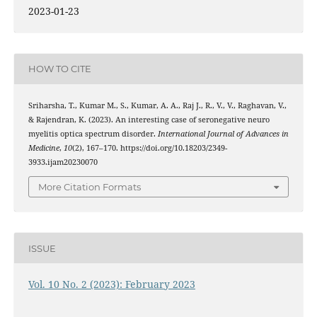
2023-01-23
HOW TO CITE
Sriharsha, T., Kumar M., S., Kumar, A. A., Raj J., R., V., V., Raghavan, V.,
& Rajendran, K. (2023). An interesting case of seronegative neuro
myelitis optica spectrum disorder.
International Journal of Advances in
Medicine
,
10
(2), 167–170. https://doi.org/10.18203/2349-
3933.ijam20230070
More Citation Formats
ISSUE
Vol. 10 No. 2 (2023): February 2023