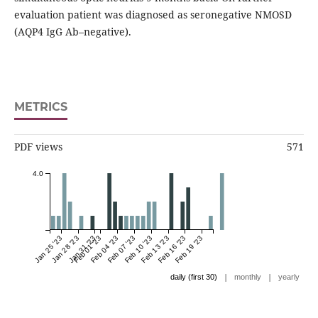
evaluation patient was diagnosed as seronegative NMOSD
(AQP4 IgG Ab–negative).
METRICS
PDF views
571
4.0
Jan 25 '23
Jan 28 '23
Jan 31 '23
Feb 01 '23
Feb 04 '23
Feb 07 '23
Feb 10 '23
Feb 13 '23
Feb 16 '23
Feb 19 '23
|
|
daily (first 30)
monthly
yearly