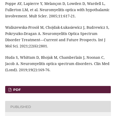
Poppe AY, Lapierre Y, Melançon D, Lowden D, Wardell L,
Fullerton LM, et al. Neuromyelitis optica with hypothalamic
involvement. Mult Scler. 2005;11:617-21.
Waliszewska-Prosół M, Chojdak-Łukasiewicz J, Budrewicz S,
Pokryszko-Dragan A. Neuromyelitis Optica Spectrum
Disorder Treatment—Current and Future Prospects. Int J
Mol Sci. 2021;22(6):2801.
Huda S, Whittam D, Bhojak M, Chamberlain J, Noonan C,
Jacob A. Neuromyelitis optica spectrum disorders. Clin Med
(Lond). 2019;19(2):169-76.
PDF
PUBLISHED