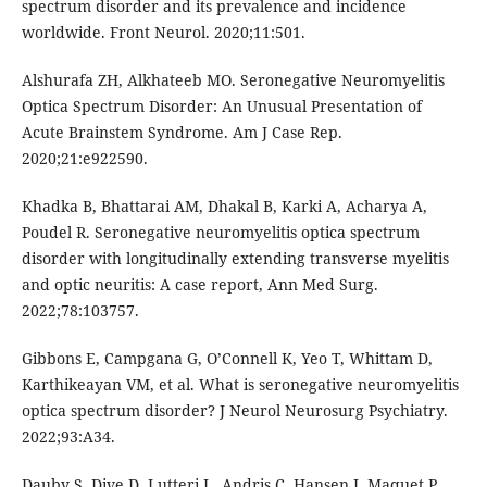
spectrum disorder and its prevalence and incidence
worldwide. Front Neurol. 2020;11:501.
Alshurafa ZH, Alkhateeb MO. Seronegative Neuromyelitis
Optica Spectrum Disorder: An Unusual Presentation of
Acute Brainstem Syndrome. Am J Case Rep.
2020;21:e922590.
Khadka B, Bhattarai AM, Dhakal B, Karki A, Acharya A,
Poudel R. Seronegative neuromyelitis optica spectrum
disorder with longitudinally extending transverse myelitis
and optic neuritis: A case report, Ann Med Surg.
2022;78:103757.
Gibbons E, Campgana G, O’Connell K, Yeo T, Whittam D,
Karthikeayan VM, et al. What is seronegative neuromyelitis
optica spectrum disorder? J Neurol Neurosurg Psychiatry.
2022;93:A34.
Dauby S, Dive D, Lutteri L, Andris C, Hansen I, Maquet P,