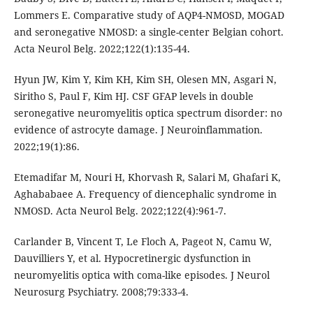
Lommers E. Comparative study of AQP4-NMOSD, MOGAD
and seronegative NMOSD: a single-center Belgian cohort.
Acta Neurol Belg. 2022;122(1):135-44.
Hyun JW, Kim Y, Kim KH, Kim SH, Olesen MN, Asgari N,
Siritho S, Paul F, Kim HJ. CSF GFAP levels in double
seronegative neuromyelitis optica spectrum disorder: no
evidence of astrocyte damage. J Neuroinflammation.
2022;19(1):86.
Etemadifar M, Nouri H, Khorvash R, Salari M, Ghafari K,
Aghababaee A. Frequency of diencephalic syndrome in
NMOSD. Acta Neurol Belg. 2022;122(4):961-7.
Carlander B, Vincent T, Le Floch A, Pageot N, Camu W,
Dauvilliers Y, et al. Hypocretinergic dysfunction in
neuromyelitis optica with coma-like episodes. J Neurol
Neurosurg Psychiatry. 2008;79:333-4.