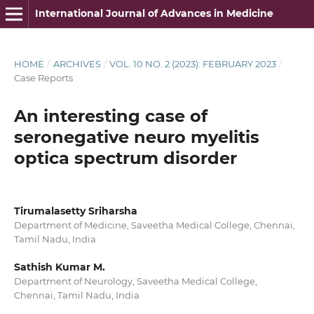
International Journal of Advances in Medicine
HOME
/
ARCHIVES
/
VOL. 10 NO. 2 (2023): FEBRUARY 2023
/
Case Reports
An interesting case of
seronegative neuro myelitis
optica spectrum disorder
Tirumalasetty Sriharsha
Department of Medicine, Saveetha Medical College, Chennai,
Tamil Nadu, India
Sathish Kumar M.
Department of Neurology, Saveetha Medical College,
Chennai, Tamil Nadu, India