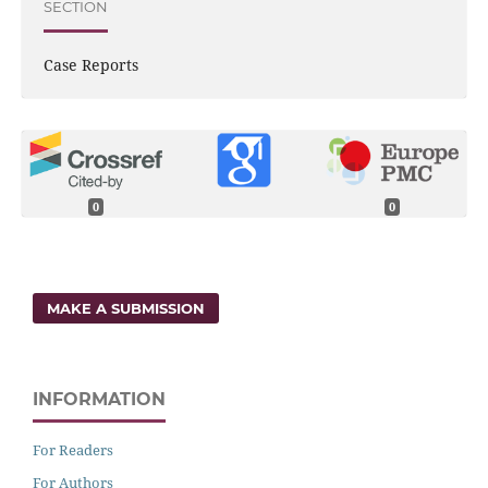
SECTION
Case Reports
0
0
MAKE A SUBMISSION
INFORMATION
For Readers
For Authors