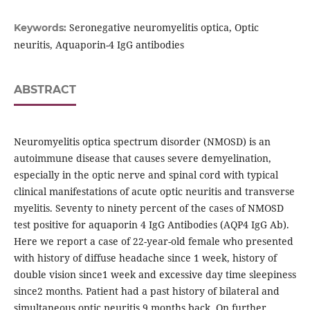
Seronegative neuromyelitis optica, Optic
Keywords:
neuritis, Aquaporin-4 IgG antibodies
ABSTRACT
Neuromyelitis optica spectrum disorder (NMOSD) is an
autoimmune disease that causes severe demyelination,
especially in the optic nerve and spinal cord with typical
clinical manifestations of acute optic neuritis and transverse
myelitis. Seventy to ninety percent of the cases of NMOSD
test positive for aquaporin 4 IgG Antibodies (AQP4 IgG Ab).
Here we report a case of 22-year-old female who presented
with history of diffuse headache since 1 week, history of
double vision since1 week and excessive day time sleepiness
since2 months. Patient had a past history of bilateral and
simultaneous optic neuritis 9 months back. On further