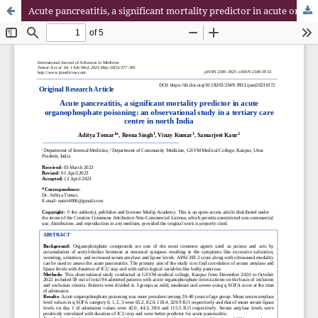
Acute pancreatitis, a significant mortality predictor in acute organophosphate poisoning: an observational study in a tertiary care centre in north India