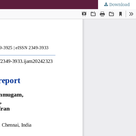
Download