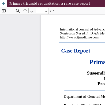
Primary tricuspid regurgitation: a rare case report