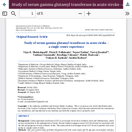
Study of serum gamma glutamyl transferase in acute stroke - a single centre experience