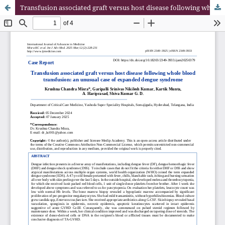
Transfusion associated graft versus host disease following whole blood transfusion: an unusual case of expanded dengue syndrome