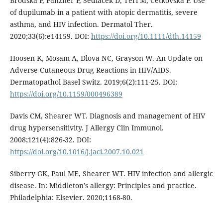
Brodska P, Panzner P, Sedlacek D, Terl M, Cetkovska P. Use
of dupilumab in a patient with atopic dermatitis, severe
asthma, and HIV infection. Dermatol Ther.
2020;33(6):e14159. DOI:
https://doi.org/10.1111/dth.14159
Hoosen K, Mosam A, Dlova NC, Grayson W. An Update on
Adverse Cutaneous Drug Reactions in HIV/AIDS.
Dermatopathol Basel Switz. 2019;6(2):111-25. DOI:
https://doi.org/10.1159/000496389
Davis CM, Shearer WT. Diagnosis and management of HIV
drug hypersensitivity. J Allergy Clin Immunol.
2008;121(4):826-32. DOI:
https://doi.org/10.1016/j.jaci.2007.10.021
Siberry GK, Paul ME, Shearer WT. HIV infection and allergic
disease. In: Middleton’s allergy: Principles and practice.
Philadelphia: Elsevier. 2020;1168-80.