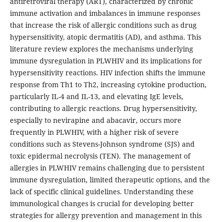
antiretroviral therapy (ART), characterized by chronic
immune activation and imbalances in immune responses
that increase the risk of allergic conditions such as drug
hypersensitivity, atopic dermatitis (AD), and asthma. This
literature review explores the mechanisms underlying
immune dysregulation in PLWHIV and its implications for
hypersensitivity reactions. HIV infection shifts the immune
response from Th1 to Th2, increasing cytokine production,
particularly IL-4 and IL-13, and elevating IgE levels,
contributing to allergic reactions. Drug hypersensitivity,
especially to nevirapine and abacavir, occurs more
frequently in PLWHIV, with a higher risk of severe
conditions such as Stevens-Johnson syndrome (SJS) and
toxic epidermal necrolysis (TEN). The management of
allergies in PLWHIV remains challenging due to persistent
immune dysregulation, limited therapeutic options, and the
lack of specific clinical guidelines. Understanding these
immunological changes is crucial for developing better
strategies for allergy prevention and management in this