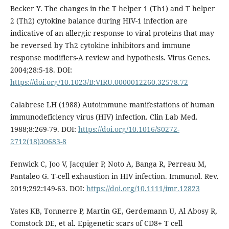
Becker Y. The changes in the T helper 1 (Th1) and T helper
2 (Th2) cytokine balance during HIV-1 infection are
indicative of an allergic response to viral proteins that may
be reversed by Th2 cytokine inhibitors and immune
response modifiers-A review and hypothesis. Virus Genes.
2004;28:5-18. DOI:
https://doi.org/10.1023/B:VIRU.0000012260.32578.72
Calabrese LH (1988) Autoimmune manifestations of human
immunodeficiency virus (HIV) infection. Clin Lab Med.
1988;8:269-79. DOI:
https://doi.org/10.1016/S0272-
2712(18)30683-8
Fenwick C, Joo V, Jacquier P, Noto A, Banga R, Perreau M,
Pantaleo G. T-cell exhaustion in HIV infection. Immunol. Rev.
2019;292:149-63. DOI:
https://doi.org/10.1111/imr.12823
Yates KB, Tonnerre P, Martin GE, Gerdemann U, Al Abosy R,
Comstock DE, et al. Epigenetic scars of CD8+ T cell