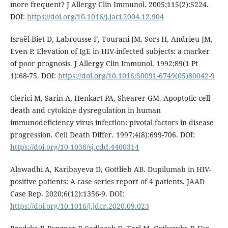
more frequent? J Allergy Clin Immunol. 2005;115(2):S224.
DOI:
https://doi.org/10.1016/j.jaci.2004.12.904
Israël-Biet D, Labrousse F, Tourani JM, Sors H, Andrieu JM,
Even P. Elevation of IgE in HIV-infected subjects: a marker
of poor prognosis. J Allergy Clin Immunol. 1992;89(1 Pt
1):68-75. DOI:
https://doi.org/10.1016/S0091-6749(05)80042-9
Clerici M, Sarin A, Henkart PA, Shearer GM. Apoptotic cell
death and cytokine dysregulation in human
immunodeficiency virus infection: pivotal factors in disease
progression. Cell Death Differ. 1997;4(8):699-706. DOI:
https://doi.org/10.1038/sj.cdd.4400314
Alawadhi A, Karibayeva D, Gottlieb AB. Dupilumab in HIV-
positive patients: A case series report of 4 patients. JAAD
Case Rep. 2020;6(12):1356-9. DOI:
https://doi.org/10.1016/j.jdcr.2020.09.023