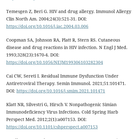
Temesgen Z, Beri G. HIV and drug allergy. Immunol Allergy
Clin North Am. 2004;24(3):521-31. DOI:
https://doi.org/10.1016/j.iac.2004.03.006
Coopman SA, Johnson RA, Platt R, Stern RS. Cutaneous
disease and drug reactions in HIV infection. N Engl J Med.
1993;328(23):1670-4. DOI:
https://doi.org/10.1056/NEJM199306103282304
Cai CW, Sereti I. Residual Immune Dysfunction Under
Antiretroviral Therapy. Semin Immunol. 2021;51:101471.
DOI:
https://doi.org/10.1016/j.smim.2021.101471
Klatt NR, Silvestri G, Hirsch V. Nonpathogenic Simian
Immunodeficiency Virus Infections. Cold Spring Harb
Perspect Med. 2012;2(1):a007153. DOI:
https://doi.org/10.1101/cshperspect.a007153