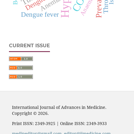
Prevalence
Anaemia
Dengue
Anemia
Dengue fever
CURRENT ISSUE
International Journal of Advances in Medicine.
Copyright © 2026.
Print ISSN: 2349-3925 | Online ISSN: 2349-3933
medipeditor@gmail.com
,
editor@ijmedicine.com