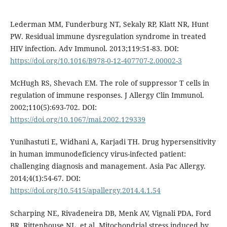
Lederman MM, Funderburg NT, Sekaly RP, Klatt NR, Hunt
PW. Residual immune dysregulation syndrome in treated
HIV infection. Adv Immunol. 2013;119:51-83. DOI:
https://doi.org/10.1016/B978-0-12-407707-2.00002-3
McHugh RS, Shevach EM. The role of suppressor T cells in
regulation of immune responses. J Allergy Clin Immunol.
2002;110(5):693-702. DOI:
https://doi.org/10.1067/mai.2002.129339
Yunihastuti E, Widhani A, Karjadi TH. Drug hypersensitivity
in human immunodeficiency virus-infected patient:
challenging diagnosis and management. Asia Pac Allergy.
2014;4(1):54-67. DOI:
https://doi.org/10.5415/apallergy.2014.4.1.54
Scharping NE, Rivadeneira DB, Menk AV, Vignali PDA, Ford
BR, Rittenhouse NL, et al. Mitochondrial stress induced by