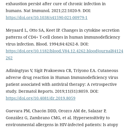
exhaustion persist after cure of chronic infection in
humans. Nat Immunol. 2021;22:1020-9. DOI:
https://doi.org/10.1038/s41590-021-00979-1
Meyaard L, Otto SA, Keet IP. Changes in cytokine secretion
patterns of CD4+ T-cell clones in human immunodeficiency
virus infection. Blood. 1994;84:4262-8. DOI:
https://doi.org/10.1182/blood.V84.12.4262.bloodjournal84124
262
Adiningtyas V, Sigit Prakoeswa CR, Triyono EA. Cutaneous
adverse drug reaction in Human Immunodeficiency virus
patient associated with antiviral therapy: A retrospective
study. Dermatol Reports. 2019;11(S1):8059. DOI:
https://doi.org/10.4081/dr.2019.8059
Guevara PM, Chacón DDD, Orozco AM de, Salazar P,
González G, Zambrano CMG, et al. Hypersensitivity to
environmental allergens in HIV-infected patients: Is atopy