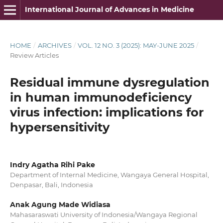
International Journal of Advances in Medicine
HOME
/
ARCHIVES
/
VOL. 12 NO. 3 (2025): MAY-JUNE 2025
/
Review Articles
Residual immune dysregulation
in human immunodeficiency
virus infection: implications for
hypersensitivity
Indry Agatha Rihi Pake
Department of Internal Medicine, Wangaya General Hospital,
Denpasar, Bali, Indonesia
Anak Agung Made Widiasa
Mahasaraswati University of Indonesia/Wangaya Regional