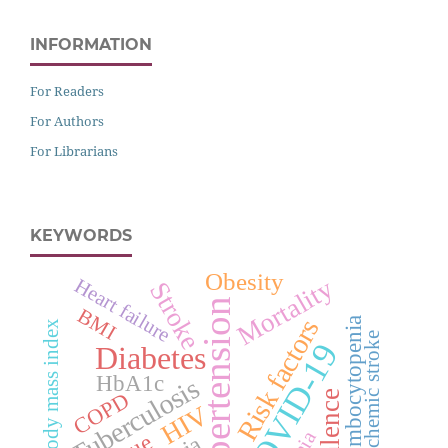
INFORMATION
For Readers
For Authors
For Librarians
KEYWORDS
Obesity
Mortality
Heart failure
Stroke
Hypertension
BMI
Risk factors
Thrombocytopenia
Body mass index
Ischemic stroke
COVID-19
Diabetes
HbA1c
Tuberculosis
COPD
HIV