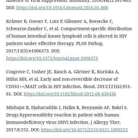
Absence of Viral Suppression. Immunity. 2016;44(2):391-405.
DOI:
https://doi.org/10.1016/j.immuni.2016.01.006
Krämer B, Goeser F, Lutz P, Glässner A, Boesecke C,
Schwarze-Zander C, et al. Compartment-specific distribution
of human intestinal innate lymphoid cells is altered in HIV
patients under effective therapy. PLOS Pathog.
2017;13(5):e1006373. DOI:
https://doi.org/10.1371/journal.ppat.1006373
Cosgrove C, Ussher JE, Rauch A, Gärtner K, Kurioka A,
Hühn MH, et al. Early and non-reversible decrease of
CD161++/MAIT cells in HIV infection. Blood. 2013;121(6):951-
61. DOI:
https://doi.org/10.1182/blood-2012-06-436436
Minhajat R, Djaharuddin I, Halim R, Benyamin AF, Bakri S.
Drugs hypersensitivity reaction in patient with human
immunodeficiency virus (HIV) Infection. J Allergy Ther.
2017;8:252. DOI:
https://doi.org/10.4172/2155-6121.1000252