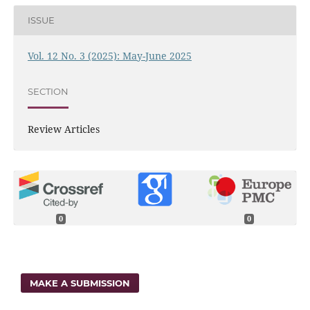
ISSUE
Vol. 12 No. 3 (2025): May-June 2025
SECTION
Review Articles
0
0
MAKE A SUBMISSION