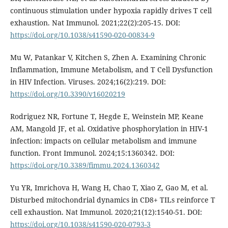
continuous stimulation under hypoxia rapidly drives T cell
exhaustion. Nat Immunol. 2021;22(2):205-15. DOI:
https://doi.org/10.1038/s41590-020-00834-9
Mu W, Patankar V, Kitchen S, Zhen A. Examining Chronic
Inflammation, Immune Metabolism, and T Cell Dysfunction
in HIV Infection. Viruses. 2024;16(2):219. DOI:
https://doi.org/10.3390/v16020219
Rodriguez NR, Fortune T, Hegde E, Weinstein MP, Keane
AM, Mangold JF, et al. Oxidative phosphorylation in HIV-1
infection: impacts on cellular metabolism and immune
function. Front Immunol. 2024;15:1360342. DOI:
https://doi.org/10.3389/fimmu.2024.1360342
Yu YR, Imrichova H, Wang H, Chao T, Xiao Z, Gao M, et al.
Disturbed mitochondrial dynamics in CD8+ TILs reinforce T
cell exhaustion. Nat Immunol. 2020;21(12):1540-51. DOI:
https://doi.org/10.1038/s41590-020-0793-3