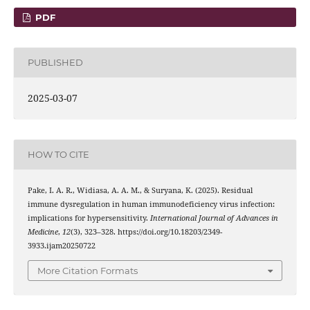
PDF
PUBLISHED
2025-03-07
HOW TO CITE
Pake, I. A. R., Widiasa, A. A. M., & Suryana, K. (2025). Residual
immune dysregulation in human immunodeficiency virus infection:
implications for hypersensitivity.
International Journal of Advances in
Medicine
,
12
(3), 323–328. https://doi.org/10.18203/2349-
3933.ijam20250722
More Citation Formats