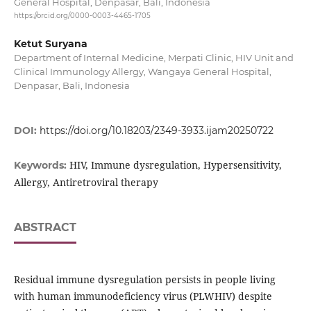
General Hospital, Denpasar, Bali, Indonesia
https://orcid.org/0000-0003-4465-1705
Ketut Suryana
Department of Internal Medicine, Merpati Clinic, HIV Unit and
Clinical Immunology Allergy, Wangaya General Hospital,
Denpasar, Bali, Indonesia
DOI:
https://doi.org/10.18203/2349-3933.ijam20250722
HIV, Immune dysregulation, Hypersensitivity,
Keywords:
Allergy, Antiretroviral therapy
ABSTRACT
Residual immune dysregulation persists in people living
with human immunodeficiency virus (PLWHIV) despite