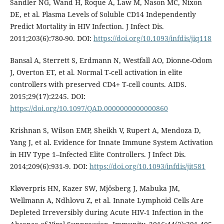
Sandler NG, Wand H, Roque A, Law M, Nason MC, Nixon
DE, et al. Plasma Levels of Soluble CD14 Independently
Predict Mortality in HIV Infection. J Infect Dis.
2011;203(6):780-90. DOI:
https://doi.org/10.1093/infdis/jiq118
Bansal A, Sterrett S, Erdmann N, Westfall AO, Dionne-Odom
J, Overton ET, et al. Normal T-cell activation in elite
controllers with preserved CD4+ T-cell counts. AIDS.
2015;29(17):2245. DOI:
https://doi.org/10.1097/QAD.0000000000000860
Krishnan S, Wilson EMP, Sheikh V, Rupert A, Mendoza D,
Yang J, et al. Evidence for Innate Immune System Activation
in HIV Type 1–Infected Elite Controllers. J Infect Dis.
2014;209(6):931-9. DOI:
https://doi.org/10.1093/infdis/jit581
Kløverpris HN, Kazer SW, Mjösberg J, Mabuka JM,
Wellmann A, Ndhlovu Z, et al. Innate Lymphoid Cells Are
Depleted Irreversibly during Acute HIV-1 Infection in the