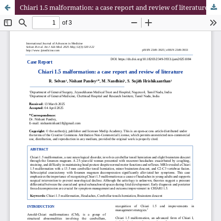
Chiari 1.5 malformation: a case report and review of literature