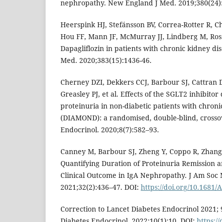
nephropathy. New England J Med. 2019;380(24)
Heerspink HJ, Stefánsson BV, Correa-Rotter R, 
Hou FF, Mann JF, McMurray JJ, Lindberg M, Ross
Dapagliflozin in patients with chronic kidney d
Med. 2020;383(15):1436-46.
Cherney DZI, Dekkers CCJ, Barbour SJ, Cattran 
Greasley PJ, et al. Effects of the SGLT2 inhibitor
proteinuria in non-diabetic patients with chroni
(DIAMOND): a randomised, double-blind, crossov
Endocrinol. 2020;8(7):582–93.
Canney M, Barbour SJ, Zheng Y, Coppo R, Zhang H
Quantifying Duration of Proteinuria Remission a
Clinical Outcome in IgA Nephropathy. J Am Soc
2021;32(2):436–47. DOI:
https://doi.org/10.1681
Correction to Lancet Diabetes Endocrinol 2021; 
Diabetes Endocrinol. 2022;10(1):10. DOI:
https:/