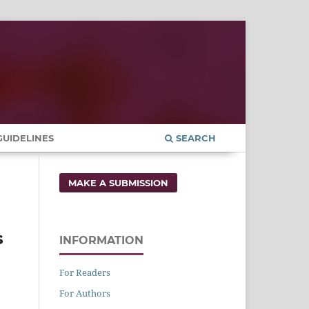
UIDELINES
SEARCH
MAKE A SUBMISSION
s
INFORMATION
For Readers
For Authors