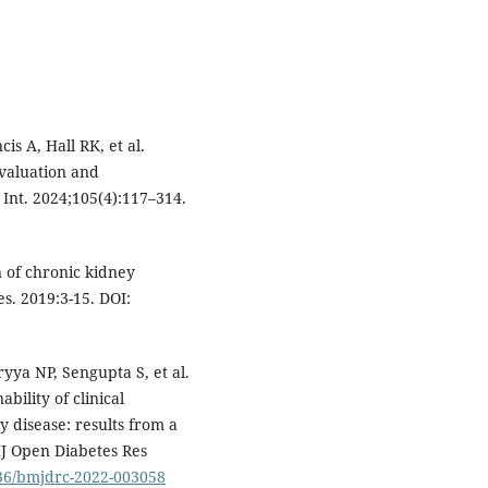
is A, Hall RK, et al.
Evaluation and
Int. 2024;105(4):117–314.
 of chronic kidney
s. 2019:3-15. DOI:
yya NP, Sengupta S, et al.
bility of clinical
y disease: results from a
MJ Open Diabetes Res
136/bmjdrc-2022-003058