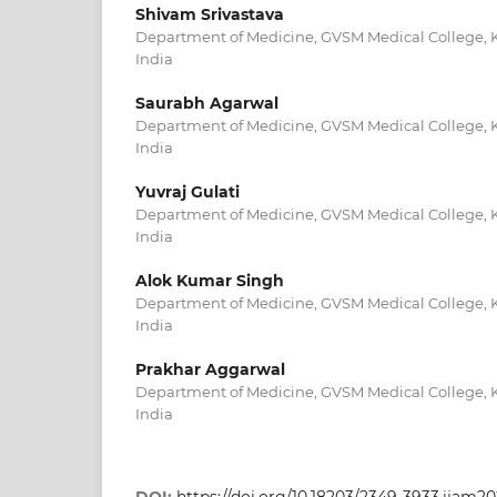
Shivam Srivastava
Department of Medicine, GVSM Medical College, K
India
Saurabh Agarwal
Department of Medicine, GVSM Medical College, K
India
Yuvraj Gulati
Department of Medicine, GVSM Medical College, K
India
Alok Kumar Singh
Department of Medicine, GVSM Medical College, K
India
Prakhar Aggarwal
Department of Medicine, GVSM Medical College, K
India