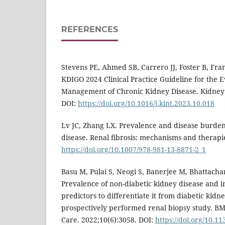
REFERENCES
Stevens PE, Ahmed SB, Carrero JJ, Foster B, Franc
KDIGO 2024 Clinical Practice Guideline for the 
Management of Chronic Kidney Disease. Kidney 
DOI:
https://doi.org/10.1016/j.kint.2023.10.018
Lv JC, Zhang LX. Prevalence and disease burden
disease. Renal fibrosis: mechanisms and therapie
https://doi.org/10.1007/978-981-13-8871-2_1
Basu M, Pulai S, Neogi S, Banerjee M, Bhattachar
Prevalence of non-diabetic kidney disease and ina
predictors to differentiate it from diabetic kidne
prospectively performed renal biopsy study. B
Care. 2022;10(6):3058. DOI:
https://doi.org/10.1