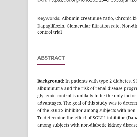
DOI:
https://doi.org/10.18203/2349-3933.ijam2
Albumin creatinine ratio, Chronic k
Keywords:
Dapagliflozin, Glomerular filtration rate, Non-d
control trial
ABSTRACT
Background:
In patients with type 2 diabetes, S
albuminuria and the risk of renal disease prog
glycemic control is unlikely to be the only facto
advantages. The goal of this study was to deter
of the SGLT2 inhibitor among subjects with non-
To determine the effect of SGLT2 inhibitor (Dapa
among subjects with non-diabetic kidney diseas