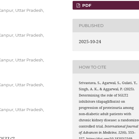
PDF
anpur, Uttar Pradesh,
PUBLISHED
anpur, Uttar Pradesh,
2025-10-24
anpur, Uttar Pradesh,
HOW TO CITE
Srivastava, S., Agarwal, S., Gulati, Y.,
anpur, Uttar Pradesh,
Singh, A. K., & Aggarwal, P. (2025).
Determining the role of SGLT2
inhibitors (dapagliflozin) on
progression of proteinuria among
anpur, Uttar Pradesh,
non-diabetic adult patients with
chronic kidney disease: a randomize
controlled trial.
International Journal
of Advances in Medicine
,
12
(6), 553–
557. https://doi.org/10.18203/2349-