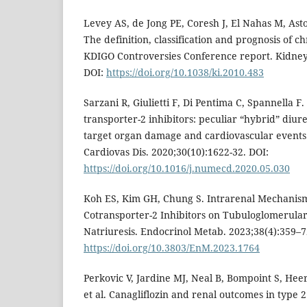
Levey AS, de Jong PE, Coresh J, El Nahas M, Asto
The definition, classification and prognosis of c
KDIGO Controversies Conference report. Kidney 
DOI:
https://doi.org/10.1038/ki.2010.483
Sarzani R, Giulietti F, Di Pentima C, Spannella F
transporter-2 inhibitors: peculiar “hybrid” diure
target organ damage and cardiovascular events.
Cardiovas Dis. 2020;30(10):1622-32. DOI:
https://doi.org/10.1016/j.numecd.2020.05.030
Koh ES, Kim GH, Chung S. Intrarenal Mechanis
Cotransporter-2 Inhibitors on Tubuloglomerula
Natriuresis. Endocrinol Metab. 2023;38(4):359–7
https://doi.org/10.3803/EnM.2023.1764
Perkovic V, Jardine MJ, Neal B, Bompoint S, He
et al. Canagliflozin and renal outcomes in type 