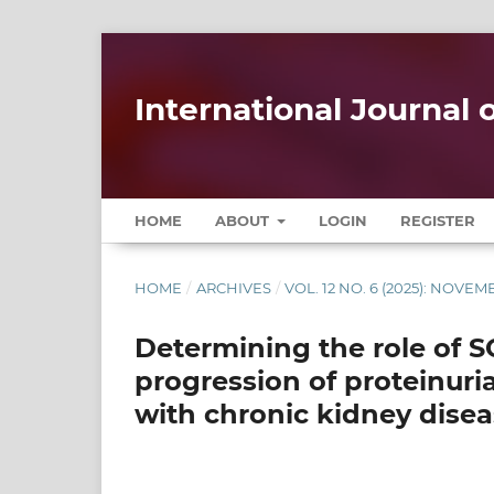
International Journal
HOME
ABOUT
LOGIN
REGISTER
HOME
/
ARCHIVES
/
VOL. 12 NO. 6 (2025): NOV
Determining the role of SG
progression of proteinuri
with chronic kidney disea