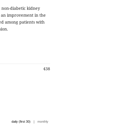
 non-diabetic kidney
d an improvement in the
sed among patients with
sion.
438
|
daily (first 30)
monthly