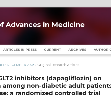
 of Advances in Medicine
ARTICLES IN PRESS
CURRENT
ARCHIVES
AUTHOR G
EMBER-DECEMBER 2025
/
Original Research Articles
LT2 inhibitors (dapagliflozin) on
a among non-diabetic adult patient
se: a randomized controlled trial