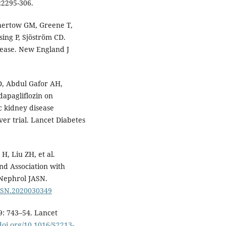
:2295-306.
Chertow GM, Greene T,
ing P, Sjöström CD.
isease. New England J
D, Abdul Gafor AH,
 dapagliflozin on
c kidney disease
er trial. Lancet Diabetes
, Liu ZH, et al.
nd Association with
 Nephrol JASN.
/ASN.2020030349
9: 743–54. Lancet
/doi.org/10.1016/S2213-