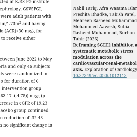
ed at K.P.S PG institute
Nabil Tariq, Afra Wasama Isla
Nephrology, GSVSPGI,
Preshita Dhadke, Tabish Patel,
 were adult patients with
Mehreen Rasheed Muhammad
2
min/1.73m
and having
Mohammed Aawesh, Subia
io (ACR)>30 mg/g for
Rasheed Muhammad, Burhan
to receive either
Tahir (2026)
Reframing SGLT2 inhibition 
systematic metabolic stress
modulation across the
between June 2022 to May
cardiovascular-renal-metabol
eria and only 46 subjects
axis.
Exploration of Cardiolog
ects were randomized in
10.37349/ec.2026.1012113
bo for duration of 6
e intervention group
3.17 -(-4.78)) mg/g (p
crease in eGFR of 19.23
lacebo group continued
n reduction of -32.43
 no significant change in