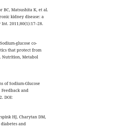
r BC, Matsushita K, et al.
hronic kidney disease: a
Int. 2011;80(1):17–28.
. Sodium-glucose co-
tics that protect from
 Nutrition, Metabol
ms of Sodium-Glucose
r Feedback and
2. DOI:
erspink HJ, Charytan DM,
2 diabetes and