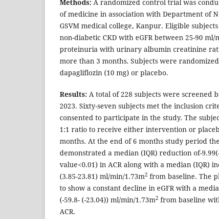
Methods:
A randomized control trial was conduct
of medicine in association with Department of 
GSVM medical college, Kanpur. Eligible subjects
non-diabetic CKD with eGFR between 25-90 ml/
proteinuria with urinary albumin creatinine rat
more than 3 months. Subjects were randomized 
dapagliflozin (10 mg) or placebo.
Results:
A total of 228 subjects were screened 
2023. Sixty-seven subjects met the inclusion crit
consented to participate in the study. The subj
1:1 ratio to receive either intervention or place
months. At the end of 6 months study period th
demonstrated a median (IQR) reduction of-9.99(-6
value<0.01) in ACR along with a median (IQR) in
2
(3.85-23.81) ml/min/1.73m
from baseline. The p
to show a constant decline in eGFR with a media
2
(-59.8- (-23.04)) ml/min/1.73m
from baseline with
ACR.