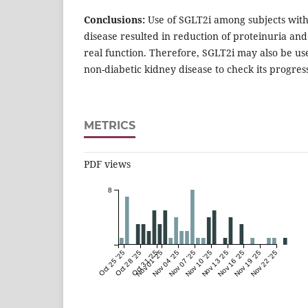
Conclusions:
Use of SGLT2i among subjects with
disease resulted in reduction of proteinuria an
real function. Therefore, SGLT2i may also be u
non-diabetic kidney disease to check its progres
METRICS
PDF views
8
Oct 25 '25
Oct 28 '25
Oct 31 '25
Nov 01 '25
Nov 04 '25
Nov 07 '25
Nov 10 '25
Nov 13 '25
Nov 16 '25
Nov 19 '25
Nov 22 '25