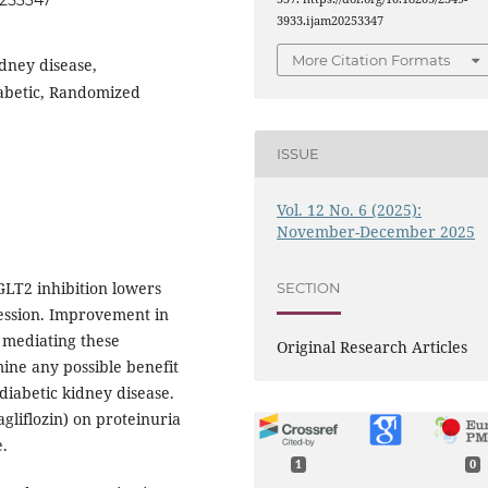
0253347
3933.ijam20253347
More Citation Formats
idney disease,
iabetic, Randomized
ISSUE
Vol. 12 No. 6 (2025):
November-December 2025
GLT2 inhibition lowers
SECTION
ression. Improvement in
r mediating these
Original Research Articles
mine any possible benefit
diabetic kidney disease.
gliflozin) on proteinuria
e.
1
0