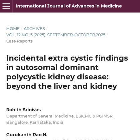
International Journal of Advances in Medicine
HOME
/
ARCHIVES
/
VOL. 12 NO. 5 (2025): SEPTEMBER-OCTOBER 2025
/
Case Reports
Incidental extra cystic findings
in autosomal dominant
polycystic kidney disease:
beyond the liver and kidney
Rohith Srinivas
Department of General Medicine, ESICMC & PGIMSR,
Bangalore, Karnataka, India
Gurukanth Rao N.