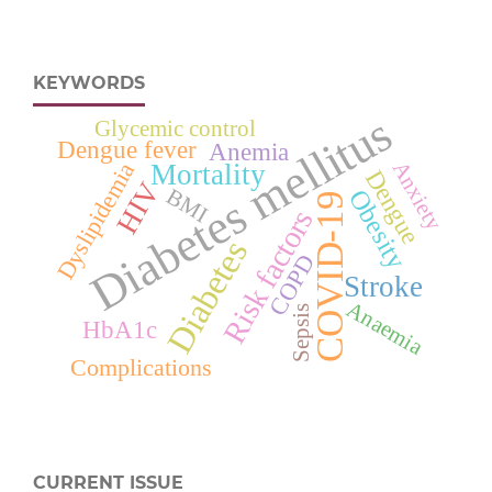
KEYWORDS
Diabetes mellitus
Glycemic control
Dengue fever
Anemia
Anxiety
Dyslipidemia
Mortality
Dengue
HIV
Obesity
BMI
COVID-19
Risk factors
Diabetes
COPD
Stroke
Anaemia
Sepsis
HbA1c
Complications
CURRENT ISSUE