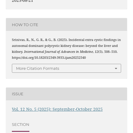
2025-08-21
HOW TO CITE
Srinivas, R., N., G. R., & G., B. (2025). Incidental extra cystic findings in
autosomal dominant polycystic kidney disease: beyond the liver and
kidney.
International Journal of Advances in Medicine
,
12
(5), 508–510.
https://doi.org/10.18203/2349-3933.ijam20252540
More Citation Formats
ISSUE
Vol. 12 No. 5 (2025): September-October 2025
SECTION