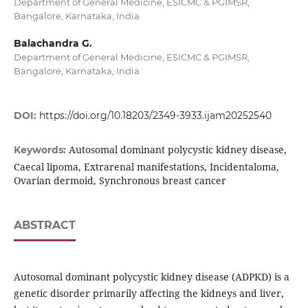
Department of General Medicine, ESICMC & PGIMSR,
Bangalore, Karnataka, India
Balachandra G.
Department of General Medicine, ESICMC & PGIMSR,
Bangalore, Karnataka, India
DOI:
https://doi.org/10.18203/2349-3933.ijam20252540
Autosomal dominant polycystic kidney disease,
Keywords:
Caecal lipoma, Extrarenal manifestations, Incidentaloma,
Ovarian dermoid, Synchronous breast cancer
ABSTRACT
Autosomal dominant polycystic kidney disease (ADPKD) is a
genetic disorder primarily affecting the kidneys and liver,