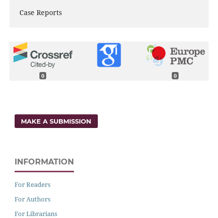
Case Reports
0
0
MAKE A SUBMISSION
INFORMATION
For Readers
For Authors
For Librarians