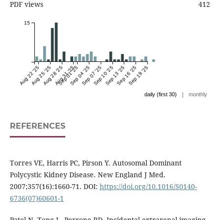
PDF views
412
15
Aug 22 '25
Aug 25 '25
Aug 28 '25
Aug 31 '25
Sep 01 '25
Sep 04 '25
Sep 07 '25
Sep 10 '25
Sep 13 '25
Sep 16 '25
Sep 19 '25
|
daily (first 30)
monthly
REFERENCES
Torres VE, Harris PC, Pirson Y. Autosomal Dominant
Polycystic Kidney Disease. New England J Med.
2007;357(16):1660-71. DOI:
https://doi.org/10.1016/S0140-
6736(07)60601-1
Patel N, Tong L, Perrone RD. Incidental extrarenal imaging