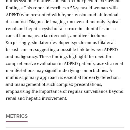
but its systemic nature can lead to unexpected extrarenal
findings. This report describes a 55-year-old woman with
ADPKD who presented with hypertension and abdominal
discomfort. Diagnostic imaging uncovered not only typical
renal and hepatic cysts but also rare incidental lesions-a
caecal lipoma, ovarian dermoid, and diverticulum.
Surprisingly, she later developed synchronous bilateral
breast cancer, suggesting a possible link between ADPKD
and malignancy. These findings highlight the need for
comprehensive evaluation in ADPKD patients, as extrarenal
manifestations may signal underlying comorbidities. A
multidisciplinary approach is essential for early detection
and management of such complex presentations,
emphasizing the importance of regular surveillance beyond
renal and hepatic involvement.
METRICS