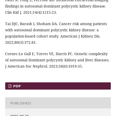
findings in autosomal dominant polycystic kidney disease.
Clin Kid J. 2021;14(4):1215-23.
Tai DJC, Barash I, Shoham DA. Cancer risk among patients
with autosomal dominant polycystic kidney disease: a
population-based cohort study. American J Kidney Dis.
2022;80(3):372-81.
Cornec-Le Gall E, Torres VE, Harris PC. Genetic complexity
of autosomal dominant polycystic kidney and liver diseases.
J American Soc Nephrol. 2023;34(6):1019-35.
PDF
PUBLISHED