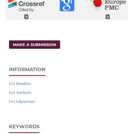
0
0
MAKE A SUBMISSION
INFORMATION
For Readers
For Authors
For Librarians
KEYWORDS