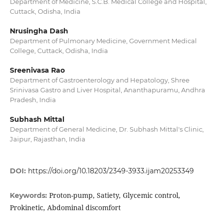
Department of Medicine, S.C.B. Medical College and Hospital,
Cuttack, Odisha, India
Nrusingha Dash
Department of Pulmonary Medicine, Government Medical
College, Cuttack, Odisha, India
Sreenivasa Rao
Department of Gastroenterology and Hepatology, Shree
Srinivasa Gastro and Liver Hospital, Ananthapuramu, Andhra
Pradesh, India
Subhash Mittal
Department of General Medicine, Dr. Subhash Mittal's Clinic,
Jaipur, Rajasthan, India
DOI:
https://doi.org/10.18203/2349-3933.ijam20253349
Proton-pump, Satiety, Glycemic control,
Keywords:
Prokinetic, Abdominal discomfort