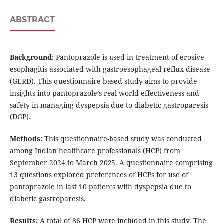
ABSTRACT
Background
: Pantoprazole is used in treatment of erosive
esophagitis associated with gastroesophageal reflux disease
(GERD). This questionnaire-based study aims to provide
insights into pantoprazole’s real-world effectiveness and
safety in managing dyspepsia due to diabetic gastroparesis
(DGP).
Methods:
This questionnaire-based study was conducted
among Indian healthcare professionals (HCP) from
September 2024 to March 2025. A questionnaire comprising
13 questions explored preferences of HCPs for use of
pantoprazole in last 10 patients with dyspepsia due to
diabetic gastroparesis.
Results:
A total of 86 HCP were included in this study. The