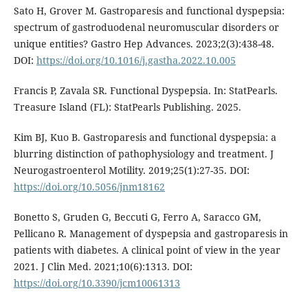
Sato H, Grover M. Gastroparesis and functional dyspepsia:
spectrum of gastroduodenal neuromuscular disorders or
unique entities? Gastro Hep Advances. 2023;2(3):438-48.
DOI:
https://doi.org/10.1016/j.gastha.2022.10.005
Francis P, Zavala SR. Functional Dyspepsia. In: StatPearls.
Treasure Island (FL): StatPearls Publishing. 2025.
Kim BJ, Kuo B. Gastroparesis and functional dyspepsia: a
blurring distinction of pathophysiology and treatment. J
Neurogastroenterol Motility. 2019;25(1):27-35. DOI:
https://doi.org/10.5056/jnm18162
Bonetto S, Gruden G, Beccuti G, Ferro A, Saracco GM,
Pellicano R. Management of dyspepsia and gastroparesis in
patients with diabetes. A clinical point of view in the year
2021. J Clin Med. 2021;10(6):1313. DOI:
https://doi.org/10.3390/jcm10061313