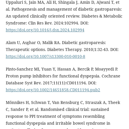
Uppaluri S, Jain MA, Ali H, Shingala J, Amin D, Ajwani T, et
al. Pathogenesis and management of diabetic gastroparesis:
An updated clinically oriented review. Diabetes & Metabolic
Syndrome: Clin Res Rev. 2024:102994. DOI:
https://doi.org/10.1016/j.dsx.2024.102994
Alam U, Asghar O, Malik RA. Diabetic gastroparesis:
Therapeutic options. Diabetes Therapy. 2010;1:32-43. DOI:
https://doi.org/10.1007/s13300-010-0010-8
Pinto-Sanchez MI, Yuan Y, Hassan A, Bercik P, Moayyedi P.
Proton pump inhibitors for functional dyspepsia. Cochrane
Database Syst Rev. 2017;11(11):CD011194. DOI:
https://doi.org/10.1002/14651858.CD011194.pub2
Mönnikes H, Schwan T, Van Rensburg C, Straszak A, Theek
C, Sander P, et al. Randomised clinical trial: sustained
response to PPI treatment of symptoms resembling
functional dyspepsia and irritable bowel syndrome in