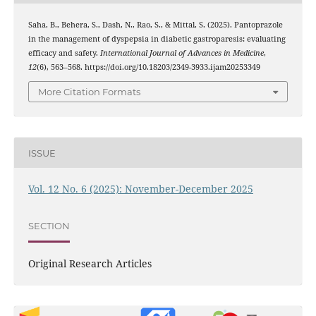
Saha, B., Behera, S., Dash, N., Rao, S., & Mittal, S. (2025). Pantoprazole
in the management of dyspepsia in diabetic gastroparesis: evaluating
efficacy and safety.
International Journal of Advances in Medicine
,
12
(6), 563–568. https://doi.org/10.18203/2349-3933.ijam20253349
More Citation Formats
ISSUE
Vol. 12 No. 6 (2025): November-December 2025
SECTION
Original Research Articles