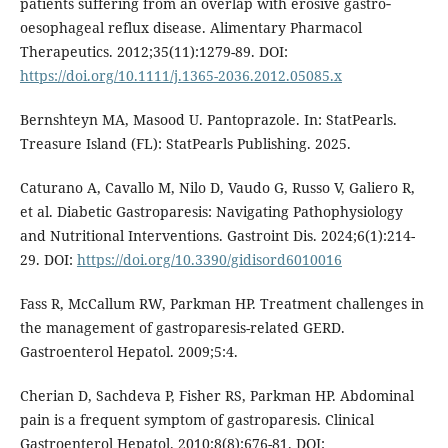
patients suffering from an overlap with erosive gastro‐
oesophageal reflux disease. Alimentary Pharmacol
Therapeutics. 2012;35(11):1279-89. DOI:
https://doi.org/10.1111/j.1365-2036.2012.05085.x
Bernshteyn MA, Masood U. Pantoprazole. In: StatPearls.
Treasure Island (FL): StatPearls Publishing. 2025.
Caturano A, Cavallo M, Nilo D, Vaudo G, Russo V, Galiero R,
et al. Diabetic Gastroparesis: Navigating Pathophysiology
and Nutritional Interventions. Gastroint Dis. 2024;6(1):214-
29. DOI:
https://doi.org/10.3390/gidisord6010016
Fass R, McCallum RW, Parkman HP. Treatment challenges in
the management of gastroparesis-related GERD.
Gastroenterol Hepatol. 2009;5:4.
Cherian D, Sachdeva P, Fisher RS, Parkman HP. Abdominal
pain is a frequent symptom of gastroparesis. Clinical
Gastroenterol Hepatol. 2010;8(8):676-81. DOI: