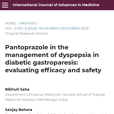
International Journal of Advances in Medicine
HOME
/
ARCHIVES
/
VOL. 12 NO. 6 (2025): NOVEMBER-DECEMBER 2025
/
Original Research Articles
Pantoprazole in the
management of dyspepsia in
diabetic gastroparesis:
evaluating efficacy and safety
Bibhuti Saha
Department of Tropical Medicine, Calcutta School of Tropical
Medicine, Kolkata, West Bengal, India
Sanjay Behera