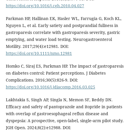
https://doi.org/10.1016/j.cgh.2010.04.027
Parkman HP, Hallinan EK, Hasler WL, Farrugia G, Koch KL,
Nguyen L, et al. Early satiety and postprandial fullness in
gastroparesis correlate with gastroparesis severity, gastric
emptying, and water load testing. Neurogastroenterol
Motility. 2017;29(4):e12981. DOI:
https://doi.org/10.1111/nmo.12981
Homko C, Siraj ES, Parkman HP. The impact of gastroparesis
on diabetes control: Patient perceptions. J Diabetes
Complications. 2016;30(5):826-9. DOI:
https://doi.org/10.1016/j.jdiacomp.2016.03.025
Lakhtakia S, Singh AP, Singla N, Memon SF, Reddy DN.
Efficacy and safety of pantoprazole and itopride in patients
with overlap of gastroesophageal reflux disease and
dyspepsia: A prospective, open‐label, single‐arm pilot study.
JGH Open. 2024;8(2):e12988. DOI: