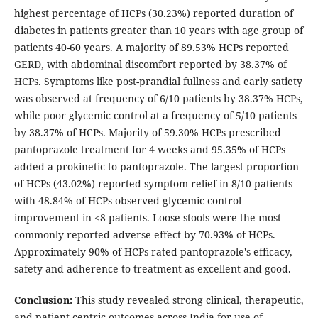
highest percentage of HCPs (30.23%) reported duration of
diabetes in patients greater than 10 years with age group of
patients 40-60 years. A majority of 89.53% HCPs reported
GERD, with abdominal discomfort reported by 38.37% of
HCPs. Symptoms like post-prandial fullness and early satiety
was observed at frequency of 6/10 patients by 38.37% HCPs,
while poor glycemic control at a frequency of 5/10 patients
by 38.37% of HCPs. Majority of 59.30% HCPs prescribed
pantoprazole treatment for 4 weeks and 95.35% of HCPs
added a prokinetic to pantoprazole. The largest proportion
of HCPs (43.02%) reported symptom relief in 8/10 patients
with 48.84% of HCPs observed glycemic control
improvement in <8 patients. Loose stools were the most
commonly reported adverse effect by 70.93% of HCPs.
Approximately 90% of HCPs rated pantoprazole's efficacy,
safety and adherence to treatment as excellent and good.
Conclusion:
This study revealed strong clinical, therapeutic,
and patient-centric outcomes across India for use of