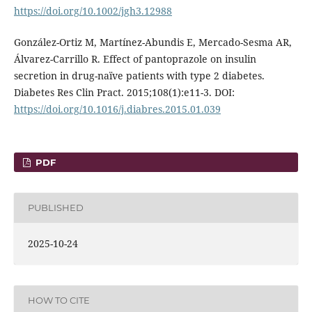
https://doi.org/10.1002/jgh3.12988
González-Ortiz M, Martínez-Abundis E, Mercado-Sesma AR,
Álvarez-Carrillo R. Effect of pantoprazole on insulin
secretion in drug-naïve patients with type 2 diabetes.
Diabetes Res Clin Pract. 2015;108(1):e11-3. DOI:
https://doi.org/10.1016/j.diabres.2015.01.039
PDF
PUBLISHED
2025-10-24
HOW TO CITE