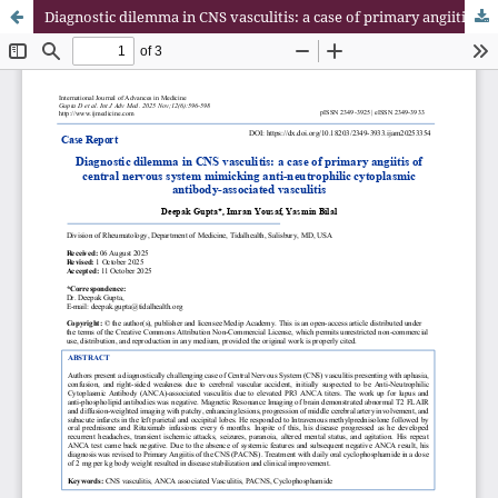
Diagnostic dilemma in CNS vasculitis: a case of primary angiitis of central nervous system mimicking anti-neutrophilic cytoplasmic antibody-associated vasculitis